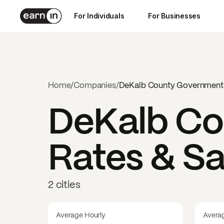
For Individuals
For Businesses
Home
/
Companies
/
DeKalb County Government
DeKalb Co
Rates & Sa
2 cities
Average Hourly
Avera