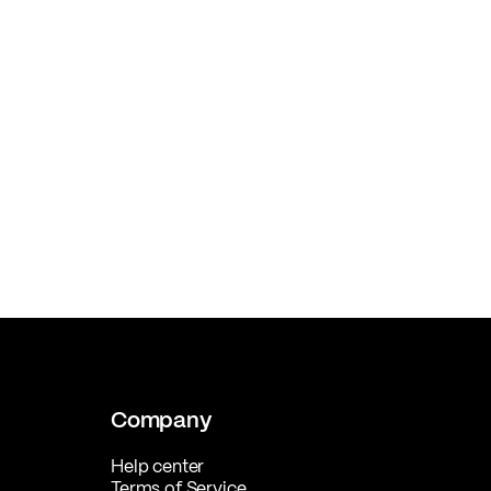
Company
Help center
Terms of Service