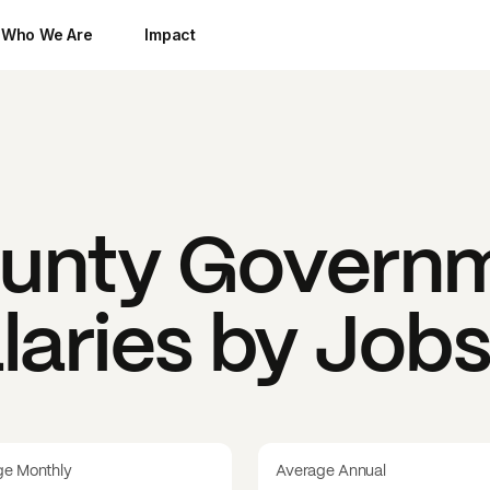
Who We Are
Impact
unty Govern
laries by Job
ge Monthly
Average Annual