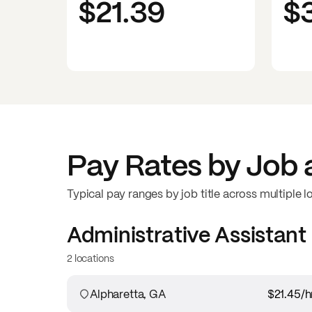
$21.39
$
Pay Rates by Job 
Typical pay ranges by job title across multiple l
Administrative Assistant
2 locations
Alpharetta, GA
$21.45
/h