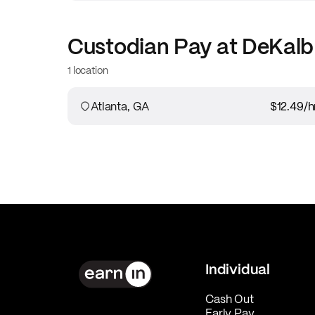
Custodian
Pay at
DeKalb
1 location
Atlanta, GA
$12.49
/h
Individual
Cash Out
Early Pay