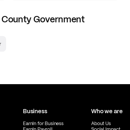
 County Government
r
Business
Who we are
EarnIn for Business
About Us
EarnIn Payroll
Social Impact