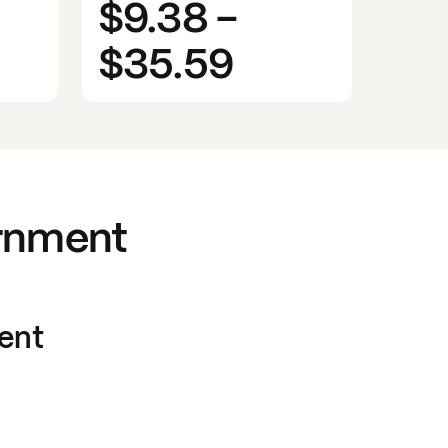
$9.38
-
$35.59
rnment
ent