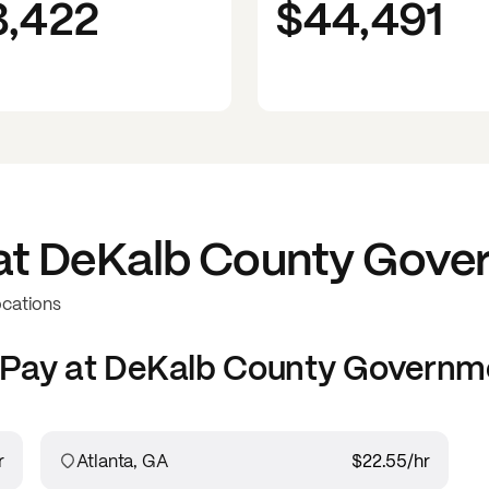
3,422
$44,491
at
DeKalb County Gove
ocations
Pay at
DeKalb County Governm
r
Atlanta, GA
$22.55
/hr