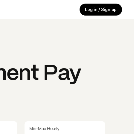
Log in / Sign up
ment
Pay
s
Min-Max Hourly