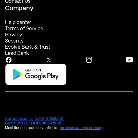
Contact Us
Company
Help center
Terms of Service
Privacy
Security
Evolve Bank & Trust
Lead Bank
Activehours, Inc. NMLS #2535570
EarnIn US1 LLC NMLS #2567882
Most licenses can be verified at
nmlsconsumeraccess.org