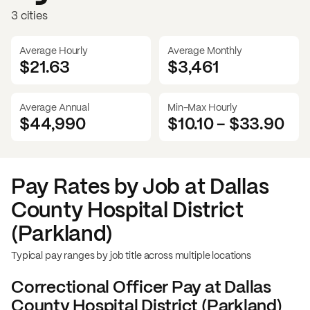
3 cities
Average Hourly
Average Monthly
$21.63
$
3,461
Average Annual
Min-Max Hourly
$44,990
$10.10
-
$33.90
Pay Rates by Job at
Dallas
County Hospital District
(Parkland)
Typical pay ranges by job title across multiple locations
Correctional Officer
Pay at
Dallas
County Hospital District (Parkland)