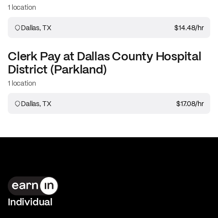
1 location
Dallas, TX
$14.48
/hr
Clerk
Pay at
Dallas County Hospital
District (Parkland)
1 location
Dallas, TX
$17.08
/hr
Individual