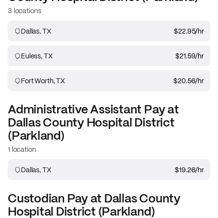
3 locations
Dallas, TX
$22.95
/hr
Euless, TX
$21.59
/hr
Fort Worth, TX
$20.56
/hr
Administrative Assistant
Pay at
Dallas County Hospital District
(Parkland)
1 location
Dallas, TX
$19.26
/hr
Custodian
Pay at
Dallas County
Hospital District (Parkland)