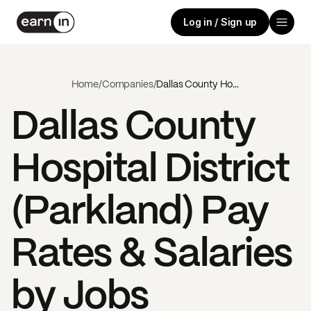
Log in / Sign up
Home
/
Companies
/
Dallas County Hospital District (Parkland)
Dallas County
Hospital District
(Parkland)
Pay
Rates & Salaries
by Jobs