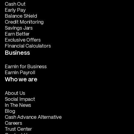
Cash Out
Early Pay
Balance Shield
Credit Monitoring
Savings Jars
Earn Better
Exclusive Offers
Financial Calculators
Business
EarnIn for Business
EarnIn Payroll
Who we are
About Us
Social Impact
In The News
Blog
Cash Advance Alternative
Careers
Trust Center