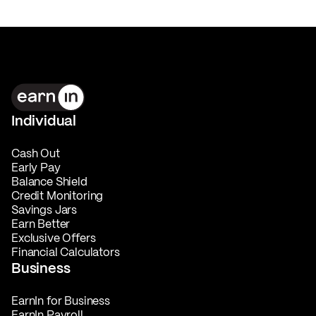
Individual
Cash Out
Early Pay
Balance Shield
Credit Monitoring
Savings Jars
Earn Better
Exclusive Offers
Financial Calculators
Business
EarnIn for Business
EarnIn Payroll