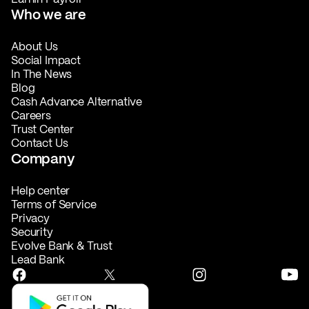
Who we are
About Us
Social Impact
In The News
Blog
Cash Advance Alternative
Careers
Trust Center
Contact Us
Company
Help center
Terms of Service
Privacy
Security
Evolve Bank & Trust
Lead Bank