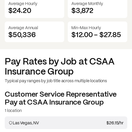
Average Hourly
Average Monthly
$24.20
$
3,872
Average Annual
Min-Max Hourly
$50,336
$12.00
-
$27.85
Pay Rates by Job at
CSAA
Insurance Group
Typical pay ranges by job title across multiple locations
Customer Service Representative
Pay at
CSAA Insurance Group
1 location
Las Vegas, NV
$26.15
/hr