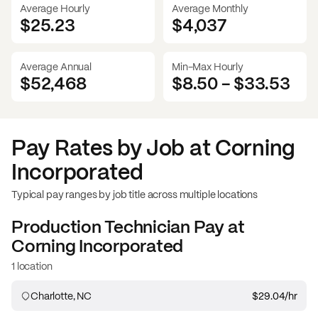
Average Hourly
Average Monthly
$25.23
$
4,037
Average Annual
Min-Max Hourly
$52,468
$8.50
-
$33.53
Pay Rates by Job at
Corning
Incorporated
Typical pay ranges by job title across multiple locations
Production Technician
Pay at
Corning Incorporated
1 location
Charlotte, NC
$29.04
/hr