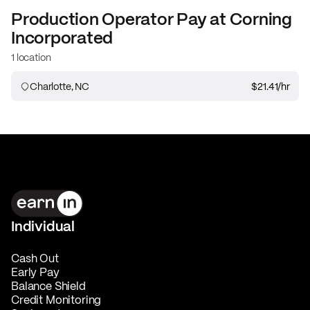
Production Operator
Pay at
Corning
Incorporated
1 location
Charlotte, NC
$21.41
/hr
Individual
Cash Out
Early Pay
Balance Shield
Credit Monitoring