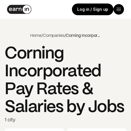
Log in / Sign up
Home
/
Companies
/
Corning Incorporated
Corning
Incorporated
Pay Rates &
Salaries by Jobs
1 city