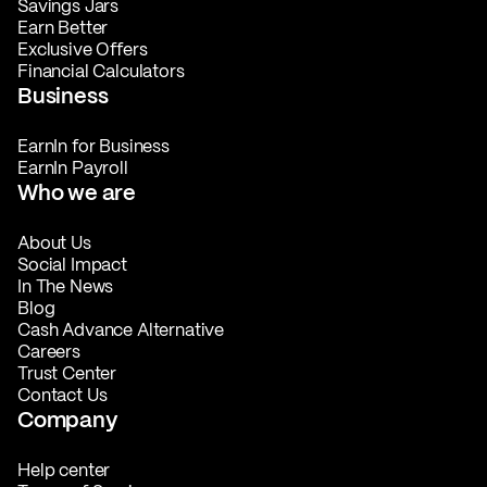
Savings Jars
Earn Better
Exclusive Offers
Financial Calculators
Business
EarnIn for Business
EarnIn Payroll
Who we are
About Us
Social Impact
In The News
Blog
Cash Advance Alternative
Careers
Trust Center
Contact Us
Company
Help center