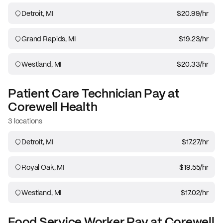
Detroit, MI
$20.99
/hr
Grand Rapids, MI
$19.23
/hr
Westland, MI
$20.33
/hr
Patient Care Technician
Pay at
Corewell Health
3 locations
Detroit, MI
$17.27
/hr
Royal Oak, MI
$19.55
/hr
Westland, MI
$17.02
/hr
Food Service Worker
Pay at
Corewell