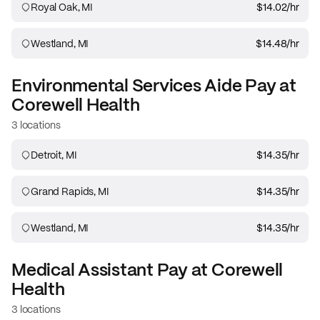
Royal Oak, MI
$14.02
/hr
Westland, MI
$14.48
/hr
Environmental Services Aide
Pay at
Corewell Health
3 locations
Detroit, MI
$14.35
/hr
Grand Rapids, MI
$14.35
/hr
Westland, MI
$14.35
/hr
Medical Assistant
Pay at
Corewell
Health
3 locations