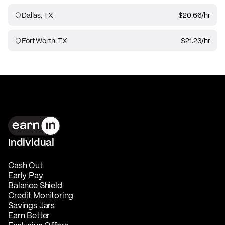
Dallas, TX
$20.66
/hr
Fort Worth, TX
$21.23
/hr
Individual
Cash Out
Early Pay
Balance Shield
Credit Monitoring
Savings Jars
Earn Better