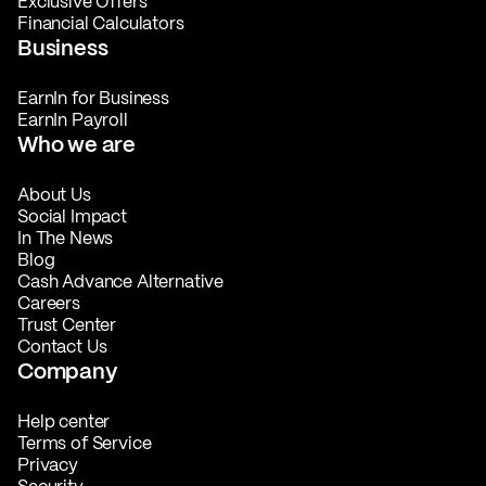
Exclusive Offers
Financial Calculators
Business
EarnIn for Business
EarnIn Payroll
Who we are
About Us
Social Impact
In The News
Blog
Cash Advance Alternative
Careers
Trust Center
Contact Us
Company
Help center
Terms of Service
Privacy