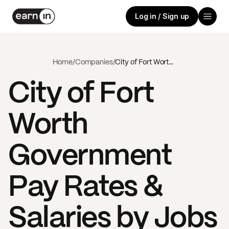
Log in / Sign up
Home
/
Companies
/
City of Fort Worth Government
City of Fort
Worth
Government
Pay Rates &
Salaries by Jobs