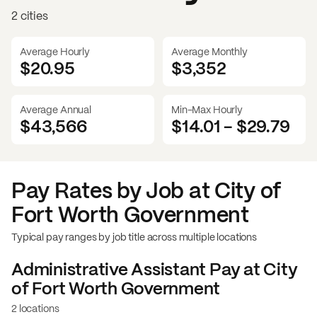
2 cities
Average Hourly
Average Monthly
$20.95
$
3,352
Average Annual
Min-Max Hourly
$43,566
$14.01
-
$29.79
Pay Rates by Job at
City of
Fort Worth Government
Typical pay ranges by job title across multiple locations
Administrative Assistant
Pay at
City
of Fort Worth Government
2 locations