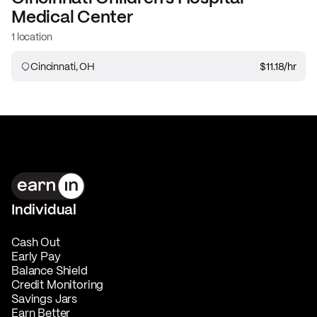
Medical Center
1 location
Cincinnati, OH
$11.18
/hr
Individual
Cash Out
Early Pay
Balance Shield
Credit Monitoring
Savings Jars
Earn Better