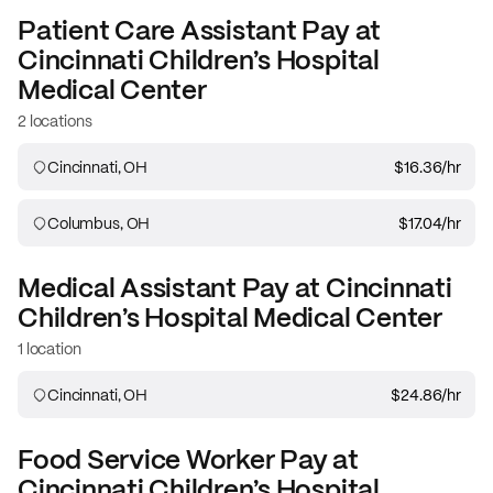
Patient Care Assistant
Pay at
Cincinnati Children’s Hospital
Medical Center
2 locations
Cincinnati, OH
$16.36
/hr
Columbus, OH
$17.04
/hr
Medical Assistant
Pay at
Cincinnati
Children’s Hospital Medical Center
1 location
Cincinnati, OH
$24.86
/hr
Food Service Worker
Pay at
Cincinnati Children’s Hospital