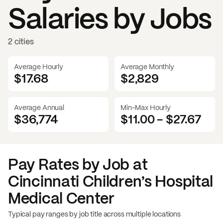
Salaries by Jobs
2 cities
Average Hourly
Average Monthly
$17.68
$
2,829
Average Annual
Min-Max Hourly
$36,774
$11.00
-
$27.67
Pay Rates by Job at
Cincinnati Children’s Hospital
Medical Center
Typical pay ranges by job title across multiple locations