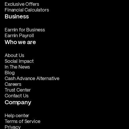
Exclusive Offers
Financial Calculators
Business
EarnIn for Business
EarnIn Payroll
Who we are
About Us
Social Impact
In The News
Blog
Cash Advance Alternative
Careers
Trust Center
Contact Us
Company
Help center
Terms of Service
Privacy