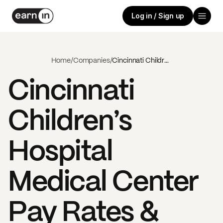
Log in / Sign up
Home
/
Companies
/
Cincinnati Children’s Hospital Medical Center
Cincinnati
Children’s
Hospital
Medical Center
Pay Rates &