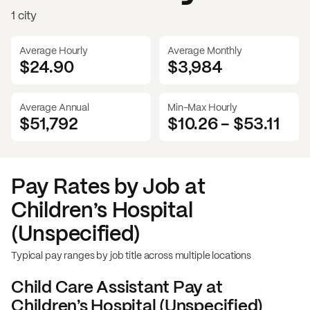
1 city
Average Hourly
Average Monthly
$24.90
$
3,984
Average Annual
Min-Max Hourly
$51,792
$10.26
-
$53.11
Pay Rates by Job at
Children’s Hospital
(Unspecified)
Typical pay ranges by job title across multiple locations
Child Care Assistant
Pay at
Children’s Hospital (Unspecified)