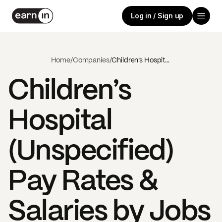
Log in / Sign up
Home
/
Companies
/
Children’s Hospital (Unspecified)
Children’s
Hospital
(Unspecified)
Pay Rates &
Salaries by Jobs