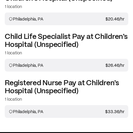
1 location
Philadelphia, PA
$20.46
/hr
Child Life Specialist
Pay at
Children’s
Hospital (Unspecified)
1 location
Philadelphia, PA
$26.46
/hr
Registered Nurse
Pay at
Children’s
Hospital (Unspecified)
1 location
Philadelphia, PA
$33.36
/hr