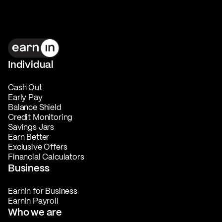
Individual
Cash Out
Early Pay
Balance Shield
Credit Monitoring
Savings Jars
Earn Better
Exclusive Offers
Financial Calculators
Business
EarnIn for Business
EarnIn Payroll
Who we are