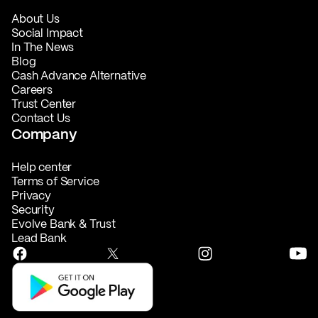
About Us
Social Impact
In The News
Blog
Cash Advance Alternative
Careers
Trust Center
Contact Us
Company
Help center
Terms of Service
Privacy
Security
Evolve Bank & Trust
Lead Bank