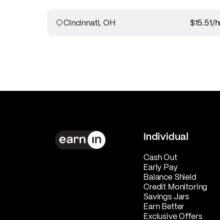
Cincinnati, OH
$15.51
/h
Individual
Cash Out
Early Pay
Balance Shield
Credit Monitoring
Savings Jars
Earn Better
Exclusive Offers