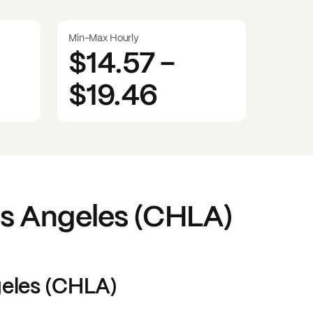
Min-Max Hourly
$14.57
-
$19.46
os Angeles (CHLA)
geles (CHLA)