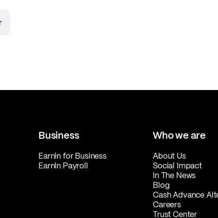
r
Business
Who we are
EarnIn for Business
About Us
EarnIn Payroll
Social Impact
In The News
Blog
Cash Advance Alt
Careers
Trust Center