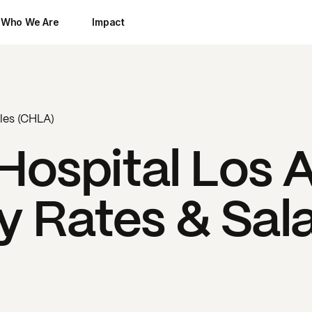
Who We Are
Impact
eles (CHLA)
 Hospital Los 
 Rates & Sala