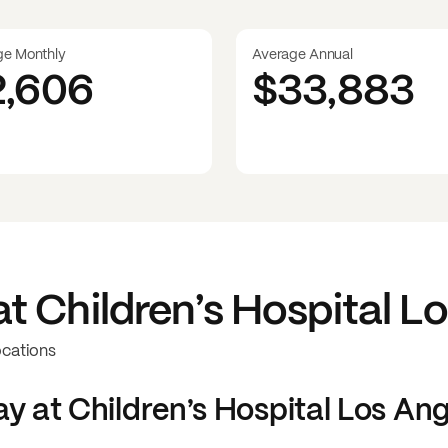
ge Monthly
Average Annual
2,606
$33,883
at
Children’s Hospital L
ocations
y at
Children’s Hospital Los An