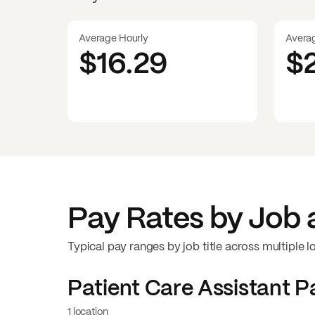
Average Hourly
Avera
$16.29
$
Pay Rates by Job 
Typical pay ranges by job title across multiple l
Patient Care Assistant
Pa
1 location