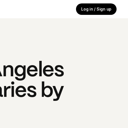
Log in / Sign up
Angeles
ries by