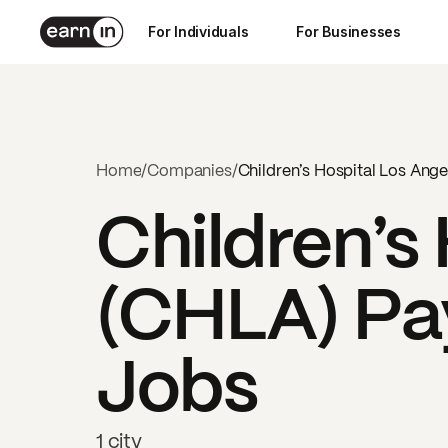
For Individuals
For Businesses
Home
/
Companies
/
Children’s Hospital Los Ang
Children’s
(CHLA)
Pay
Jobs
1 city