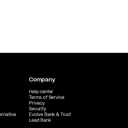
Company
Help center
Terms of Service
Privacy
Security
ernative
Evolve Bank & Trust
Lead Bank