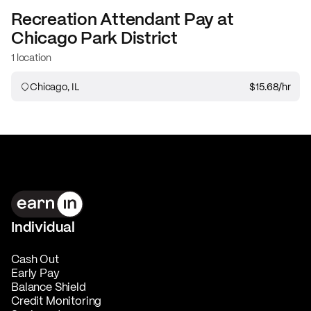
Recreation Attendant
Pay at
Chicago Park District
1 location
Chicago, IL
$15.68
/hr
Individual
Cash Out
Early Pay
Balance Shield
Credit Monitoring