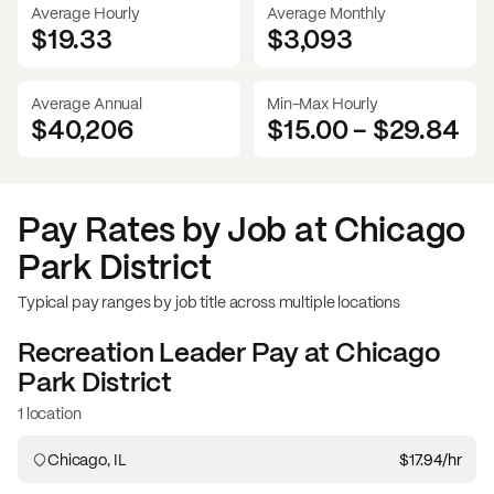
Average Hourly
Average Monthly
$19.33
$
3,093
Average Annual
Min-Max Hourly
$40,206
$15.00
-
$29.84
Pay Rates by Job at
Chicago
Park District
Typical pay ranges by job title across multiple locations
Recreation Leader
Pay at
Chicago
Park District
1 location
Chicago, IL
$17.94
/hr