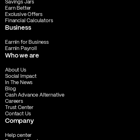
Savings Jars
Earn Better
Exclusive Offers
Financial Calculators
Business
EarnIn for Business
EarnIn Payroll
Who we are
About Us
Social Impact
In The News
Blog
Cash Advance Alternative
Careers
Trust Center
Contact Us
Company
Help center