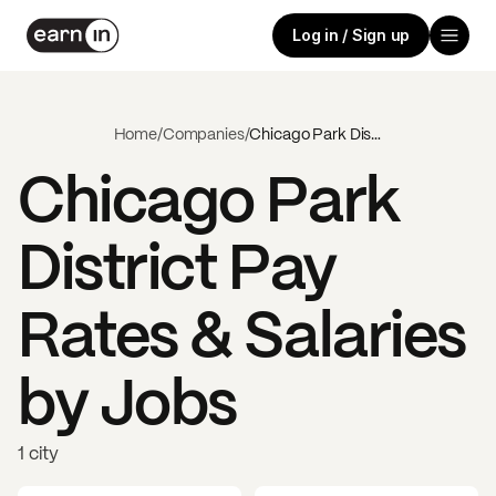
Log in / Sign up
Home
/
Companies
/
Chicago Park District
Chicago Park
District
Pay
Rates & Salaries
by Jobs
1 city