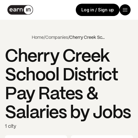
Log in / Sign up
Home
/
Companies
/
Cherry Creek School District
Cherry Creek
School District
Pay Rates &
Salaries by Jobs
1 city