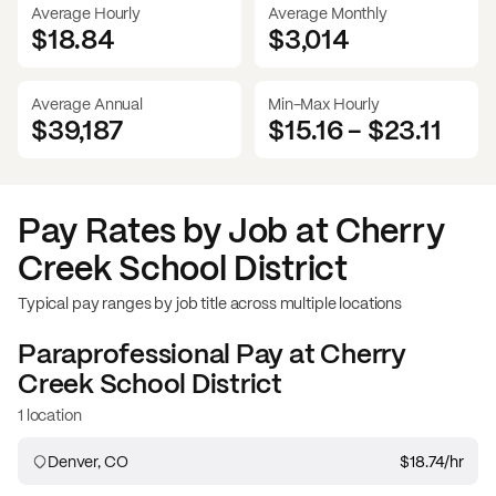
Average Hourly
Average Monthly
$18.84
$
3,014
Average Annual
Min-Max Hourly
$39,187
$15.16
-
$23.11
Pay Rates by Job at
Cherry
Creek School District
Typical pay ranges by job title across multiple locations
Paraprofessional
Pay at
Cherry
Creek School District
1 location
Denver, CO
$18.74
/hr