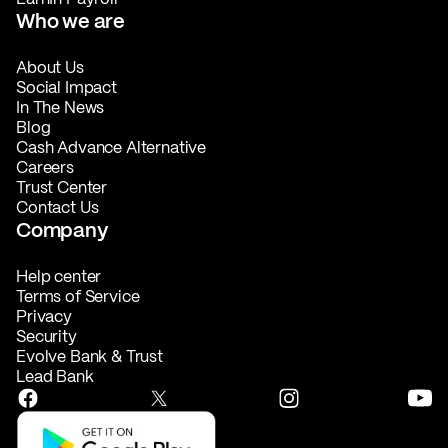
Who we are
About Us
Social Impact
In The News
Blog
Cash Advance Alternative
Careers
Trust Center
Contact Us
Company
Help center
Terms of Service
Privacy
Security
Evolve Bank & Trust
Lead Bank