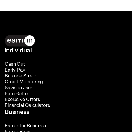
Individual
Cash Out
Early Pay
Balance Shield
Credit Monitoring
Savings Jars
Earn Better
Exclusive Offers
Financial Calculators
Business
EarnIn for Business
EarnIn Payroll