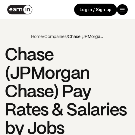
Log in / Sign up
Home
/
Companies
/
Chase (JPMorgan Chase)
Chase
(JPMorgan
Chase)
Pay
Rates & Salaries
by Jobs