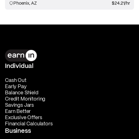
Phoenix, AZ
$24.21
/hr
Individual
Cash Out
Early Pay
Balance Shield
Credit Monitoring
Savings Jars
Earn Better
Exclusive Offers
Financial Calculators
Business