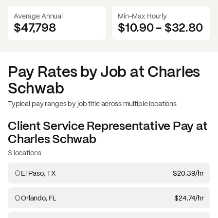
Average Annual
Min-Max Hourly
$47,798
$10.90
-
$32.80
Pay Rates by Job at
Charles
Schwab
Typical pay ranges by job title across multiple locations
Client Service Representative
Pay at
Charles Schwab
3 locations
El Paso, TX
$20.39
/hr
Orlando, FL
$24.74
/hr