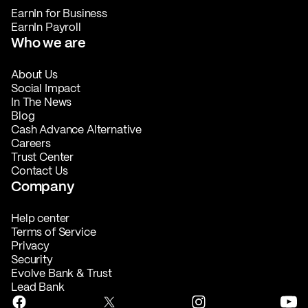
EarnIn for Business
EarnIn Payroll
Who we are
About Us
Social Impact
In The News
Blog
Cash Advance Alternative
Careers
Trust Center
Contact Us
Company
Help center
Terms of Service
Privacy
Security
Evolve Bank & Trust
Lead Bank