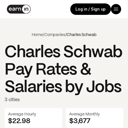
Log in / Sign up
Home
/
Companies
/
Charles Schwab
Charles Schwab
Pay Rates &
Salaries by Jobs
3 cities
Average Hourly
Average Monthly
$22.98
$
3,677