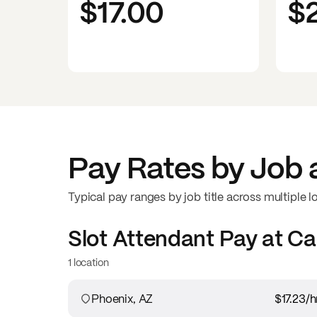
$17.00
$
Pay Rates by Job 
Typical pay ranges by job title across multiple l
Slot Attendant
Pay at
Ca
1 location
Phoenix, AZ
$17.23
/h