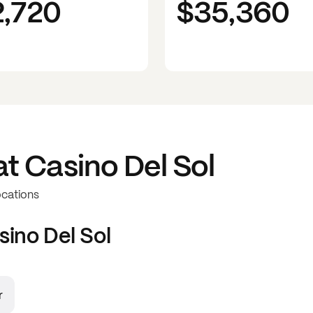
2,720
$35,360
at
Casino Del Sol
ocations
sino Del Sol
r