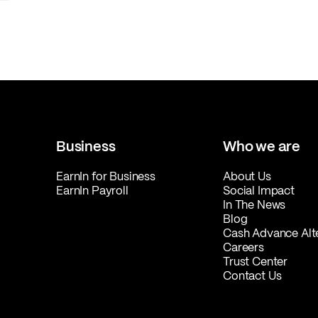
Business
Who we are
EarnIn for Business
About Us
EarnIn Payroll
Social Impact
In The News
Blog
Cash Advance Alt
Careers
Trust Center
Contact Us