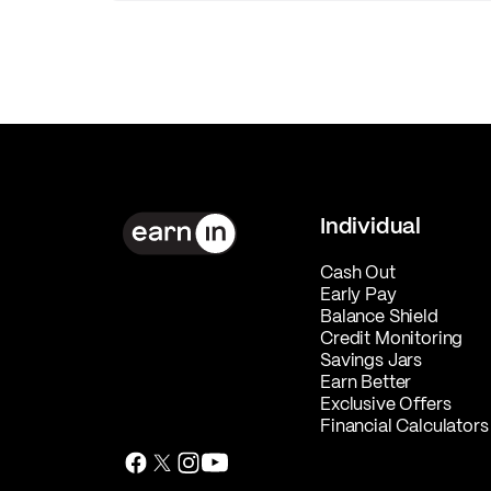
Individual
Cash Out
Early Pay
Balance Shield
Credit Monitoring
Savings Jars
Earn Better
Exclusive Offers
Financial Calculators