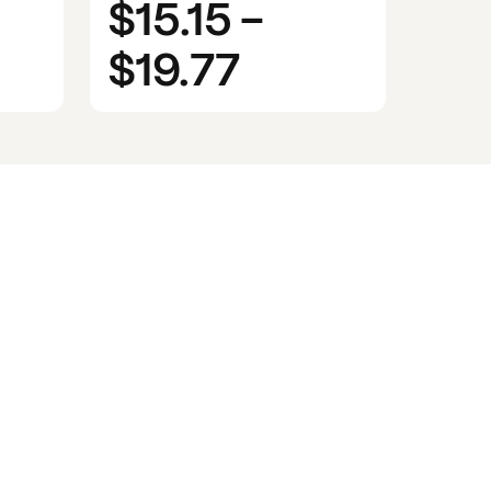
$15.15
-
$19.77