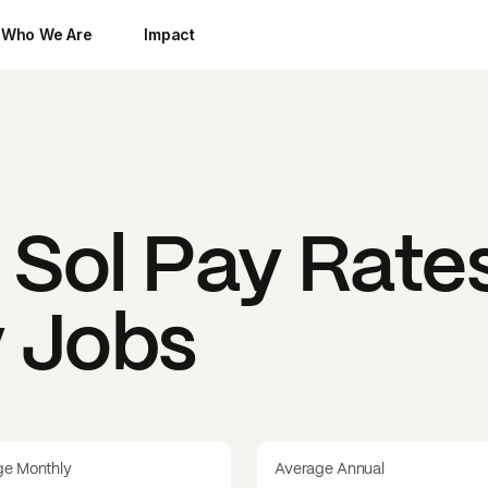
Who We Are
Impact
 Sol
Pay Rate
y Jobs
ge Monthly
Average Annual