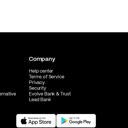
Company
Help center
Terms of Service
Privacy
Security
ernative
Evolve Bank & Trust
Lead Bank