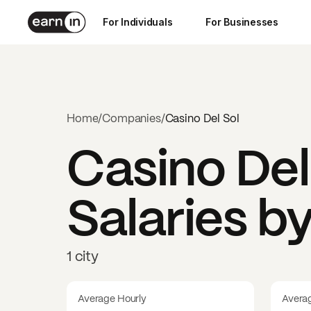
For Individuals
For Businesses
Home
/
Companies
/
Casino Del Sol
Casino Del
Salaries b
1 city
Average Hourly
Avera