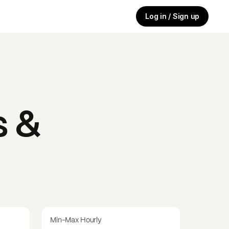
Log in / Sign up
s &
Min-Max Hourly