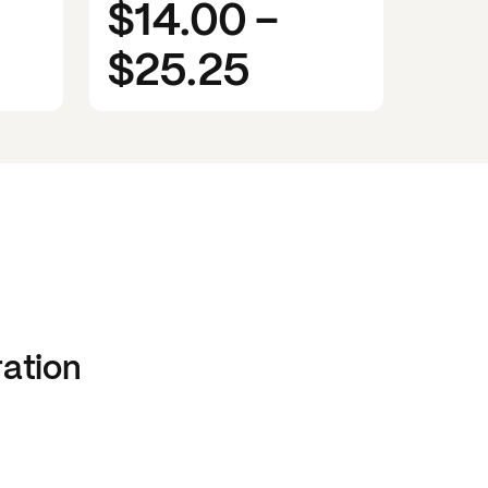
$14.00
-
$25.25
ration