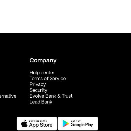
Company
Help center
Terms of Service
Privacy
Security
ernative
Evolve Bank & Trust
Lead Bank