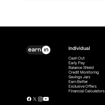
Individual
Cash Out
Early Pay
Balance Shield
Credit Monitoring
Savings Jars
Earn Better
Exclusive Offers
Financial Calculators