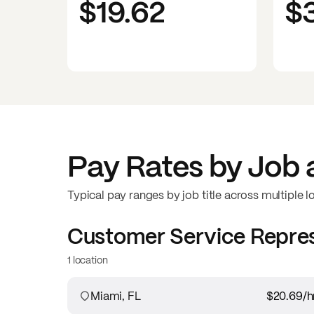
$19.62
$
Pay Rates by Job 
Typical pay ranges by job title across multiple l
Customer Service Repre
1 location
Miami, FL
$20.69
/h