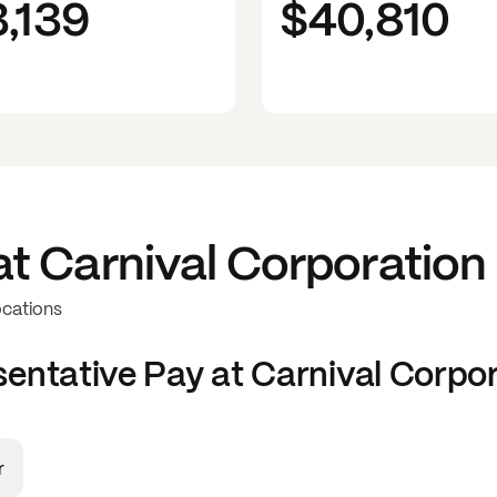
3,139
$40,810
at
Carnival Corporation
ocations
sentative
Pay at
Carnival Corpo
r