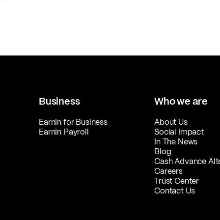
Business
Who we are
EarnIn for Business
About Us
EarnIn Payroll
Social Impact
In The News
Blog
Cash Advance Alt
Careers
Trust Center
Contact Us