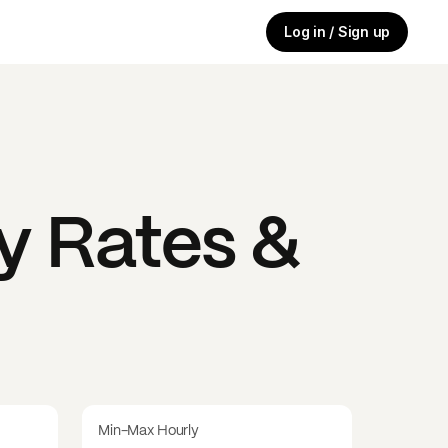
Log in / Sign up
y Rates &
Min-Max Hourly