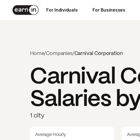
For Individuals
For Businesses
Home
/
Companies
/
Carnival Corporation
Carnival C
Salaries b
1 city
Average Hourly
Avera