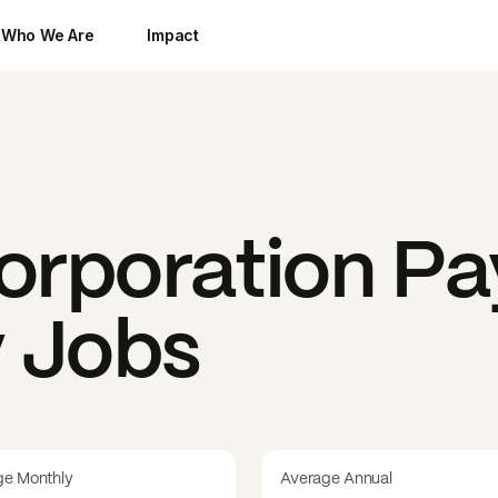
Who We Are
Impact
orporation
Pa
y Jobs
ge Monthly
Average Annual