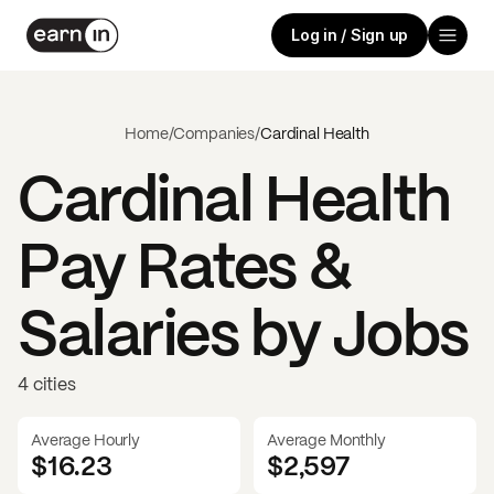
Log in / Sign up
Home
/
Companies
/
Cardinal Health
Cardinal Health
Pay Rates &
Salaries by Jobs
4 cities
Average Hourly
Average Monthly
$16.23
$
2,597