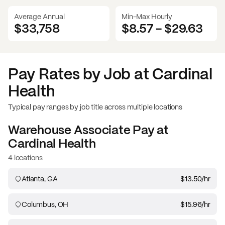
Average Annual
Min-Max Hourly
$33,758
$8.57
-
$29.63
Pay Rates by Job at
Cardinal
Health
Typical pay ranges by job title across multiple locations
Warehouse Associate
Pay at
Cardinal Health
4 locations
Atlanta, GA
$13.50
/hr
Columbus, OH
$15.96
/hr