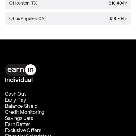
Houston, TX
$10.40
/hr
Los Angeles, CA
$18.70
/hr
Individual
Cash Out
Early Pay
Balance Shield
Credit Monitoring
Savings Jars
Earn Better
Exclusive Offers