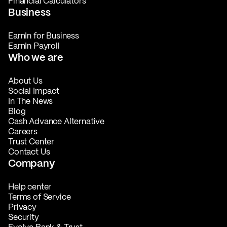
Financial Calculators
Business
EarnIn for Business
EarnIn Payroll
Who we are
About Us
Social Impact
In The News
Blog
Cash Advance Alternative
Careers
Trust Center
Contact Us
Company
Help center
Terms of Service
Privacy
Security