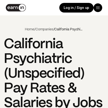
Log in / Sign up
Home
/
Companies
/
California Psychiatric (Unspecified)
California
Psychiatric
(Unspecified)
Pay Rates &
Salaries by Jobs