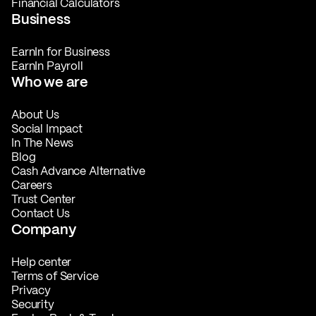
Financial Calculators
Business
EarnIn for Business
EarnIn Payroll
Who we are
About Us
Social Impact
In The News
Blog
Cash Advance Alternative
Careers
Trust Center
Contact Us
Company
Help center
Terms of Service
Privacy
Security