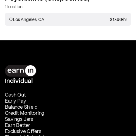
1 location
Los Angeles, CA
$17.66
/hr
Individual
Cash Out
Early Pay
Balance Shield
Credit Monitoring
Savings Jars
Earn Better
Exclusive Offers