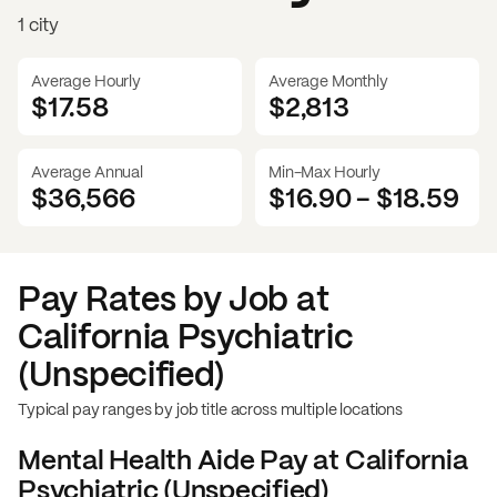
1 city
Average Hourly
Average Monthly
$17.58
$
2,813
Average Annual
Min-Max Hourly
$36,566
$16.90
-
$18.59
Pay Rates by Job at
California Psychiatric
(Unspecified)
Typical pay ranges by job title across multiple locations
Mental Health Aide
Pay at
California
Psychiatric (Unspecified)