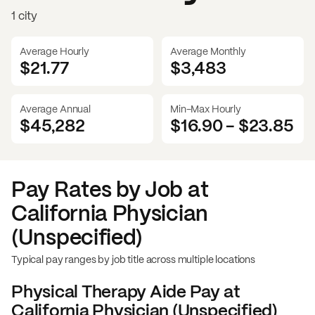
1 city
Average Hourly
Average Monthly
$21.77
$
3,483
Average Annual
Min-Max Hourly
$45,282
$16.90
-
$23.85
Pay Rates by Job at
California Physician
(Unspecified)
Typical pay ranges by job title across multiple locations
Physical Therapy Aide
Pay at
California Physician (Unspecified)