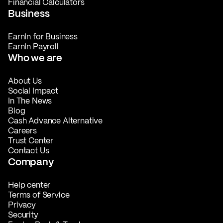
Financial Calculators
Business
EarnIn for Business
EarnIn Payroll
Who we are
About Us
Social Impact
In The News
Blog
Cash Advance Alternative
Careers
Trust Center
Contact Us
Company
Help center
Terms of Service
Privacy
Security