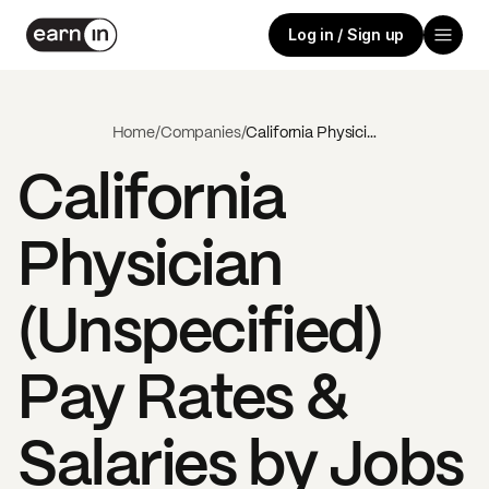
Log in / Sign up
Home
/
Companies
/
California Physician (Unspecified)
California
Physician
(Unspecified)
Pay Rates &
Salaries by Jobs