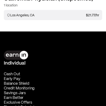
1 location
Los Angeles, CA
$21.77
/hr
Individual
Cash Out
Early Pay
Balance Shield
Credit Monitoring
Savings Jars
Earn Better
Exclusive Offers