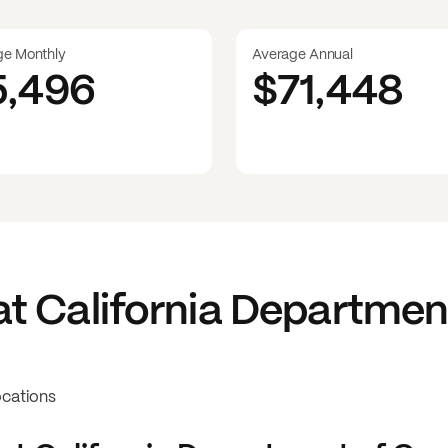
ge Monthly
Average Annual
5,496
$71,448
at
California Departmen
ocations