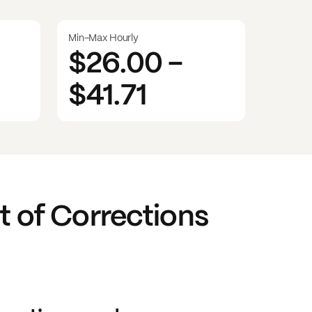
Min-Max Hourly
$26.00
-
$41.71
t of Corrections