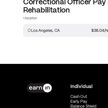
Correctional Officer
Pay 
Rehabilitation
1 location
Los Angeles, CA
$36.04
/h
Individual
Cash Out
Early Pay
Balance Shield