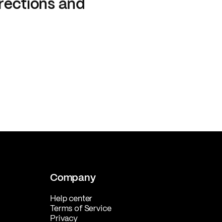
rections and
Company
Help center
Terms of Service
Privacy