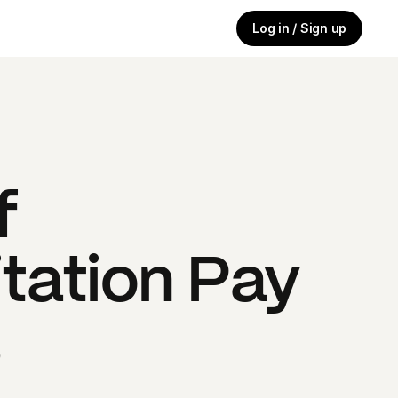
Log in / Sign up
f
tation
Pay
s