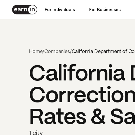
For Individuals
For Businesses
Home
/
Companies
/
California Department of Cor
California
Correction
Rates & Sa
1 city