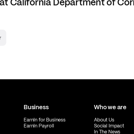
at
California Department of Cor
r
Business
Who we are
EarnIn for Business
About Us
EarnIn Payroll
Social Impact
In The News