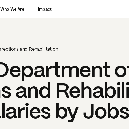
Who We Are
Impact
rections and Rehabilitation
 Department o
s and Rehabili
laries by Job