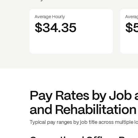
Average Hourly
Avera
$34.35
$
Pay Rates by Job 
and Rehabilitation
Typical pay ranges by job title across multiple l