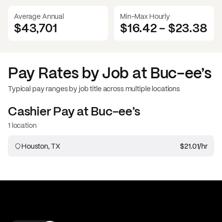
Average Annual
Min-Max Hourly
$43,701
$16.42
-
$23.38
Pay Rates by Job at
Buc-ee’s
Typical pay ranges by job title across multiple locations
Cashier
Pay at
Buc-ee’s
1 location
Houston, TX
$21.01
/hr