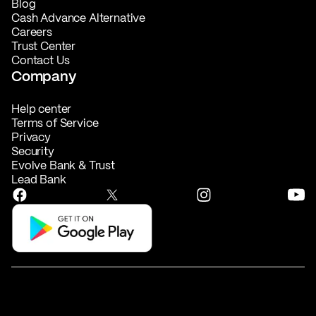
Blog
Cash Advance Alternative
Careers
Trust Center
Contact Us
Company
Help center
Terms of Service
Privacy
Security
Evolve Bank & Trust
Lead Bank