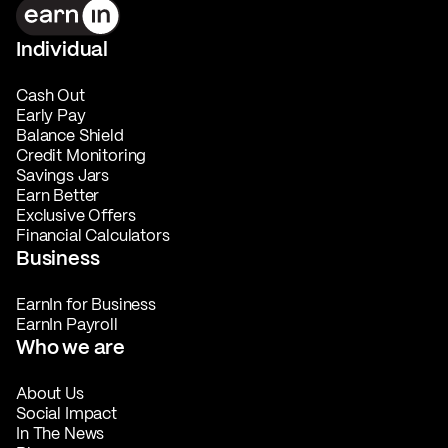
Individual
Cash Out
Early Pay
Balance Shield
Credit Monitoring
Savings Jars
Earn Better
Exclusive Offers
Financial Calculators
Business
EarnIn for Business
EarnIn Payroll
Who we are
About Us
Social Impact
In The News