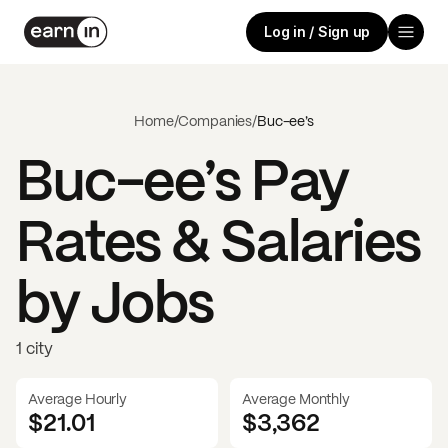
Log in / Sign up
Home
/
Companies
/
Buc-ee’s
Buc-ee’s
Pay
Rates & Salaries
by Jobs
1 city
Average Hourly
Average Monthly
$21.01
$
3,362