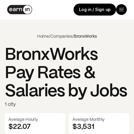
Log in / Sign up
Home
/
Companies
/
BronxWorks
BronxWorks
Pay Rates &
Salaries by Jobs
1 city
Average Hourly
Average Monthly
$22.07
$
3,531