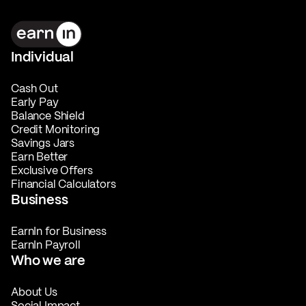
Individual
Cash Out
Early Pay
Balance Shield
Credit Monitoring
Savings Jars
Earn Better
Exclusive Offers
Financial Calculators
Business
EarnIn for Business
EarnIn Payroll
Who we are
About Us
Social Impact