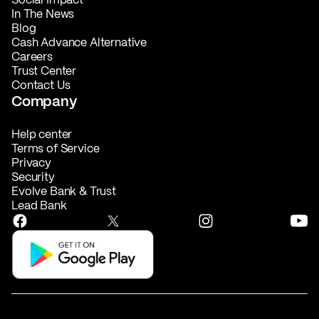
In The News
Blog
Cash Advance Alternative
Careers
Trust Center
Contact Us
Company
Help center
Terms of Service
Privacy
Security
Evolve Bank & Trust
Lead Bank