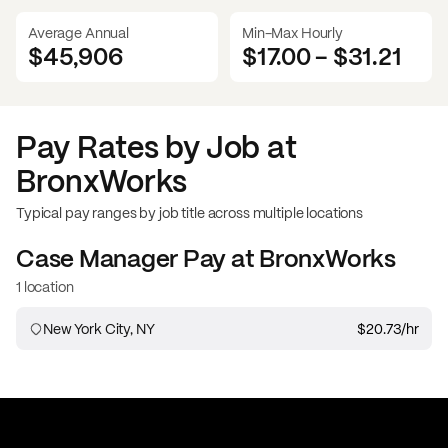
Average Annual
Min-Max Hourly
$45,906
$17.00
-
$31.21
Pay Rates by Job at
BronxWorks
Typical pay ranges by job title across multiple locations
Case Manager
Pay at
BronxWorks
1 location
New York City, NY
$20.73
/hr