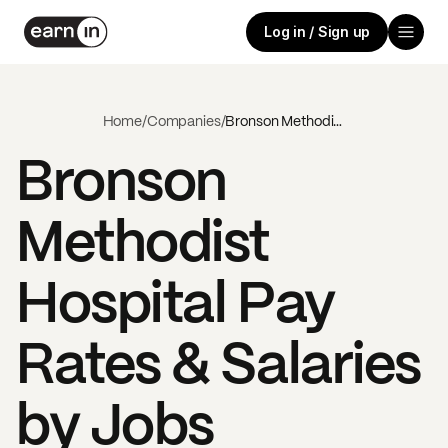
Log in / Sign up
Home
/
Companies
/
Bronson Methodist Hospital
Bronson
Methodist
Hospital
Pay
Rates & Salaries
by Jobs