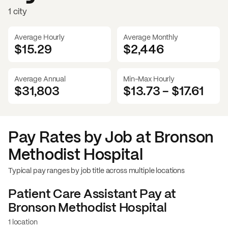
1 city
Average Hourly
Average Monthly
$15.29
$
2,446
Average Annual
Min-Max Hourly
$31,803
$13.73
-
$17.61
Pay Rates by Job at
Bronson
Methodist Hospital
Typical pay ranges by job title across multiple locations
Patient Care Assistant
Pay at
Bronson Methodist Hospital
1 location