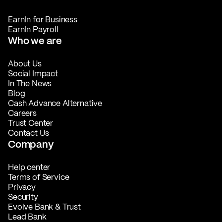
EarnIn for Business
EarnIn Payroll
Who we are
About Us
Social Impact
In The News
Blog
Cash Advance Alternative
Careers
Trust Center
Contact Us
Company
Help center
Terms of Service
Privacy
Security
Evolve Bank & Trust
Lead Bank