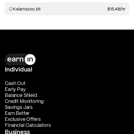
Kalamazoo, MI
$15.48
/hr
Individual
Cash Out
Early Pay
Balance Shield
Credit Monitoring
Savings Jars
Earn Better
Exclusive Offers
Financial Calculators
Business