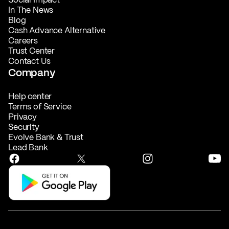
In The News
Blog
Cash Advance Alternative
Careers
Trust Center
Contact Us
Company
Help center
Terms of Service
Privacy
Security
Evolve Bank & Trust
Lead Bank