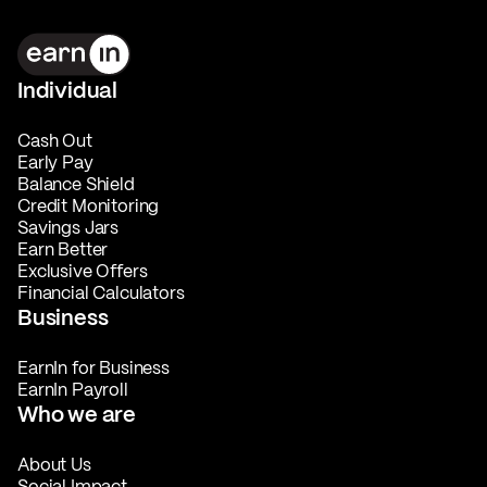
Individual
Cash Out
Early Pay
Balance Shield
Credit Monitoring
Savings Jars
Earn Better
Exclusive Offers
Financial Calculators
Business
EarnIn for Business
EarnIn Payroll
Who we are
About Us
Social Impact