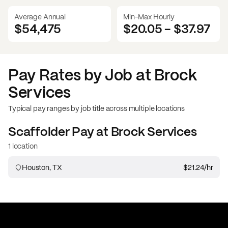
Average Annual
Min-Max Hourly
$54,475
$20.05
-
$37.97
Pay Rates by Job at
Brock
Services
Typical pay ranges by job title across multiple locations
Scaffolder
Pay at
Brock Services
1 location
Houston, TX
$21.24
/hr