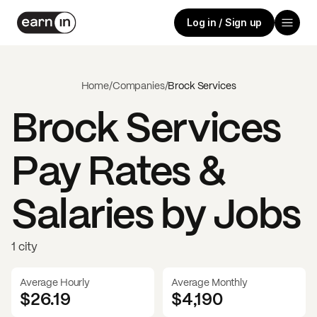
Log in / Sign up
Home
/
Companies
/
Brock Services
Brock Services
Pay Rates &
Salaries by Jobs
1 city
Average Hourly
Average Monthly
$26.19
$
4,190