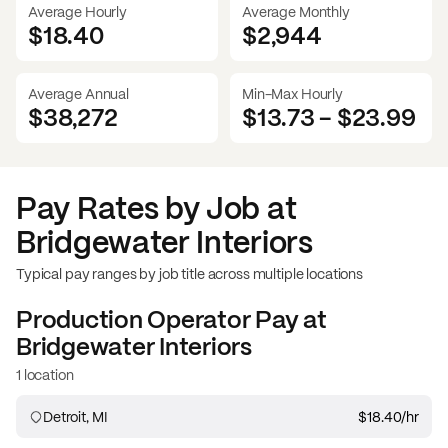
Average Hourly
Average Monthly
$18.40
$
2,944
Average Annual
Min-Max Hourly
$38,272
$13.73
-
$23.99
Pay Rates by Job at
Bridgewater Interiors
Typical pay ranges by job title across multiple locations
Production Operator
Pay at
Bridgewater Interiors
1 location
Detroit, MI
$18.40
/hr