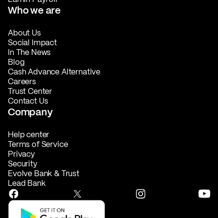
Who we are
About Us
Social Impact
In The News
Blog
Cash Advance Alternative
Careers
Trust Center
Contact Us
Company
Help center
Terms of Service
Privacy
Security
Evolve Bank & Trust
Lead Bank