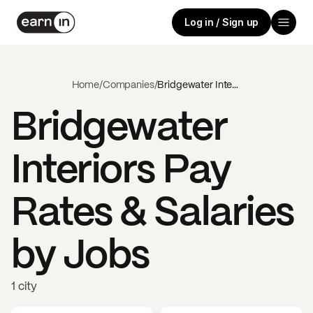
Log in / Sign up
Home
/
Companies
/
Bridgewater Interiors
Bridgewater
Interiors
Pay
Rates & Salaries
by Jobs
1 city