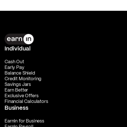
Individual
Cash Out
Early Pay
Balance Shield
Credit Monitoring
Savings Jars
Earn Better
Exclusive Offers
Financial Calculators
Business
EarnIn for Business
EarnIn Payroll