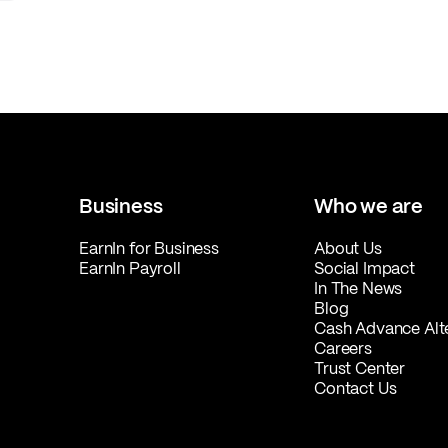
Business
Who we are
EarnIn for Business
About Us
EarnIn Payroll
Social Impact
In The News
Blog
Cash Advance Alt
Careers
Trust Center
Contact Us