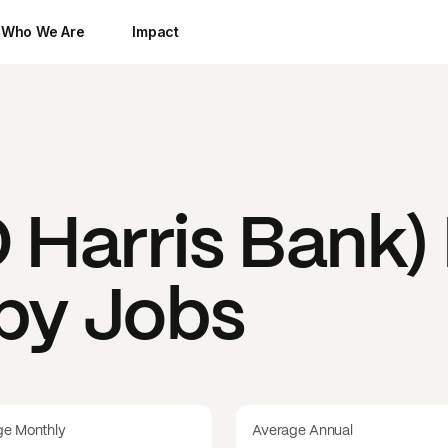
Who We Are
Impact
Harris Bank)
 by Jobs
ge Monthly
Average Annual