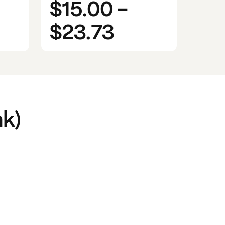
$15.00
-
$23.73
k)