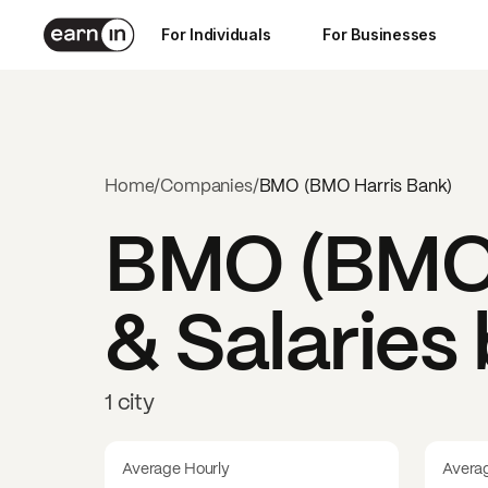
For Individuals
For Businesses
Home
/
Companies
/
BMO (BMO Harris Bank)
BMO (BMO 
& Salaries
1 city
Average Hourly
Avera