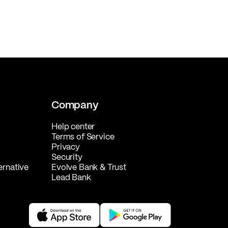
Company
Help center
Terms of Service
Privacy
Security
ernative
Evolve Bank & Trust
Lead Bank