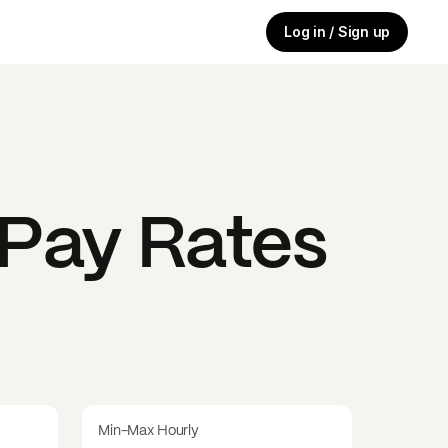
Log in / Sign up
Pay Rates
Min-Max Hourly