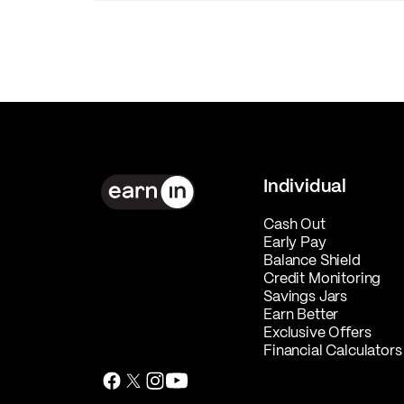
Individual
Cash Out
Early Pay
Balance Shield
Credit Monitoring
Savings Jars
Earn Better
Exclusive Offers
Financial Calculators