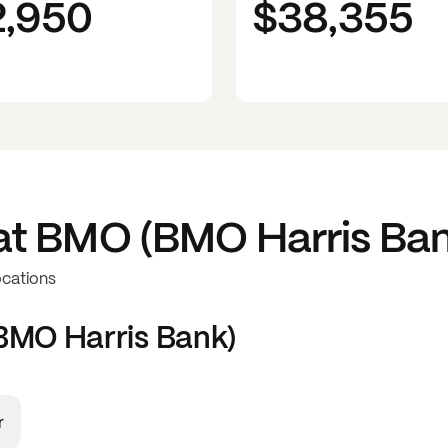
2,950
$38,355
at
BMO (BMO Harris Ban
ocations
MO Harris Bank)
r