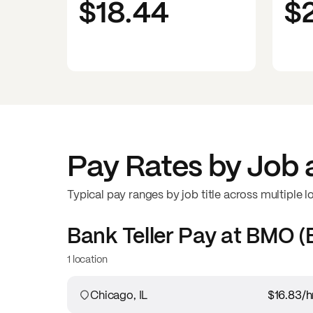
$18.44
$
Pay Rates by Job 
Typical pay ranges by job title across multiple l
Bank Teller
Pay at
BMO (B
1 location
Chicago, IL
$16.83
/h