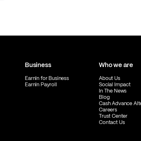
Business
Who we are
EarnIn for Business
About Us
EarnIn Payroll
Social Impact
In The News
Blog
Cash Advance Alt
Careers
Trust Center
Contact Us