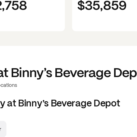
2,758
$35,859
at
Binny’s Beverage Dep
ocations
y at
Binny’s Beverage Depot
r