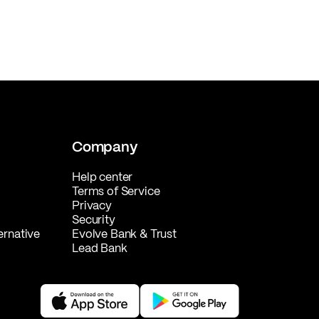
Company
Help center
Terms of Service
Privacy
Security
ernative
Evolve Bank & Trust
Lead Bank