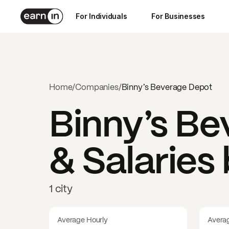
For Individuals
For Businesses
Home
/
Companies
/
Binny’s Beverage Depot
Binny’s B
& Salaries
1 city
Average Hourly
Avera