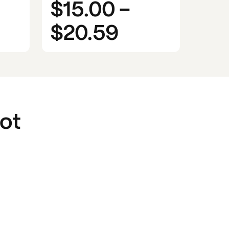
$15.00
-
$20.59
ot