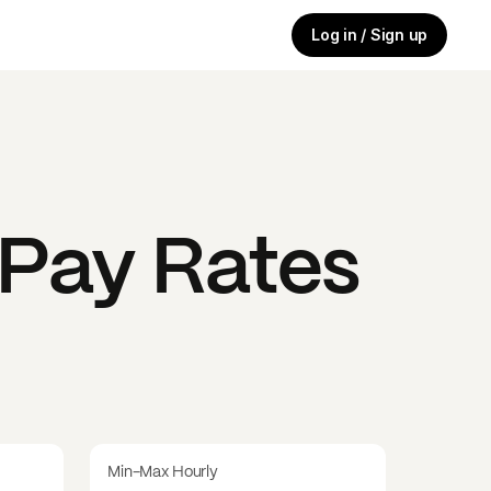
Log in / Sign up
Pay Rates
Min-Max Hourly