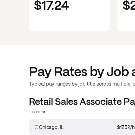
$17.24
$
Pay Rates by Job 
Typical pay ranges by job title across multiple l
Retail Sales Associate
Pa
1 location
Chicago, IL
$17.52
/h