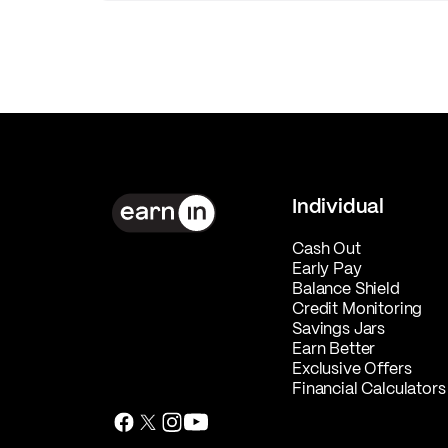
Individual
Cash Out
Early Pay
Balance Shield
Credit Monitoring
Savings Jars
Earn Better
Exclusive Offers
Financial Calculators