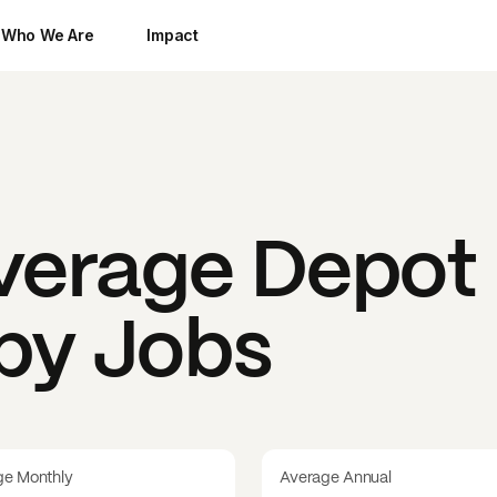
Who We Are
Impact
everage Depot
 by Jobs
ge Monthly
Average Annual