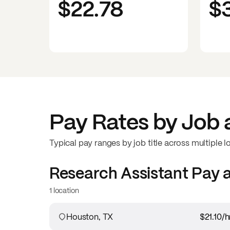
$22.78
$
Pay Rates by Job 
Typical pay ranges by job title across multiple l
Research Assistant
Pay 
1 location
Houston, TX
$21.10
/h