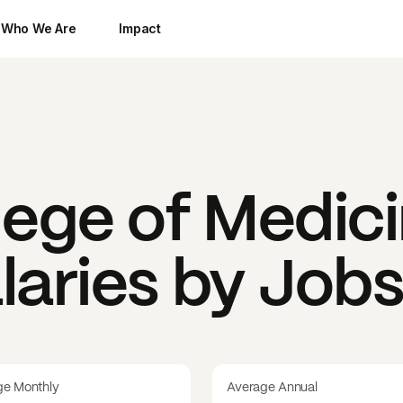
Who We Are
Impact
lege of Medic
laries by Job
ge Monthly
Average Annual