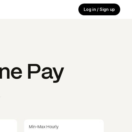
Log in / Sign up
ine
Pay
s
Min-Max Hourly