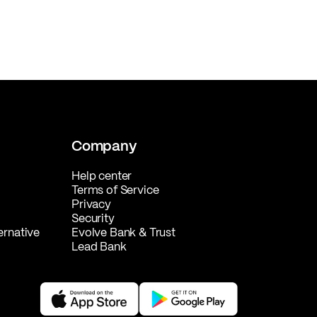
Company
Help center
Terms of Service
Privacy
Security
ernative
Evolve Bank & Trust
Lead Bank