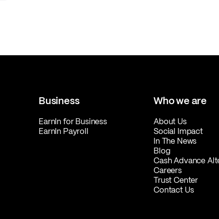
Business
Who we are
EarnIn for Business
About Us
EarnIn Payroll
Social Impact
In The News
Blog
Cash Advance Alt
Careers
Trust Center
Contact Us