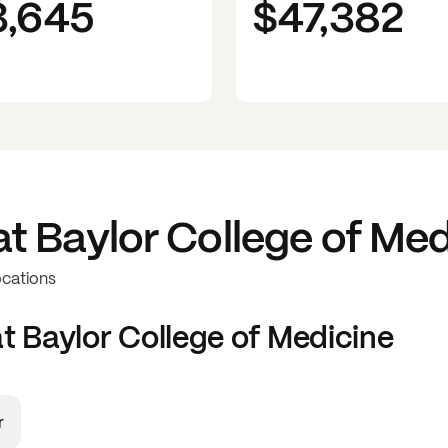
3,645
$47,382
at
Baylor College of Med
ocations
at
Baylor College of Medicine
r