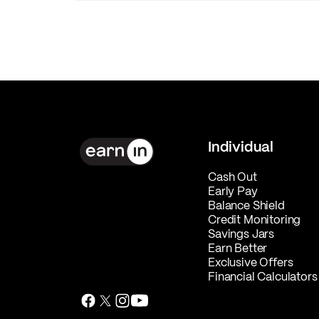
Individual
Cash Out
Early Pay
Balance Shield
Credit Monitoring
Savings Jars
Earn Better
Exclusive Offers
Financial Calculators