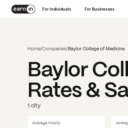
For Individuals
For Businesses
Home
/
Companies
/
Baylor College of Medicine
Baylor Col
Rates & Sa
1 city
Average Hourly
Avera