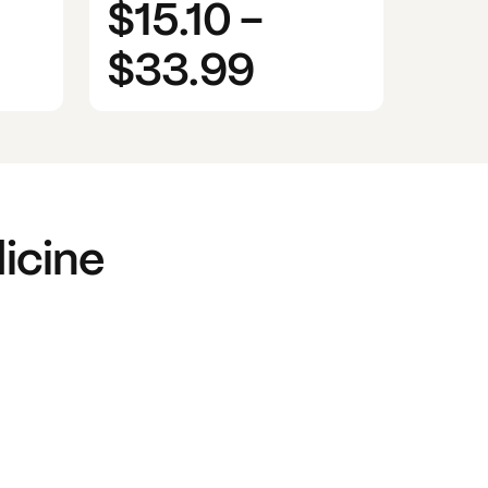
$15.10
-
$33.99
icine