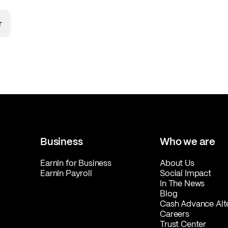
r
Business
Who we are
EarnIn for Business
About Us
EarnIn Payroll
Social Impact
In The News
Blog
Cash Advance Alt
Careers
Trust Center