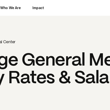
Who We Are
Impact
l Center
ge General Me
 Rates & Sala