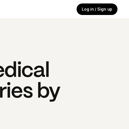
Log in / Sign up
dical
ries by