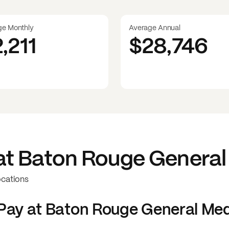
ge Monthly
Average Annual
2,211
$28,746
at
Baton Rouge General
ocations
Pay at
Baton Rouge General Med