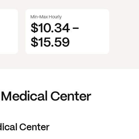
Min-Max Hourly
$10.34
-
$15.59
 Medical Center
ical Center