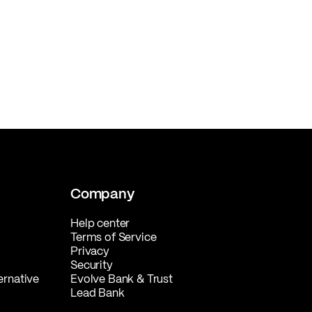
Company
Help center
Terms of Service
Privacy
Security
ernative
Evolve Bank & Trust
Lead Bank