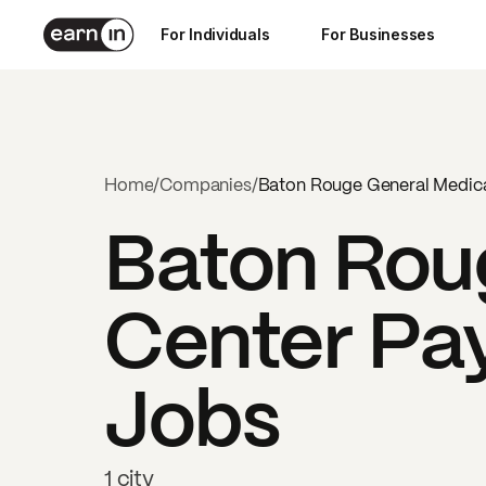
For Individuals
For Businesses
Home
/
Companies
/
Baton Rouge General Medica
Baton Rou
Center
Pay
Jobs
1 city