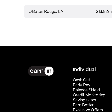
Baton Rouge, LA
$13.82
/h
Individual
Cash Out
Early Pay
Balance Shield
Credit Monitoring
Savings Jars
Earn Better
Exclusive Offers