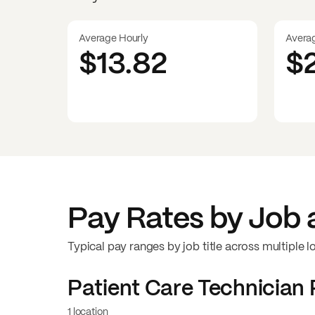
Average Hourly
Avera
$13.82
$
Pay Rates by Job 
Typical pay ranges by job title across multiple l
Patient Care Technician
1 location