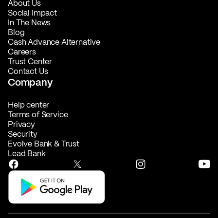
About Us
Social Impact
In The News
Blog
Cash Advance Alternative
Careers
Trust Center
Contact Us
Company
Help center
Terms of Service
Privacy
Security
Evolve Bank & Trust
Lead Bank