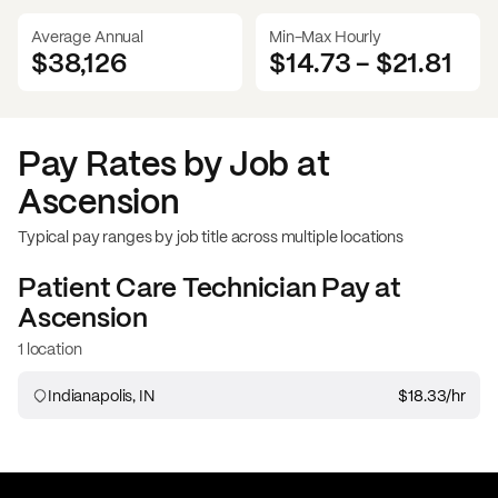
Average Annual
Min-Max Hourly
$38,126
$14.73
-
$21.81
Pay Rates by Job at
Ascension
Typical pay ranges by job title across multiple locations
Patient Care Technician
Pay at
Ascension
1 location
Indianapolis, IN
$18.33
/hr