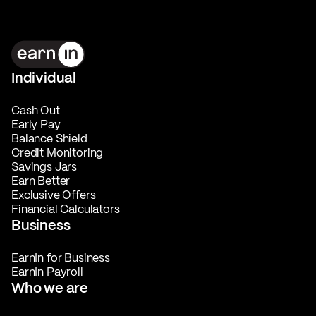
Individual
Cash Out
Early Pay
Balance Shield
Credit Monitoring
Savings Jars
Earn Better
Exclusive Offers
Financial Calculators
Business
EarnIn for Business
EarnIn Payroll
Who we are