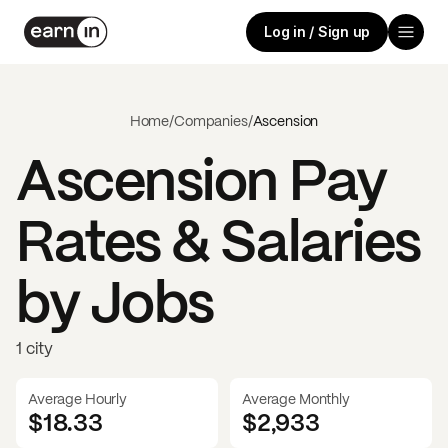
Log in / Sign up
Home
/
Companies
/
Ascension
Ascension
Pay
Rates & Salaries
by Jobs
1 city
Average Hourly
Average Monthly
$18.33
$
2,933