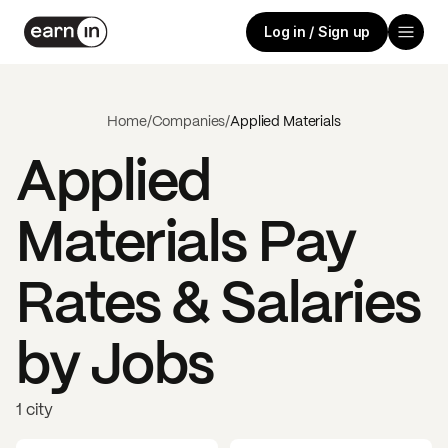
Log in / Sign up
Home
/
Companies
/
Applied Materials
Applied
Materials
Pay
Rates & Salaries
by Jobs
1 city