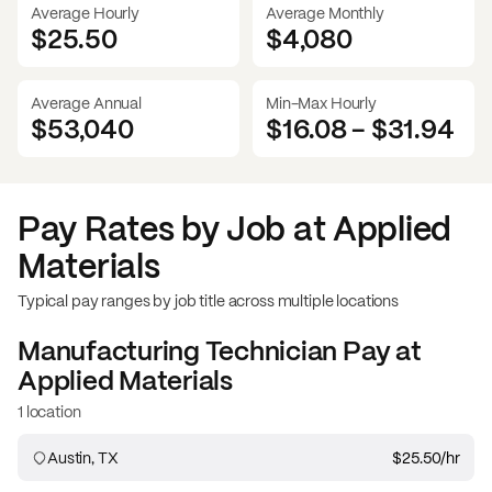
Average Hourly
Average Monthly
$25.50
$
4,080
Average Annual
Min-Max Hourly
$53,040
$16.08
-
$31.94
Pay Rates by Job at
Applied
Materials
Typical pay ranges by job title across multiple locations
Manufacturing Technician
Pay at
Applied Materials
1 location
Austin, TX
$25.50
/hr