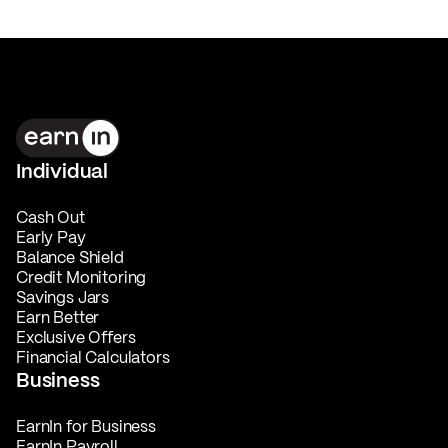
Individual
Cash Out
Early Pay
Balance Shield
Credit Monitoring
Savings Jars
Earn Better
Exclusive Offers
Financial Calculators
Business
EarnIn for Business
EarnIn Payroll