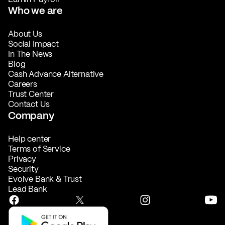
Who we are
About Us
Social Impact
In The News
Blog
Cash Advance Alternative
Careers
Trust Center
Contact Us
Company
Help center
Terms of Service
Privacy
Security
Evolve Bank & Trust
Lead Bank