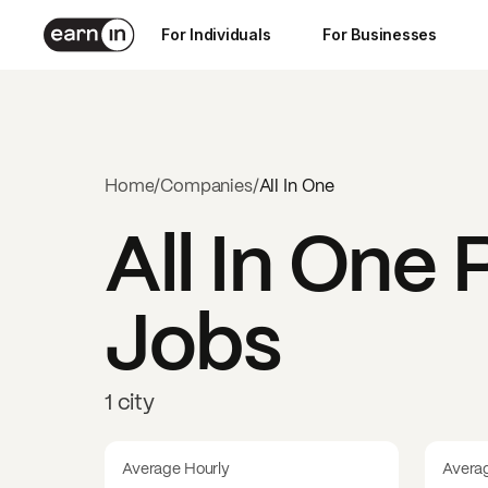
For Individuals
For Businesses
Home
/
Companies
/
All In One
All In One
P
Jobs
1 city
Average Hourly
Avera