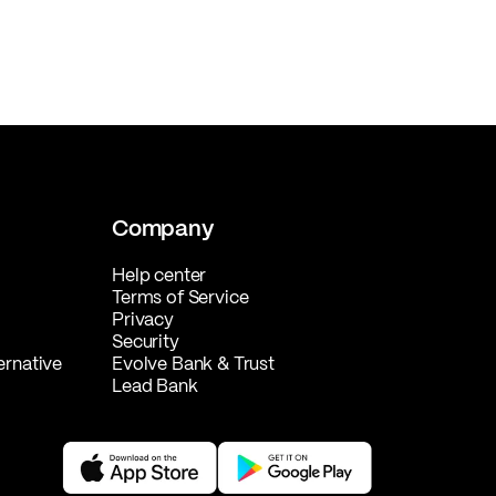
Company
Help center
Terms of Service
Privacy
Security
ernative
Evolve Bank & Trust
Lead Bank