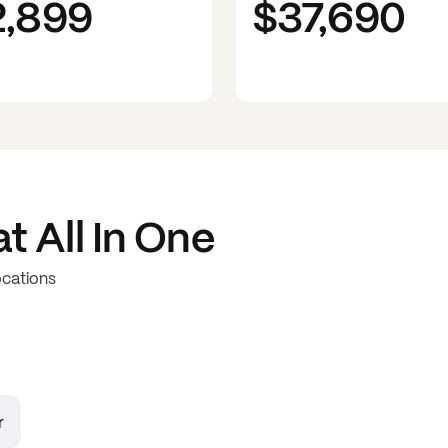
2,899
$37,690
at
All In One
ocations
r