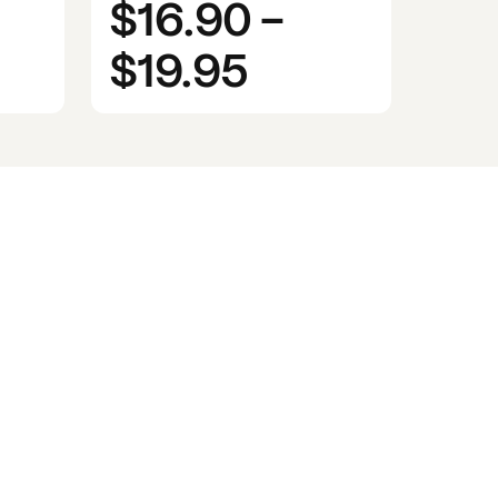
$16.90
-
$19.95