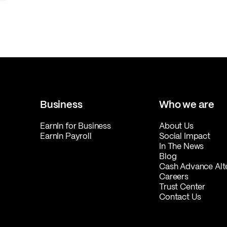
Business
Who we are
EarnIn for Business
About Us
EarnIn Payroll
Social Impact
In The News
Blog
Cash Advance Alt
Careers
Trust Center
Contact Us