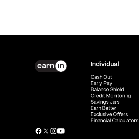
Individual
Cash Out
Early Pay
Balance Shield
Credit Monitoring
Savings Jars
Earn Better
Exclusive Offers
Financial Calculators