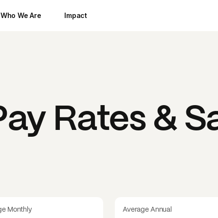
Who We Are
Impact
ay Rates & Sa
ge Monthly
Average Annual