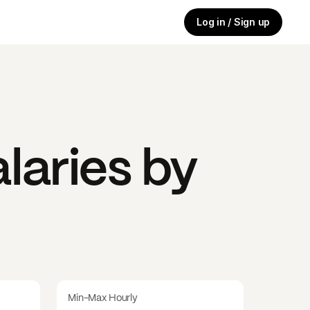
Log in / Sign up
laries by
Min-Max Hourly