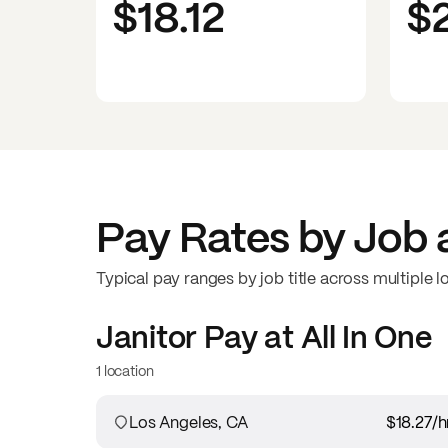
$18.12
$
Pay Rates by Job 
Typical pay ranges by job title across multiple l
Janitor
Pay at
All In One
1 location
Los Angeles, CA
$18.27
/h