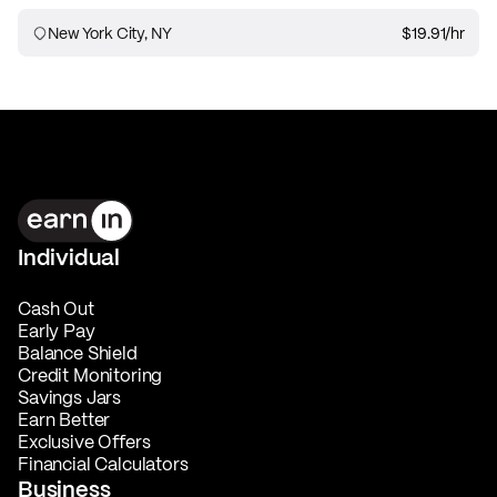
New York City, NY
$19.91
/hr
Individual
Cash Out
Early Pay
Balance Shield
Credit Monitoring
Savings Jars
Earn Better
Exclusive Offers
Financial Calculators
Business