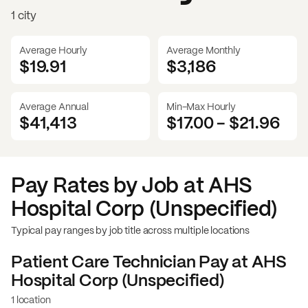
1 city
Average Hourly
Average Monthly
$19.91
$
3,186
Average Annual
Min-Max Hourly
$41,413
$17.00
-
$21.96
Pay Rates by Job at
AHS
Hospital Corp (Unspecified)
Typical pay ranges by job title across multiple locations
Patient Care Technician
Pay at
AHS
Hospital Corp (Unspecified)
1 location