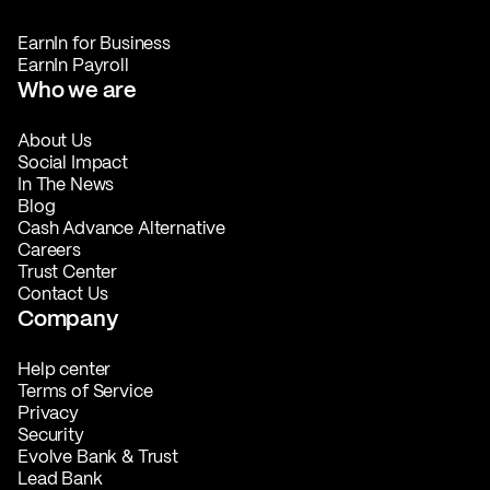
EarnIn for Business
EarnIn Payroll
Who we are
About Us
Social Impact
In The News
Blog
Cash Advance Alternative
Careers
Trust Center
Contact Us
Company
Help center
Terms of Service
Privacy
Security
Evolve Bank & Trust
Lead Bank