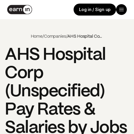
Log in / Sign up
Home
/
Companies
/
AHS Hospital Corp (Unspecified)
AHS Hospital
Corp
(Unspecified)
Pay Rates &
Salaries by Jobs