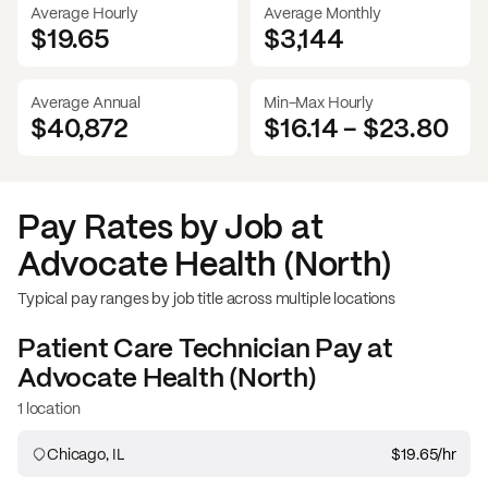
Average Hourly
Average Monthly
$19.65
$
3,144
Average Annual
Min-Max Hourly
$40,872
$16.14
-
$23.80
Pay Rates by Job at
Advocate Health (North)
Typical pay ranges by job title across multiple locations
Patient Care Technician
Pay at
Advocate Health (North)
1 location
Chicago, IL
$19.65
/hr