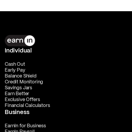
Individual
Cash Out
Early Pay
Balance Shield
Credit Monitoring
Savings Jars
Earn Better
Exclusive Offers
Financial Calculators
Business
EarnIn for Business
EarnIn Payroll