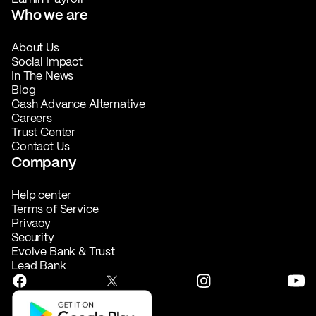
Who we are
About Us
Social Impact
In The News
Blog
Cash Advance Alternative
Careers
Trust Center
Contact Us
Company
Help center
Terms of Service
Privacy
Security
Evolve Bank & Trust
Lead Bank