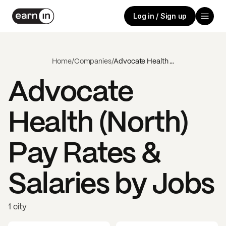
Log in / Sign up
Home
/
Companies
/
Advocate Health (North)
Advocate
Health (North)
Pay Rates &
Salaries by Jobs
1 city