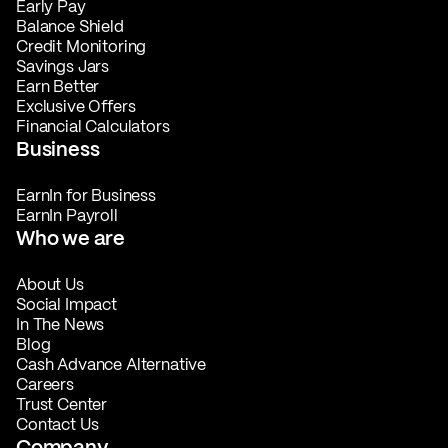
Early Pay
Balance Shield
Credit Monitoring
Savings Jars
Earn Better
Exclusive Offers
Financial Calculators
Business
EarnIn for Business
EarnIn Payroll
Who we are
About Us
Social Impact
In The News
Blog
Cash Advance Alternative
Careers
Trust Center
Contact Us
Company