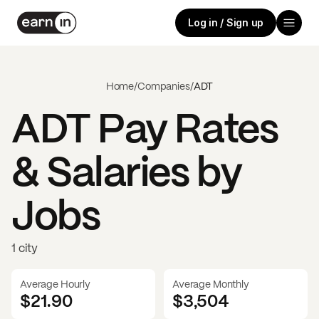
Log in / Sign up
Home
/
Companies
/
ADT
ADT
Pay Rates
& Salaries by
Jobs
1 city
Average Hourly
Average Monthly
$21.90
$
3,504