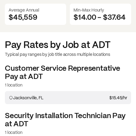
Average Annual
Min-Max Hourly
$45,559
$14.00
-
$37.64
Pay Rates by Job at
ADT
Typical pay ranges by job title across multiple locations
Customer Service Representative
Pay at
ADT
1 location
Jacksonville, FL
$15.45
/hr
Security Installation Technician
Pay
at
ADT
1 location