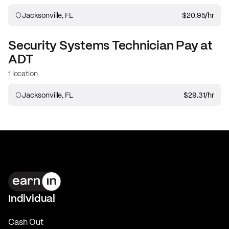
Jacksonville, FL
$20.95
/hr
Security Systems Technician
Pay at
ADT
1 location
Jacksonville, FL
$29.31
/hr
Individual
Cash Out