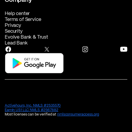
Help center
Terms of Service
Privacy
Security
Evolve Bank & Trust
Lead Bank
Activehours, Inc. NMLS #2535570
EarnIn US1 LLC NMLS #2567882
Most licenses can be verified at
nmlsconsumeraccess.org