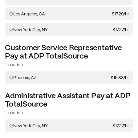
Los Angeles, CA
$17.29
/hr
New York City, NY
$17.27
/hr
Customer Service Representative
Pay at
ADP TotalSource
1 location
Phoenix, AZ
$15.83
/hr
Administrative Assistant
Pay at
ADP
TotalSource
1 location
New York City, NY
$17.27
/hr