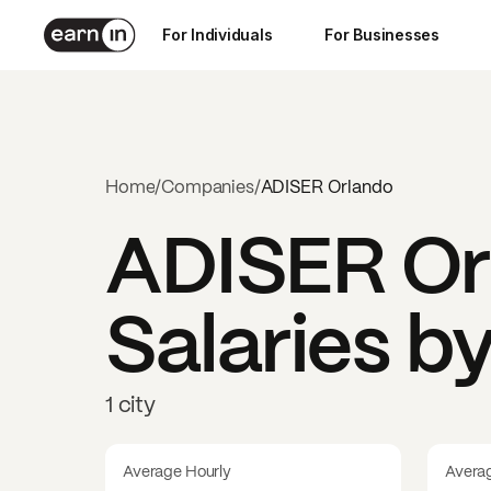
For Individuals
For Businesses
Home
/
Companies
/
ADISER Orlando
ADISER Or
Salaries b
1 city
Average Hourly
Avera