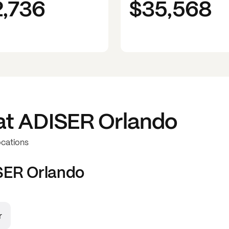
2,736
$35,568
at
ADISER Orlando
ocations
SER Orlando
r