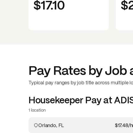
$17.10
$
Pay Rates by Job 
Typical pay ranges by job title across multiple l
Housekeeper
Pay at
ADI
1 location
Orlando, FL
$17.48
/h