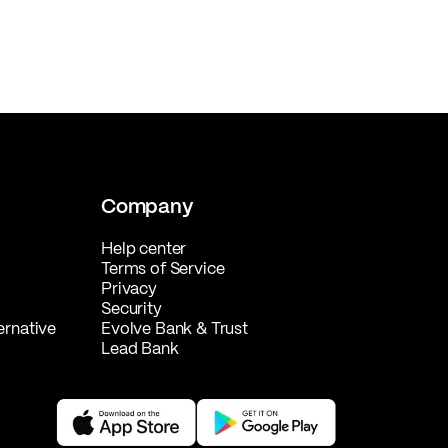
Company
Help center
Terms of Service
Privacy
Security
ernative
Evolve Bank & Trust
Lead Bank