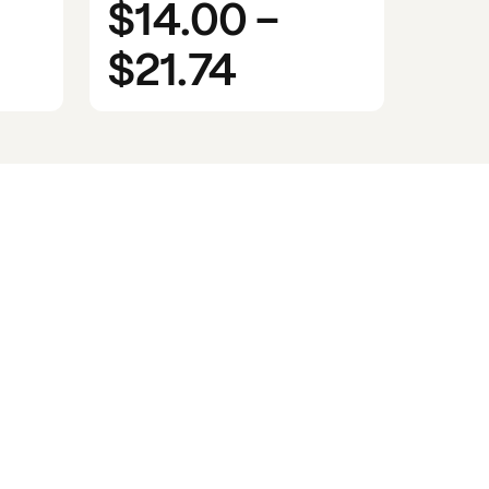
$14.00
-
$21.74