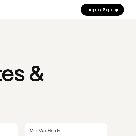
Log in / Sign up
es &
Min-Max Hourly