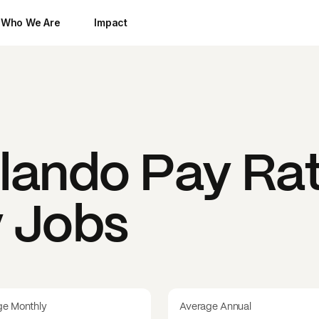
Who We Are
Impact
lando
Pay Rat
y Jobs
ge Monthly
Average Annual