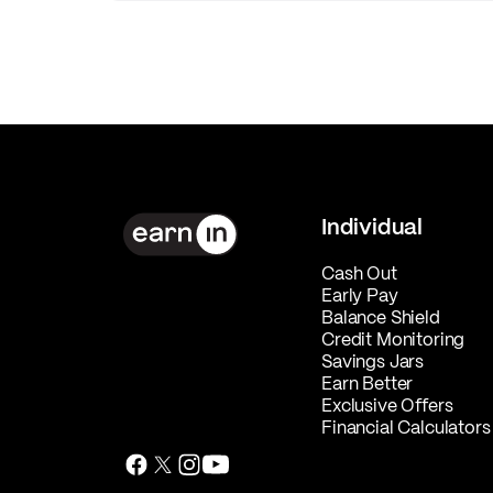
Individual
Cash Out
Early Pay
Balance Shield
Credit Monitoring
Savings Jars
Earn Better
Exclusive Offers
Financial Calculators