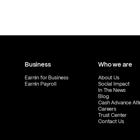
Business
Who we are
EarnIn for Business
About Us
EarnIn Payroll
Social Impact
In The News
Blog
Cash Advance Alt
Careers
Trust Center
Contact Us