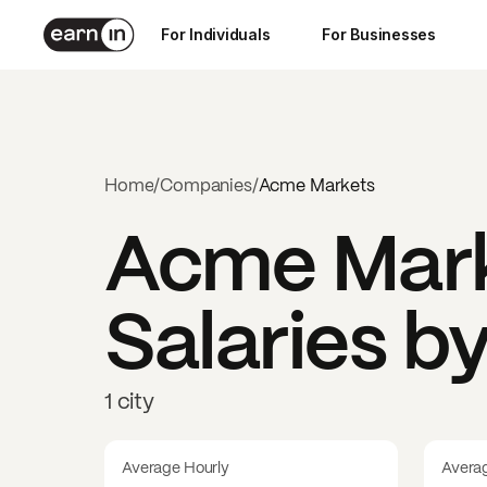
For Individuals
For Businesses
Home
/
Companies
/
Acme Markets
Acme Mar
Salaries b
1 city
Average Hourly
Avera