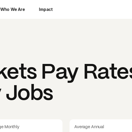
Who We Are
Impact
kets
Pay Rate
y Jobs
ge Monthly
Average Annual