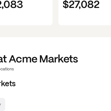
2,083
$27,082
at
Acme Markets
ocations
kets
r