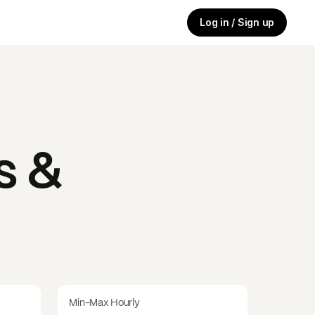
Log in / Sign up
s &
Min-Max Hourly