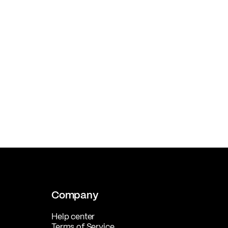
Company
Help center
Terms of Service