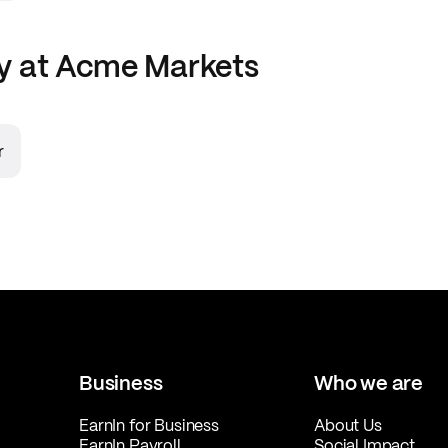
y at
Acme Markets
r
Business
Who we are
EarnIn for Business
About Us
EarnIn Payroll
Social Impact