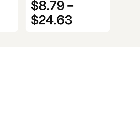
$8.79
-
$24.63