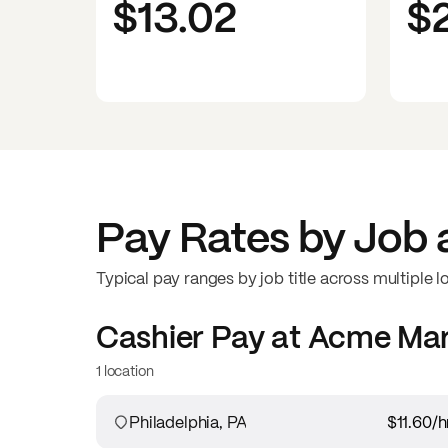
$13.02
$
Pay Rates by Job 
Typical pay ranges by job title across multiple l
Cashier
Pay at
Acme Mar
1 location
Philadelphia, PA
$11.60
/h