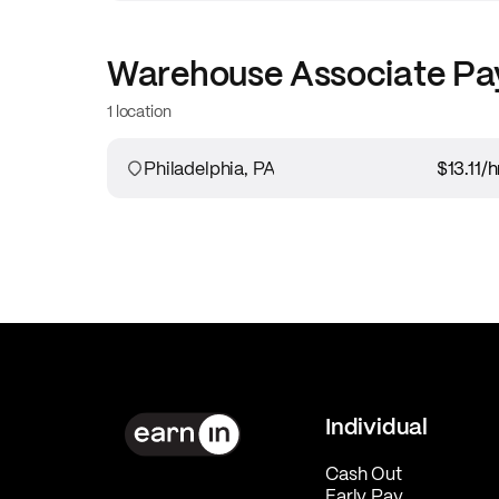
Warehouse Associate
Pa
1 location
Philadelphia, PA
$13.11
/h
Individual
Cash Out
Early Pay