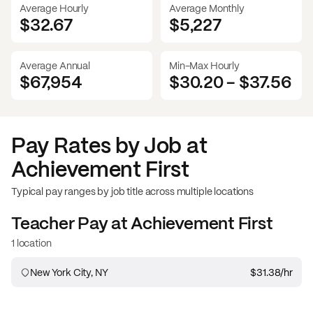
Average Hourly
Average Monthly
$32.67
$
5,227
Average Annual
Min-Max Hourly
$67,954
$30.20
-
$37.56
Pay Rates by Job at
Achievement First
Typical pay ranges by job title across multiple locations
Teacher
Pay at
Achievement First
1 location
New York City, NY
$31.38
/hr