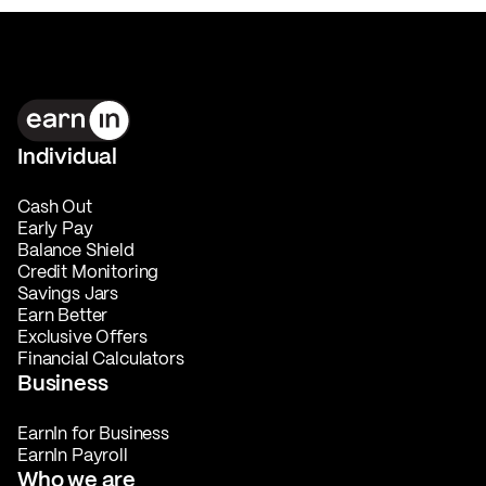
Individual
Cash Out
Early Pay
Balance Shield
Credit Monitoring
Savings Jars
Earn Better
Exclusive Offers
Financial Calculators
Business
EarnIn for Business
EarnIn Payroll
Who we are