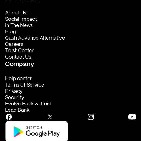
About Us
Social Impact
In The News
Blog
Cash Advance Alternative
Careers
Trust Center
Contact Us
Company
Help center
Terms of Service
Privacy
Security
Evolve Bank & Trust
Lead Bank