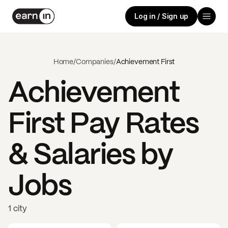
Log in / Sign up
Home
/
Companies
/
Achievement First
Achievement
First
Pay Rates
& Salaries by
Jobs
1 city