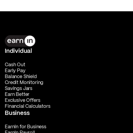
Individual
Cash Out
Early Pay
Balance Shield
Credit Monitoring
Savings Jars
Earn Better
Exclusive Offers
Financial Calculators
Business
EarnIn for Business
EarnIn Payroll