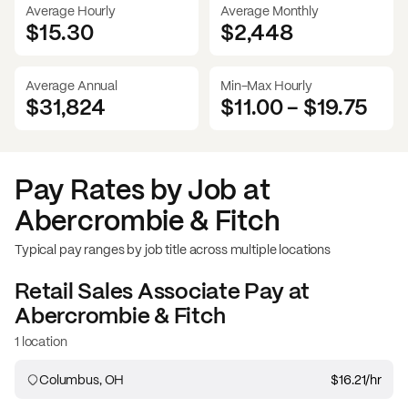
Average Hourly
Average Monthly
$15.30
$
2,448
Average Annual
Min-Max Hourly
$31,824
$11.00
-
$19.75
Pay Rates by Job at
Abercrombie & Fitch
Typical pay ranges by job title across multiple locations
Retail Sales Associate
Pay at
Abercrombie & Fitch
1 location
Columbus, OH
$16.21
/hr