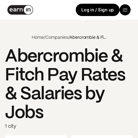
Log in / Sign up
Home
/
Companies
/
Abercrombie & Fitch
Abercrombie &
Fitch
Pay Rates
& Salaries by
Jobs
1 city