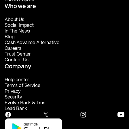
Who we are
About Us
Social Impact
In The News
Blog
Cash Advance Alternative
Careers
Trust Center
Contact Us
Company
Help center
Terms of Service
Privacy
Security
Evolve Bank & Trust
Lead Bank