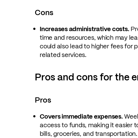
Cons
Increases administrative costs.
Pr
time and resources, which may lead 
could also lead to higher fees fo
related services.
Pros and cons for the 
Pros
Covers immediate expenses.
Weekl
access to funds, making it easier 
bills, groceries, and transportation.