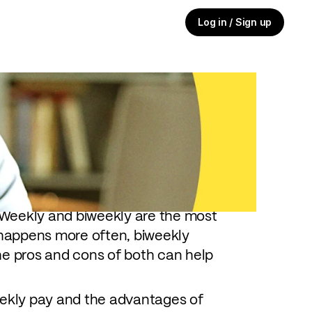
Log in / Sign up
 you get paid, it can matter nearly
udgeting and financial planning —
Weekly and biweekly are the most
happens more often, biweekly
he pros and cons of both can help
eekly pay and the advantages of