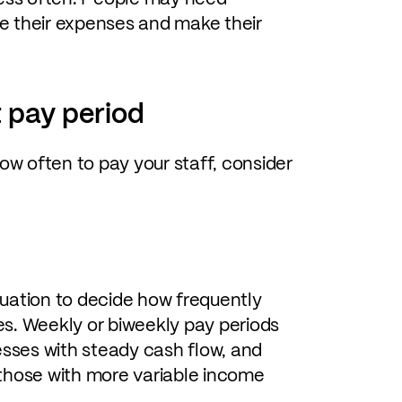
ge their expenses and make their
 pay period
ow often to pay your staff, consider
uation to decide how frequently
s. Weekly or biweekly pay periods
ses with steady cash flow, and
those with more variable income