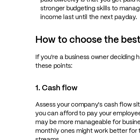
stronger budgeting skills to mana
income last until the next payday.
How to choose the best
If you're a business owner deciding h
these points:
1. Cash flow
Assess your company's cash flow sit
you can afford to pay your employee
may be more manageable for busines
monthly ones might work better for 
streams.