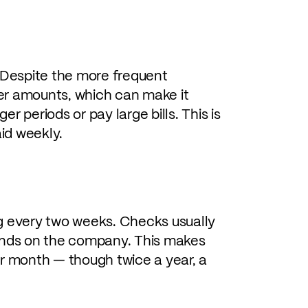
Despite the more frequent
wer amounts, which can make it
er periods or pay large bills. This is
id weekly.
g every two weeks. Checks usually
pends on the company. This makes
er month — though twice a year, a