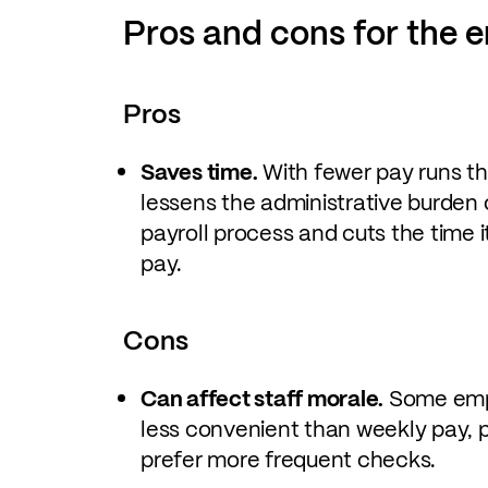
Pros and cons for the 
Pros
Saves time.
With fewer pay runs t
lessens the administrative burden 
payroll process and cuts the time 
pay.
Cons
Can affect staff morale.
Some empl
less convenient than weekly pay, p
prefer more frequent checks.