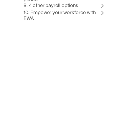
9. 4 other payroll options
10. Empower your workforce with
EWA