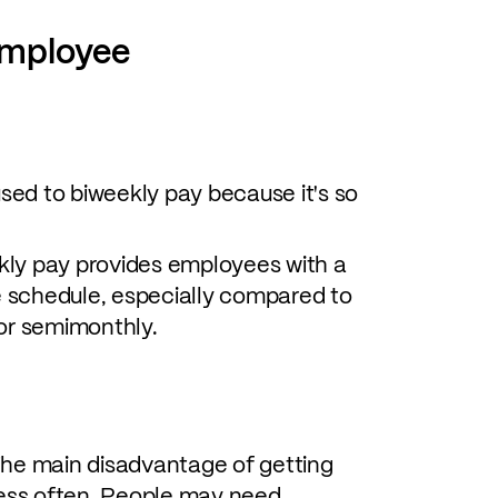
employee
ed to biweekly pay because it's so
ly pay provides employees with a
 schedule, especially compared to
 or semimonthly.
he main disadvantage of getting
 less often. People may need