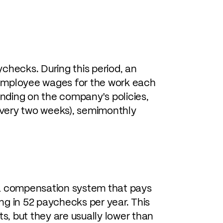
checks. During this period, an
employee wages for the work each
nding on the company's policies,
very two weeks), semimonthly
 a compensation system that pays
ng in 52 paychecks per year. This
, but they are usually lower than