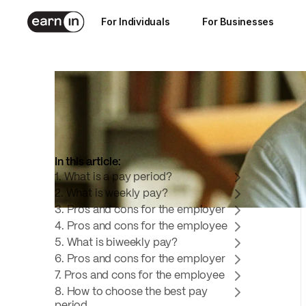
Nov 25, 2024
For Individuals
For Businesses
6
min read
In this article:
1. What is a pay period?
2. What is weekly pay?
3. Pros and cons for the employer
4. Pros and cons for the employee
5. What is biweekly pay?
6. Pros and cons for the employer
7. Pros and cons for the employee
8. How to choose the best pay
period