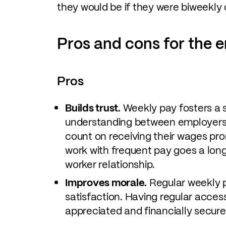
they would be if they were biweekly 
Pros and cons for the 
Pros
Builds trust.
Weekly pay fosters a s
understanding between employers
count on receiving their wages pr
work with frequent pay goes a lon
worker relationship.
Improves morale.
Regular weekly 
satisfaction. Having regular acces
appreciated and financially secure