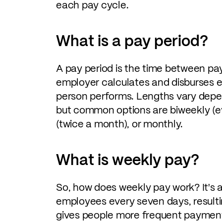
each pay cycle.
What is a pay period?
A pay period is the time between pay
employer calculates and disburses 
person performs. Lengths vary depe
but common options are biweekly (e
(twice a month), or monthly.
What is weekly pay?
So, how does weekly pay work? It's
employees every seven days, resulti
gives people more frequent payments