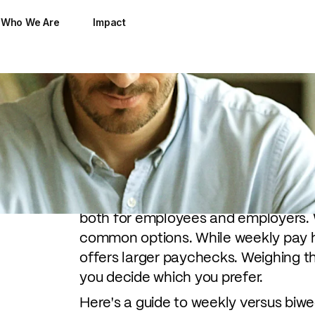
Who We Are
Impact
Everyone wants to get paid. But when
as much as what you get paid.
Pay cycles are the foundation for b
both for employees and employers. 
common options. While weekly pay 
offers larger paychecks. Weighing t
you decide which you prefer.
Here's a guide to weekly versus biw