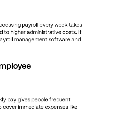
ocessing payroll every week takes
to higher administrative costs. It
r payroll management software and
employee
y pay gives people frequent
to cover immediate expenses like