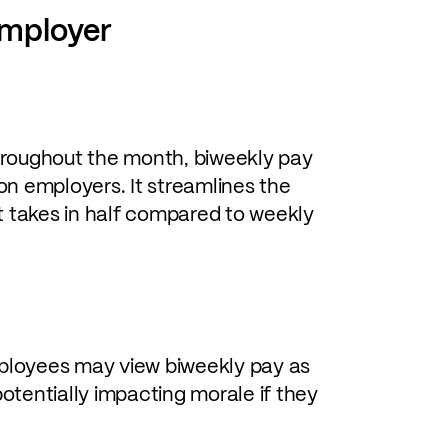
employer
hroughout the month, biweekly pay
on employers. It streamlines the
it takes in half compared to weekly
oyees may view biweekly pay as
otentially impacting morale if they