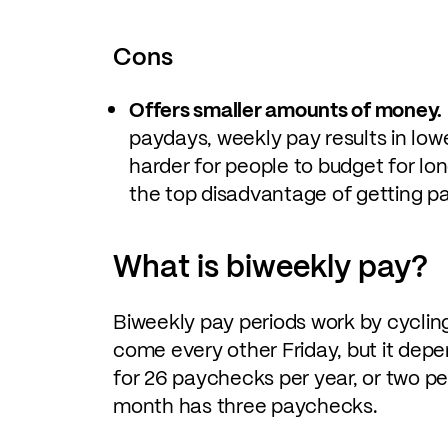
Cons
Offers smaller amounts of money.
paydays, weekly pay results in lo
harder for people to budget for long
the top disadvantage of getting pa
What is biweekly pay?
Biweekly pay periods work by cyclin
come every other Friday, but it de
for 26 paychecks per year, or two p
month has three paychecks.