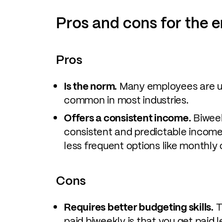
Pros and cons for the 
Pros
Is the norm.
Many employees are us
common in most industries.
Offers a consistent income.
Biweek
consistent and predictable income
less frequent options like monthly
Cons
Requires better budgeting skills.
T
paid biweekly is that you get paid