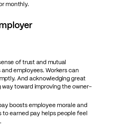
or monthly.
employer
ense of trust and mutual
 and employees. Workers can
omptly. And acknowledging great
g way toward improving the owner-
pay boosts employee morale and
s to earned pay helps people feel
.