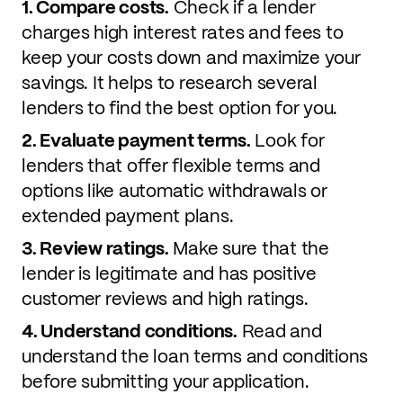
1. Compare costs.
Check if a lender
charges high interest rates and fees to
keep your costs down and maximize your
savings. It helps to research several
lenders to find the best option for you.
2. Evaluate payment terms.
Look for
lenders that offer flexible terms and
options like automatic withdrawals or
extended payment plans.
3. Review ratings.
Make sure that the
lender is legitimate and has positive
customer reviews and high ratings.
4. Understand conditions.
Read and
understand the loan terms and conditions
before submitting your application.