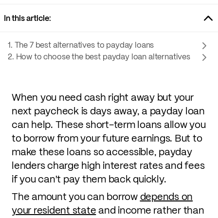
In this article:
1. The 7 best alternatives to payday loans
2. How to choose the best payday loan alternatives
When you need cash right away but your
next paycheck is days away, a payday loan
can help. These short-term loans allow you
to borrow from your future earnings. But to
make these loans so accessible, payday
lenders charge high interest rates and fees
if you can't pay them back quickly.
The amount you can borrow
depends on
your resident state
and income rather than