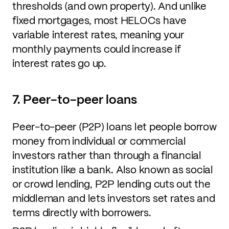
thresholds (and own property). And unlike
fixed mortgages, most HELOCs have
variable interest rates, meaning your
monthly payments could increase if
interest rates go up.
7. Peer-to-peer loans
Peer-to-peer (P2P) loans let people borrow
money from individual or commercial
investors rather than through a financial
institution like a bank. Also known as social
or crowd lending, P2P lending cuts out the
middleman and lets investors set rates and
terms directly with borrowers.