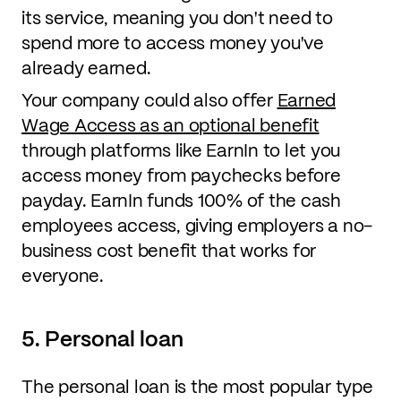
its service, meaning you don't need to
spend more to access money you've
already earned.
Your company could also offer
Earned
Wage Access as an optional benefit
through platforms like EarnIn to let you
access money from paychecks before
payday. EarnIn funds 100% of the cash
employees access, giving employers a no-
business cost benefit that works for
everyone.
5. Personal loan
The personal loan is the most popular type