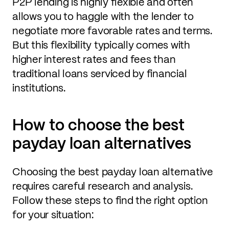
P2P lending is highly flexible and often
allows you to haggle with the lender to
negotiate more favorable rates and terms.
But this flexibility typically comes with
higher interest rates and fees than
traditional loans serviced by financial
institutions.
How to choose the best
payday loan alternatives
Choosing the best payday loan alternative
requires careful research and analysis.
Follow these steps to find the right option
for your situation: