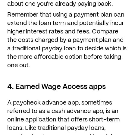
about one you're already paying back.
Remember that using a payment plan can
extend the loan term and potentially incur
higher interest rates and fees. Compare
the costs charged by a payment plan and
a traditional payday loan to decide which is
the more affordable option before taking
one out.
4. Earned Wage Access apps
A paycheck advance app, sometimes
referred to as a cash advance app, is an
online application that offers short-term
loans. Like traditional payday loans,