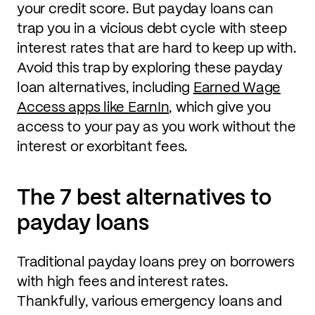
your credit score. But payday loans can
trap you in a vicious debt cycle with steep
interest rates that are hard to keep up with.
Avoid this trap by exploring these payday
loan alternatives, including
Earned Wage
Access apps like EarnIn
, which give you
access to your pay as you work without the
interest or exorbitant fees.
The 7 best alternatives to
payday loans
Traditional payday loans prey on borrowers
with high fees and interest rates.
Thankfully, various emergency loans and