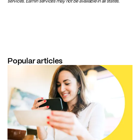
services. EarnIn services may not be available in all states.
Popular articles