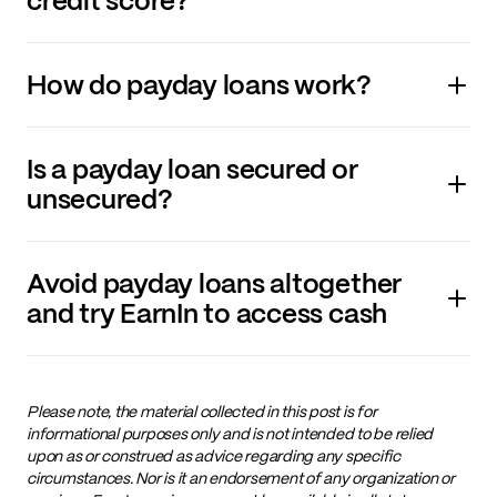
credit score?
How do payday loans work?
Is a payday loan secured or
unsecured?
Avoid payday loans altogether
and try EarnIn to access cash
Please note, the material collected in this post is for
informational purposes only and is not intended to be relied
upon as or construed as advice regarding any specific
circumstances. Nor is it an endorsement of any organization or