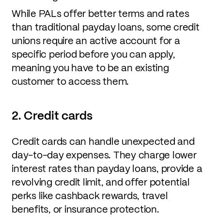
While PALs offer better terms and rates
than traditional payday loans, some credit
unions require an active account for a
specific period before you can apply,
meaning you have to be an existing
customer to access them.
2. Credit cards
Credit cards can handle unexpected and
day-to-day expenses. They charge lower
interest rates than payday loans, provide a
revolving credit limit, and offer potential
perks like cashback rewards, travel
benefits, or insurance protection.