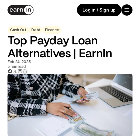
Log in / Sign up
Cash Out
Debt
Finance
Top Payday Loan
Alternatives | EarnIn
Feb 24, 2025
5
min read