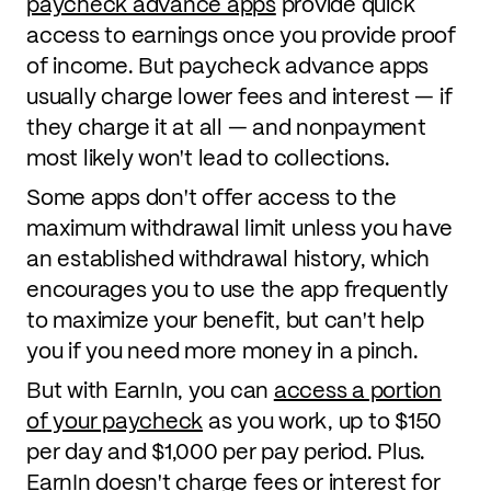
paycheck advance apps
provide quick
access to earnings once you provide proof
of income. But paycheck advance apps
usually charge lower fees and interest — if
they charge it at all — and nonpayment
most likely won't lead to collections.
Some apps don't offer access to the
maximum withdrawal limit unless you have
an established withdrawal history, which
encourages you to use the app frequently
to maximize your benefit, but can't help
you if you need more money in a pinch.
But with EarnIn, you can
access a portion
of your paycheck
as you work, up to $150
per day and $1,000 per pay period. Plus.
EarnIn doesn't charge fees or interest for