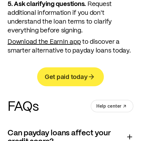
5. Ask clarifying questions.
Request
additional information if you don't
understand the loan terms to clarify
everything before signing.
Download the EarnIn app
to discover a
smarter alternative to payday loans today.
Get paid today
FAQs
Help center
Can payday loans affect your