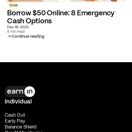
Debt
Borrow $50 Online: 8 Emergency
Cash Options
Dec 18, 2025
8 min read
Continue reading
Individual
Cash Out
Early Pay
Balance Shield