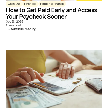
Cash Out
Finances
Personal Finance
How to Get Paid Early and Access
Your Paycheck Sooner
Oct 23, 2025
13 min read
Continue reading