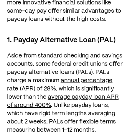
more innovative financial solutions like
same-day pay offer similar advantages to
payday loans without the high costs.
1. Payday Alternative Loan (PAL)
Aside from standard checking and savings
accounts, some federal credit unions offer
payday alternative loans (PALs). PALs
charge a maximum
annual percentage
rate (APR)
of 28%, which is significantly
lower than the
average payday loan APR
of around 400%
. Unlike payday loans,
which have rigid term lengths averaging
about 2 weeks, PALs offer flexible terms
measuring between 1–12 months.