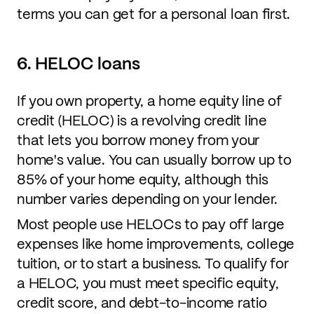
terms you can get for a personal loan first.
6. HELOC loans
If you own property, a home equity line of
credit (HELOC) is a revolving credit line
that lets you borrow money from your
home's value. You can usually borrow up to
85% of your home equity, although this
number varies depending on your lender.
Most people use HELOCs to pay off large
expenses like home improvements, college
tuition, or to start a business. To qualify for
a HELOC, you must meet specific equity,
credit score, and debt-to-income ratio