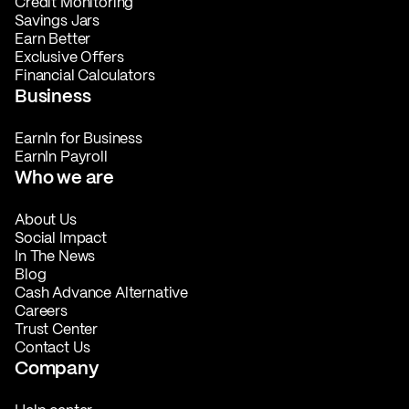
Credit Monitoring
Savings Jars
Earn Better
Exclusive Offers
Financial Calculators
Business
EarnIn for Business
EarnIn Payroll
Who we are
About Us
Social Impact
In The News
Blog
Cash Advance Alternative
Careers
Trust Center
Contact Us
Company