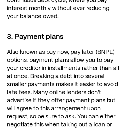
interest monthly without ever reducing
your balance owed.
3. Payment plans
Also known as buy now, pay later (BNPL)
options, payment plans allow you to pay
your creditor in installments rather than all
at once. Breaking a debt into several
smaller payments makes it easier to avoid
late fees. Many online lenders don't
advertise if they offer payment plans but
will agree to this arrangement upon
request, so be sure to ask. You can either
negotiate this when taking out a loan or