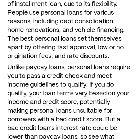
of installment loan, due to its flexibility.
People use personal loans for various
reasons, including debt consolidation,
home renovations, and vehicle financing.
The best personal loans set themselves
apart by offering fast approval, low or no
origination fees, and rate discounts.
Unlike payday loans, personal loans require
you to pass a credit check and meet
income guidelines to qualify. If you do
qualify, your loan terms vary based on your
income and credit score, potentially
making personal loans unsuitable for
borrowers with a bad credit score. But a
bad credit loan's interest rate could be
lower than payday loans, so see what