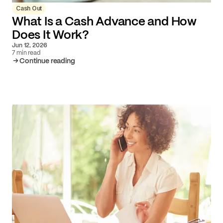
Cash Out
What Is a Cash Advance and How
Does It Work?
Jun 12, 2026
7 min read
Continue reading