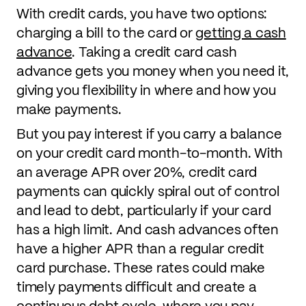
With credit cards, you have two options:
charging a bill to the card or
getting a cash
advance
. Taking a credit card cash
advance gets you money when you need it,
giving you flexibility in where and how you
make payments.
But you pay interest if you carry a balance
on your credit card month-to-month. With
an average APR over 20%, credit card
payments can quickly spiral out of control
and lead to debt, particularly if your card
has a high limit. And cash advances often
have a higher APR than a regular credit
card purchase. These rates could make
timely payments difficult and create a
continuous debt cycle, where you pay