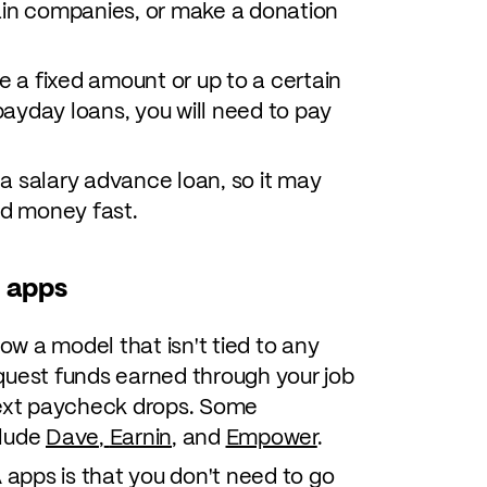
ain companies, or make a donation
a fixed amount or up to a certain
ayday loans, you will need to pay
r a salary advance loan, so it may
ed money fast.
 apps
w a model that isn't tied to any
quest funds earned through your job
next paycheck drops. Some
clude
Dave
,
Earnin
, and
Empower
.
apps is that you don't need to go