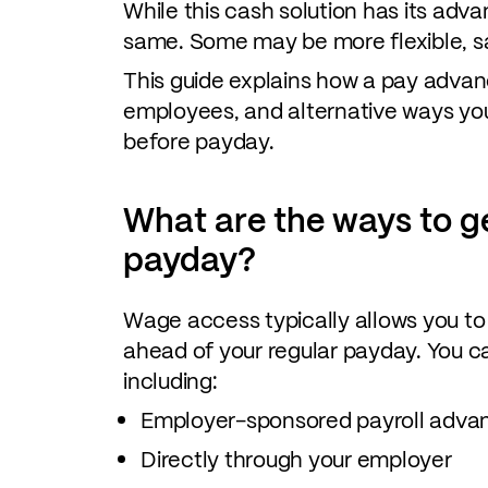
While this cash solution has its adva
same. Some may be more flexible, sa
This guide explains how a pay advan
employees, and alternative ways y
before payday.
What are the ways to g
payday?
Wage access typically allows you t
ahead of your regular payday. You ca
including:
Employer-sponsored payroll advan
Directly through your employer