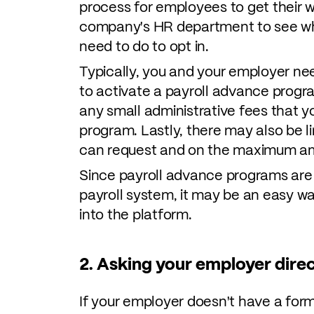
process for employees to get their 
company's HR department to see wha
need to do to opt in.
Typically, you and your employer ne
to activate a payroll advance progr
any small administrative fees that 
program. Lastly, there may also be
can request and on the maximum am
Since payroll advance programs are 
payroll system, it may be an easy w
into the platform.
2. Asking your employer direc
If your employer doesn't have a fo