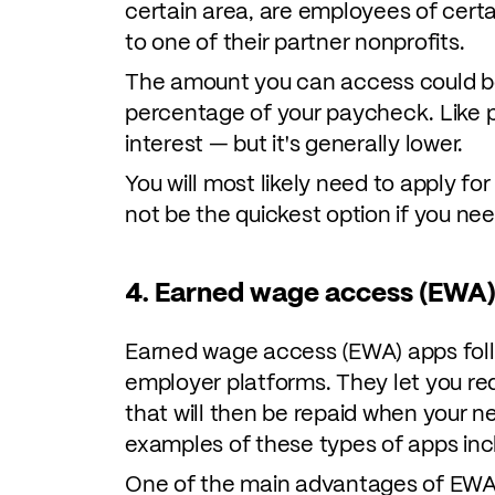
certain area, are employees of cert
to one of their partner nonprofits.
The amount you can access could be 
percentage of your paycheck. Like p
interest — but it's generally lower.
You will most likely need to apply fo
not be the quickest option if you ne
4. Earned wage access (EWA)
Earned wage access (EWA) apps follo
employer platforms. They let you re
that will then be repaid when your 
examples of these types of apps in
One of the main advantages of EWA 