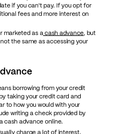
e if you can't pay. If you opt for
tional fees and more interest on
or marketed as a
cash advance
, but
 not the same as accessing your
advance
ans borrowing from your credit
y taking your credit card and
ar to how you would with your
lude writing a check provided by
g a cash advance online.
ally charge a lot of interest.