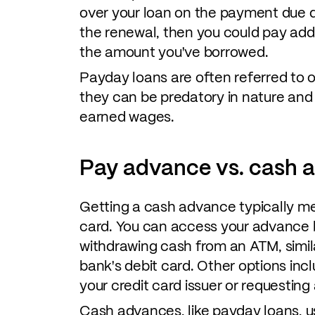
over your loan on the payment due dat
the renewal, then you could pay addi
the amount you've borrowed.
Payday loans are often referred to 
they can be predatory in nature and
earned wages.
Pay advance vs. cash 
Getting a cash advance typically me
card. You can access your advance b
withdrawing cash from an ATM, simil
bank's debit card. Other options inc
your credit card issuer or requestin
Cash advances, like payday loans, usu