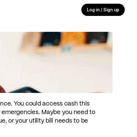
Log in / Sign up
cy and need cash fast — maybe you
 are stuck on the road and need to
't want an expensive borrowing
ance. You could access cash this
for emergencies. Maybe you need to
, or your utility bill needs to be