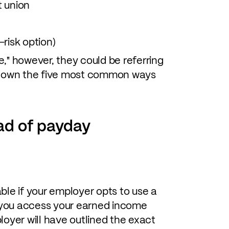
t union
risk option)
," however, they could be referring
 down the five most common ways
ad of payday
le if your employer opts to use a
 you access your earned income
oyer will have outlined the exact