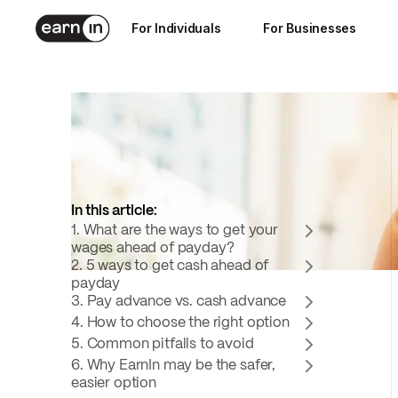
Sep 16, 2025
For Individuals
For Businesses
11
min read
In this article:
1. What are the ways to get your
wages ahead of payday?
2. 5 ways to get cash ahead of
payday
3. Pay advance vs. cash advance
4. How to choose the right option
5. Common pitfalls to avoid
6. Why EarnIn may be the safer,
easier option