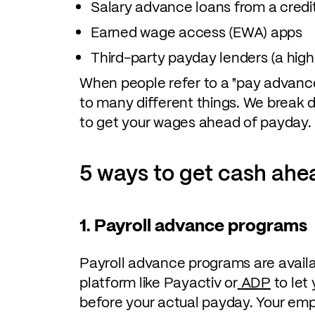
Salary advance loans from a credi
Earned wage access (EWA) apps
Third-party payday lenders (a high-
When people refer to a "pay advance
to many different things. We break
to get your wages ahead of payday.
5 ways to get cash ahe
1. Payroll advance programs
Payroll advance programs are availab
platform like Payactiv or
ADP
to let
before your actual payday. Your empl