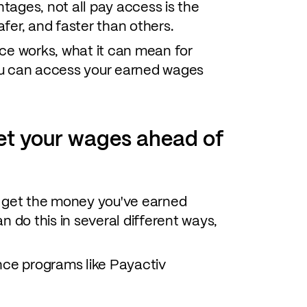
ntages, not all pay access is the
fer, and faster than others.
ce works, what it can mean for
ou can access your earned wages
et your wages ahead of
o get the money you've earned
n do this in several different ways,
ce programs like Payactiv