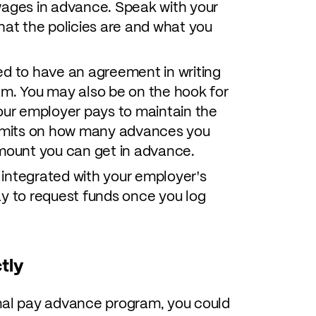
wages in advance. Speak with your
t the policies are and what you
ed to have an agreement in writing
am. You may also be on the hook for
your employer pays to maintain the
 limits on how many advances you
ount you can get in advance.
integrated with your employer's
ay to request funds once you log
tly
rmal pay advance program, you could