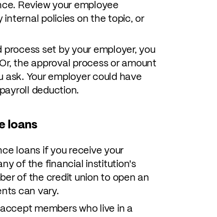
ance. Review your employee
 internal policies on the topic, or
ard process set by your employer, you
Or, the approval process or amount
u ask. Your employer could have
payroll deduction.
e loans
ce loans if you receive your
y of the financial institution's
ber of the credit union to open an
nts can vary.
l accept members who live in a