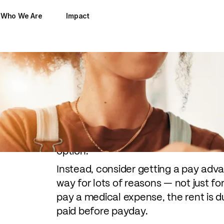
Who We Are
Impact
You're currently facing an emergen
ran out of groceries for the week or
stay over a few nights. But you don
option.
Instead, consider getting a pay adv
way for lots of reasons — not just 
pay a medical expense, the rent is due
paid before payday.