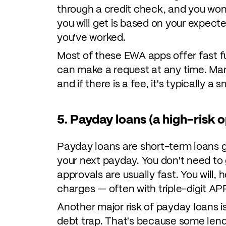
through a credit check, and you won
you will get is based on your expect
you've worked.
Most of these EWA apps offer fast fu
can make a request at any time. Ma
and if there is a fee, it's typically a
5. Payday loans (a high-risk o
Payday loans are short-term loans g
your next payday. You don't need to
approvals are usually fast. You will,
charges — often with triple-digit AP
Another major risk of payday loans i
debt trap. That's because some lende