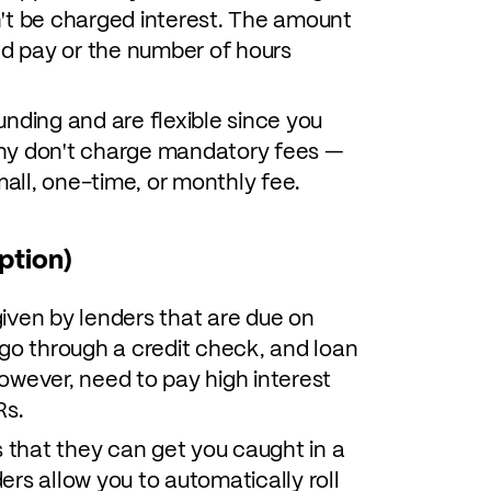
't be charged interest. The amount
ed pay or the number of hours
nding and are flexible since you
ny don't charge mandatory fees —
 small, one-time, or monthly fee.
ption)
iven by lenders that are due on
 go through a credit check, and loan
 however, need to pay high interest
Rs.
s that they can get you caught in a
rs allow you to automatically roll