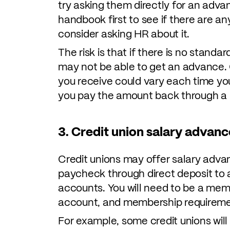
try asking them directly for an adv
handbook first to see if there are any
consider asking HR about it.
The risk is that if there is no stand
may not be able to get an advance. 
you receive could vary each time yo
you pay the amount back through a 
3. Credit union salary advanc
Credit unions may offer salary advan
paycheck through direct deposit to an
accounts. You will need to be a mem
account, and membership requireme
For example, some credit unions wil