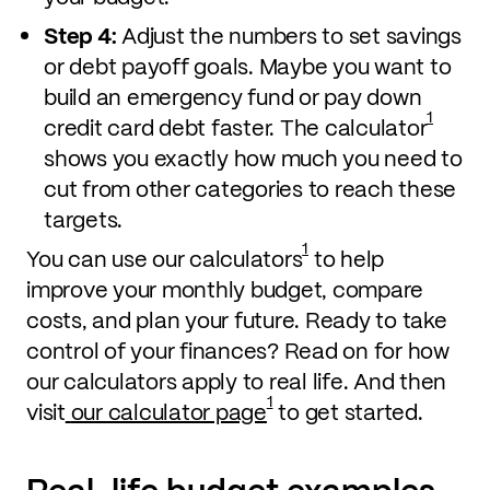
Step 4:
Adjust the numbers to set savings
or debt payoff goals. Maybe you want to
build an emergency fund or pay down
1
credit card debt faster. The calculator
shows you exactly how much you need to
cut from other categories to reach these
targets.
1
You can use our calculators
to help
improve your monthly budget, compare
costs, and plan your future. Ready to take
control of your finances? Read on for how
our calculators apply to real life. And then
1
visit
our calculator page
to get started.