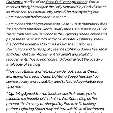
Out Maxes
section of our
Cash Out User Agreement
. EarnIn
reserves the right to adjust the Daily Max and Pay Period Max at
its discretion. Your actual Daily Max will be displayed in your
EarnIn account before each Cash Out.
EarnIn does not charge interest on Cash Outs or mandatory fees
for standard transfers, which usually take 1–2 business days. For
faster transfers, you can choose the Lightning Speed option and
pay a fee to receive funds within 30 minutes. Lightning Speed
may not be available at all times and/or to all customers.
Restrictions and terms apply; see the
Lightning Speed Fee Table
and
Cash Out User Agreement
for details and eligibility
requirements. Tips are optional and do not affect the quality or
availability of services.
3
Tips go to EarnIn and help us provide tools such as Credit
Monitoring for free and keep Lightning Speed fees low. Your
service quality and availability aren't affected by whether you
tip or not.
4
Lightning Speed
is an optional service that allows you to
expedite the transfer of funds for a
fee
. Depending on the
product, the fee may be charged by EarnIn or its banking
partner. Lightning Speed may not be available to all customers.