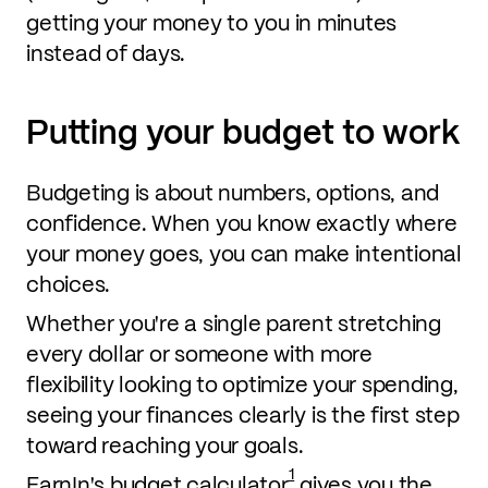
getting your money to you in minutes
instead of days.
Putting your budget to work
Budgeting is about numbers, options, and
confidence. When you know exactly where
your money goes, you can make intentional
choices.
Whether you're a single parent stretching
every dollar or someone with more
flexibility looking to optimize your spending,
seeing your finances clearly is the first step
toward reaching your goals.
1
EarnIn's budget calculator
gives you the