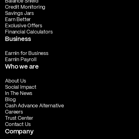
Balance Shield
Credit Monitoring
Savings Jars
Earn Better
Exclusive Offers
Financial Calculators
Business
EarnIn for Business
EarnIn Payroll
Who we are
About Us
Social Impact
In The News
Blog
Cash Advance Alternative
Careers
Trust Center
Contact Us
Company