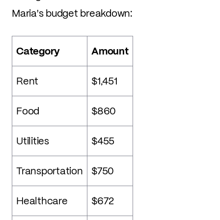
Maria's budget breakdown:
Category
Amount
Rent
$1,451
Food
$860
Utilities
$455
Transportation
$750
Healthcare
$672