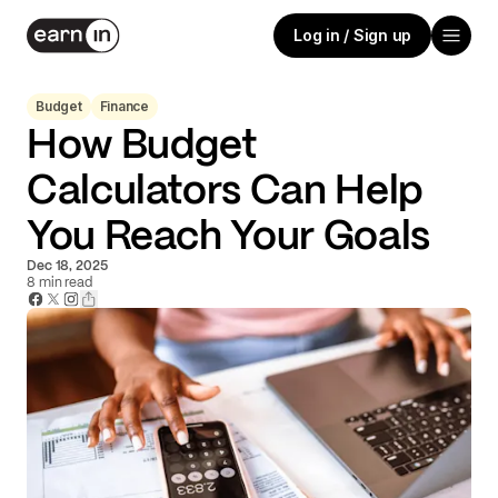
Log in / Sign up
Budget
Finance
How Budget
Calculators Can Help
You Reach Your Goals
Dec 18, 2025
8
min read