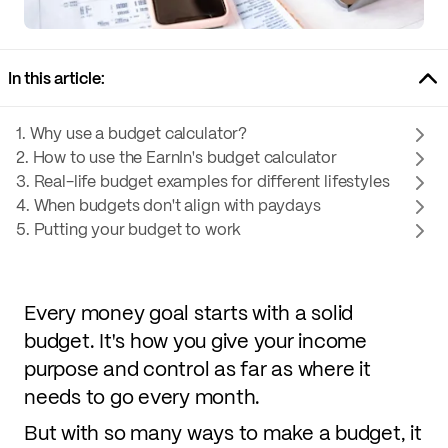
In this article:
1. Why use a budget calculator?
2. How to use the EarnIn's budget calculator
3. Real-life budget examples for different lifestyles
4. When budgets don't align with paydays
5. Putting your budget to work
Every money goal starts with a solid
budget. It's how you give your income
purpose and control as far as where it
needs to go every month.
But with so many ways to make a budget, it