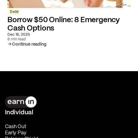
Debt
Borrow $50 Online: 8 Emergency
Cash Options
Dec 18, 2025
8 min read
Continue reading
Individual
Cash Out
Early Pay