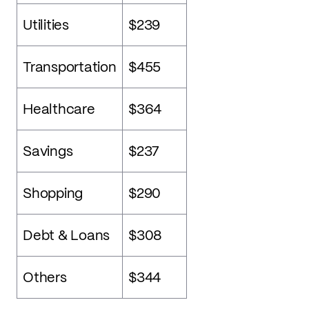
Utilities
$239
Transportation
$455
Healthcare
$364
Savings
$237
Shopping
$290
Debt & Loans
$308
Others
$344