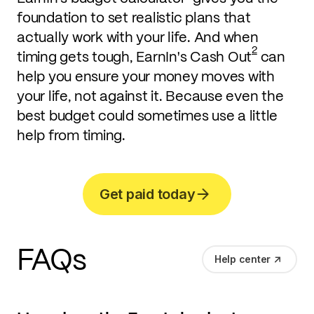
foundation to set realistic plans that
actually work with your life. And when
2
timing gets tough, EarnIn's Cash Out
can
help you ensure your money moves with
your life, not against it. Because even the
best budget could sometimes use a little
help from timing.
Get paid today
FAQs
Help center