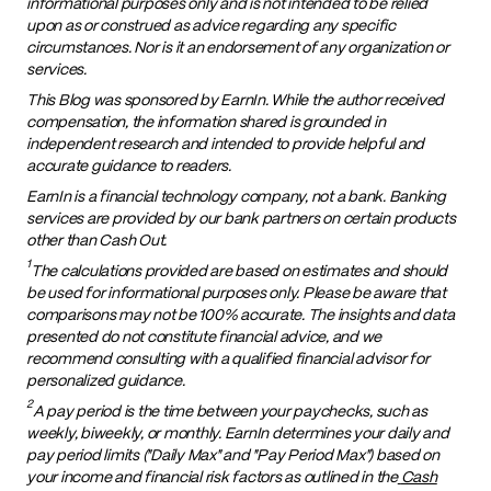
informational purposes only and is not intended to be relied
upon as or construed as advice regarding any specific
circumstances. Nor is it an endorsement of any organization or
services.
This Blog was sponsored by EarnIn. While the author received
compensation, the information shared is grounded in
independent research and intended to provide helpful and
accurate guidance to readers.
EarnIn is a financial technology company, not a bank. Banking
services are provided by our bank partners on certain products
other than Cash Out.
1
The calculations provided are based on estimates and should
be used for informational purposes only. Please be aware that
comparisons may not be 100% accurate. The insights and data
presented do not constitute financial advice, and we
recommend consulting with a qualified financial advisor for
personalized guidance.
2
A pay period is the time between your paychecks, such as
weekly, biweekly, or monthly. EarnIn determines your daily and
pay period limits ("Daily Max" and "Pay Period Max") based on
your income and financial risk factors as outlined in the
Cash