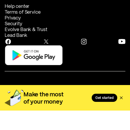
Help center
Terms of Service
Privacy
Security
Evolve Bank & Trust
Lead Bank
Make the most
Activehours, Inc. NMLS #2535570
Get started
of your money
EarnIn US1 LLC NMLS #2567882
Most licenses can be verified at
nmlsconsumeraccess.org