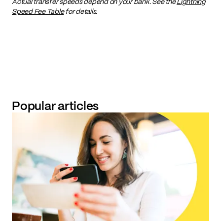
Actual transfer speeds depend on your bank. See the
Lightning
Speed Fee Table
for details.
Popular articles