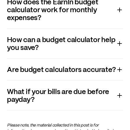
How does the EarnIn budget
calculator work for monthly
expenses?
How can a budget calculator help
you save?
Are budget calculators accurate
?
What if your bills are due before
payday?
Please note, the material collected in this post is for