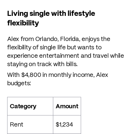
Living single with lifestyle
flexibility
Alex from Orlando, Florida, enjoys the
flexibility of single life but wants to
experience entertainment and travel while
staying on track with bills.
With $4,800 in monthly income, Alex
budgets:
Category
Amount
Rent
$1,234