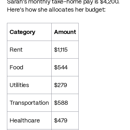
Sarah's monthly take-home pay is $4,200.
Here's how she allocates her budget:
Category
Amount
Rent
$1,115
Food
$544
Utilities
$279
Transportation
$588
Healthcare
$479