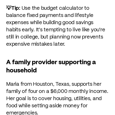
💡Tip:
Use the budget calculator to
balance fixed payments and lifestyle
expenses while building good savings
habits early. It's tempting to live like you're
still in college, but planning now prevents
expensive mistakes later.
A family provider supporting a
household
Maria from Houston, Texas, supports her
family of four on a $6,000 monthly income.
Her goal is to cover housing, utilities, and
food while setting aside money for
emergencies.