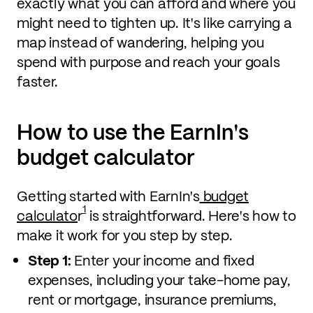
exactly what you can afford and where you
might need to tighten up. It's like carrying a
map instead of wandering, helping you
spend with purpose and reach your goals
faster.
How to use the EarnIn's
budget calculator
Getting started with EarnIn's
budget
1
calculato
r
is straightforward. Here's how to
make it work for you step by step.
Step 1:
Enter your income and fixed
expenses, including your take-home pay,
rent or mortgage, insurance premiums,