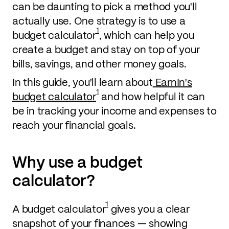
can be daunting to pick a method you'll
actually use. One strategy is to use a
1
budget calculator
, which can help you
create a budget and stay on top of your
bills, savings, and other money goals.
In this guide, you'll learn about
EarnIn's
1
budget calculator
and how helpful it can
be in tracking your income and expenses to
reach your financial goals.
Why use a budget
calculator?
1
A budget calculator
gives you a clear
snapshot of your finances — showing