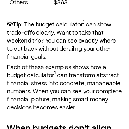
Others
$363
1
💡Tip:
The budget calculator
can show
trade-offs clearly. Want to take that
weekend trip? You can see exactly where
to cut back without derailing your other
financial goals.
Each of these examples shows how a
1
budget calculator
can transform abstract
financial stress into concrete, manageable
numbers. When you can see your complete
financial picture, making smart money
decisions becomes easier.
When budgets don't align