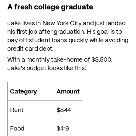
A fresh college graduate
Jake lives in New York City and just landed
his first job after graduation. His goal is to
pay off student loans quickly while avoiding
credit card debt.
With a monthly take-home of $3,500,
Jake's budget looks like this:
Category
Amount
Rent
$844
Food
$419