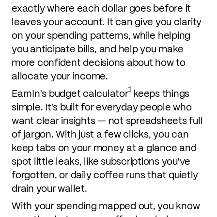
exactly where each dollar goes before it
leaves your account. It can give you clarity
on your spending patterns, while helping
you anticipate bills, and help you make
more confident decisions about how to
allocate your income.
1
EarnIn's budget calculator
keeps things
simple. It's built for everyday people who
want clear insights — not spreadsheets full
of jargon. With just a few clicks, you can
keep tabs on your money at a glance and
spot little leaks, like subscriptions you've
forgotten, or daily coffee runs that quietly
drain your wallet.
With your spending mapped out, you know