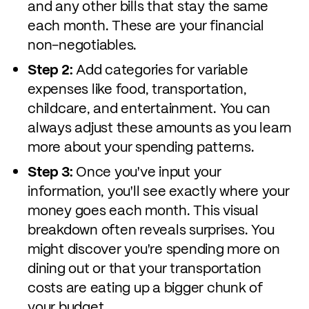
and any other bills that stay the same
each month. These are your financial
non-negotiables.
Step 2:
Add categories for variable
expenses like food, transportation,
childcare, and entertainment. You can
always adjust these amounts as you learn
more about your spending patterns.
Step 3:
Once you've input your
information, you'll see exactly where your
money goes each month. This visual
breakdown often reveals surprises. You
might discover you're spending more on
dining out or that your transportation
costs are eating up a bigger chunk of
your budget.