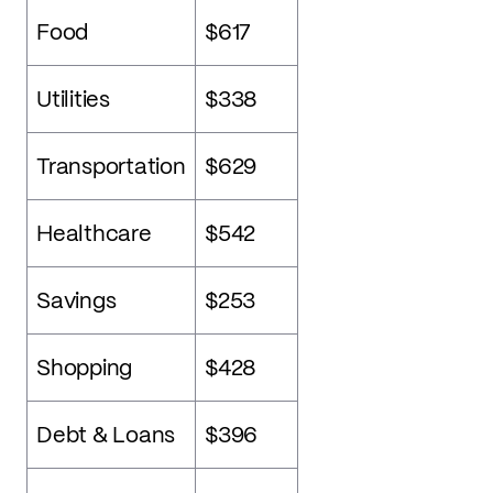
Food
$617
Utilities
$338
Transportation
$629
Healthcare
$542
Savings
$253
Shopping
$428
Debt & Loans
$396