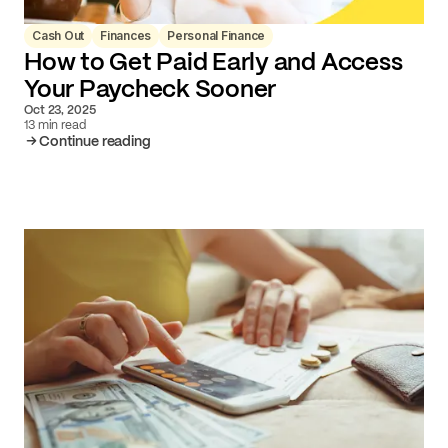
Cash Out
Finances
Personal Finance
How to Get Paid Early and Access
Your Paycheck Sooner
Oct 23, 2025
13 min read
Continue reading