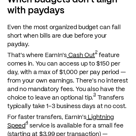
with paydays
Even the most organized budget can fall
short when bills are due before your
payday.
2
That's where EarnIn's
Cash Out
feature
comes in. You can access up to $150 per
day, with a max of $1,000 per pay period —
from your own earnings. There's no interest
and no mandatory fees. You also have the
3
choice to leave an optional tip.
Transfers
typically take 1–3 business days at no cost.
For faster transfers, EarnIn's
Lightning
4
Speed
service is available for a small fee
(starting at $3.99 per transaction) —