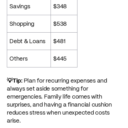
Savings
$348
Shopping
$538
Debt & Loans
$481
Others
$445
💡Tip:
Plan for recurring expenses and
always set aside something for
emergencies. Family life comes with
surprises, and having a financial cushion
reduces stress when unexpected costs
arise.