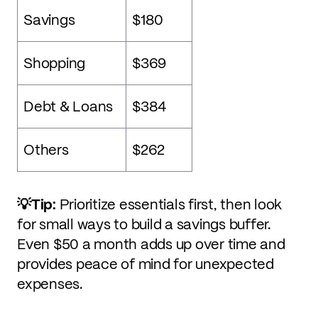
Savings
$180
Shopping
$369
Debt & Loans
$384
Others
$262
💡Tip:
Prioritize essentials first, then look
for small ways to build a savings buffer.
Even $50 a month adds up over time and
provides peace of mind for unexpected
expenses.