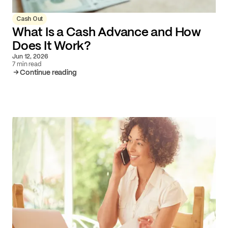
Cash Out
What Is a Cash Advance and How
Does It Work?
Jun 12, 2026
7 min read
Continue reading