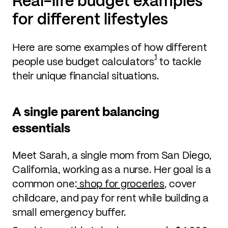
Real-life budget examples
for different lifestyles
Here are some examples of how different
1
people use budget calculators
to tackle
their unique financial situations.
A single parent balancing
essentials
Meet Sarah, a single mom from San Diego,
California, working as a nurse. Her goal is a
common one:
shop for groceries
, cover
childcare, and pay for rent while building a
small emergency buffer.