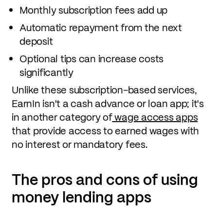
Monthly subscription fees add up
Automatic repayment from the next
deposit
Optional tips can increase costs
significantly
Unlike these subscription-based services,
EarnIn isn't a cash advance or loan app; it's
in another category of
wage access apps
that provide access to earned wages with
no interest or mandatory fees.
The pros and cons of using
money lending apps