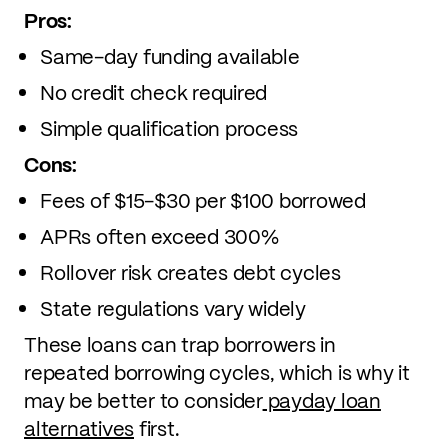
Pros:
Same-day funding available
No credit check required
Simple qualification process
Cons:
Fees of $15-$30 per $100 borrowed
APRs often exceed 300%
Rollover risk creates debt cycles
State regulations vary widely
These loans can trap borrowers in
repeated borrowing cycles, which is why it
may be better to consider
payday loan
alternatives
first.