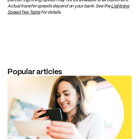
Actual transfer speeds depend on your bank. See the
Lightning
Speed Fee Table
for details.
Popular articles