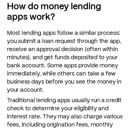
How do money lending
apps work?
Most lending apps follow a similar process:
you submit a loan request through the app,
receive an approval decision (often within
minutes), and get funds deposited to your
bank account. Some apps provide money
immediately, while others can take a few
business days before you see the money in
your account.
Traditional lending apps usually run a credit
check to determine your eligibility and
interest rate. They may also charge various
fees, including origination fees, monthly