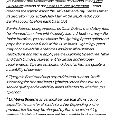
your income and financial risk factors as outlined in the
Cash
Out Maxes
section of our
Cash Out User Agreement
. EarnIn
reserves the right to adjust the Daily Max and Pay Period Max at
its discretion. Your actual Daily Max will be displayed in your
EarnIn account before each Cash Out.
EarnIn does not charge interest on Cash Outs or mandatory fees
for standard transfers, which usually take 1–2 business days. For
faster transfers, you can choose the Lightning Speed option and
pay a fee to receive funds within 30 minutes. Lightning Speed
may not be available at all times and/or to all customers.
Restrictions and terms apply; see the
Lightning Speed Fee Table
and
Cash Out User Agreement
for details and eligibility
requirements. Tips are optional and do not affect the quality or
availability of services.
2
Tips go to EarnIn and help us provide tools such as Credit
Monitoring for free and keep Lightning Speed fees low. Your
service quality and availability aren't affected by whether you
tip or not.
3
Lightning Speed
is an optional service that allows you to
expedite the transfer of funds for a
fee
. Depending on the
product, the fee may be charged by EarnIn or its banking
partner. Lightning Speed may not be available to all customers.