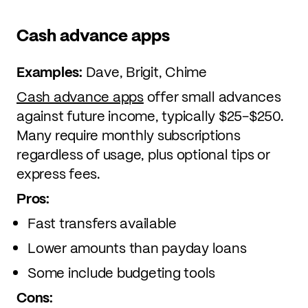
Cash advance apps
Examples:
Dave, Brigit, Chime
Cash advance apps
offer small advances
against future income, typically $25-$250.
Many require monthly subscriptions
regardless of usage, plus optional tips or
express fees.
Pros:
Fast transfers available
Lower amounts than payday loans
Some include budgeting tools
Cons: