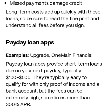
Missed payments damage credit
Long-term costs add up quickly with these
loans, so be sure to read the fine print and
understand all fees before you sign.
Payday loan apps
Examples
: Upgrade, OneMain Financial
Payday loan apps
provide short-term loans
due on your next payday, typically
$100-$500. They're typically easy to
qualify for with only proof of income and a
bank account, but the fees can be
extremely high, sometimes more than
300% APR.