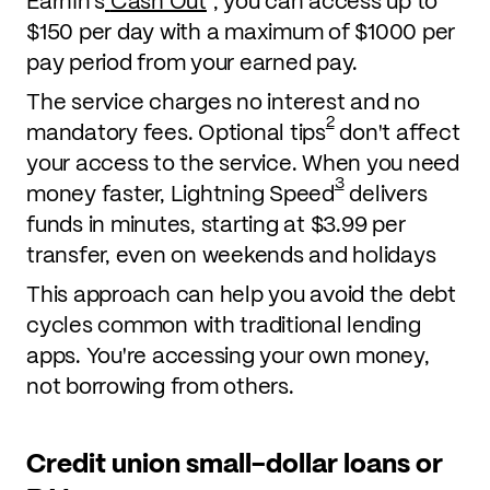
EarnIn's
Cash Out
, you can access up to
$150 per day with a maximum of $1000 per
pay period from your earned pay.
The service charges no interest and no
2
mandatory fees. Optional tips
don't affect
your access to the service. When you need
3
money faster, Lightning Speed
delivers
funds in minutes, starting at $3.99 per
transfer, even on weekends and holidays
This approach can help you avoid the debt
cycles common with traditional lending
apps. You're accessing your own money,
not borrowing from others.
Credit union small-dollar loans or