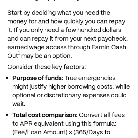
Start by deciding what you need the
money for and how quickly you can repay
it. If you only need a few hundred dollars
and can repay it from your next paycheck,
earned wage access through EarnIn Cash
1
Out
may be an option.
Consider these key factors:
Purpose of funds:
True emergencies
might justify higher borrowing costs, while
optional or discretionary expenses could
wait.
Total cost comparison:
Convert all fees
to APR equivalent using this formula:
(Fee/Loan Amount) × (365/Days to