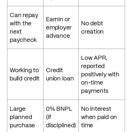
Can repay
EarnIn or
with the
No debt
employer
next
creation
advance
paycheck
Low APR,
reported
Working to
Credit
positively with
build credit
union loan
on-time
payments
Large
0% BNPL
No interest
planned
(if
when paid on
purchase
disciplined)
time