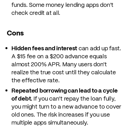
funds. Some money lending apps don't
check credit at all.
Cons
Hidden fees and interest
can add up fast.
A $15 fee on a $200 advance equals
almost 200% APR. Many users don't
realize the true cost until they calculate
the effective rate.
Repeated borrowing can lead to a cycle
of debt.
If you can't repay the loan fully,
you might turn to a new advance to cover
old ones. The risk increases if you use
multiple apps simultaneously.