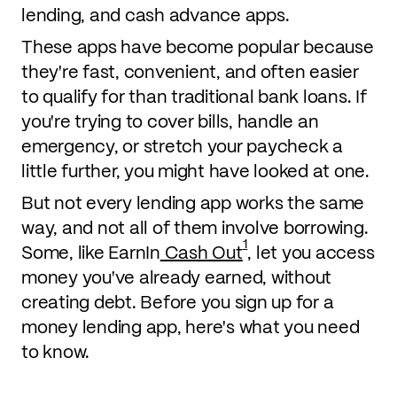
lending, and cash advance apps.
These apps have become popular because
they're fast, convenient, and often easier
to qualify for than traditional bank loans. If
you're trying to cover bills, handle an
emergency, or stretch your paycheck a
little further, you might have looked at one.
But not every lending app works the same
way, and not all of them involve borrowing.
1
Some, like EarnIn
Cash Out
, let you access
money you've already earned, without
creating debt. Before you sign up for a
money lending app, here's what you need
to know.