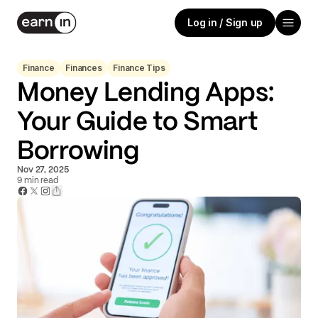
Log in / Sign up
Finance
Finances
Finance Tips
Money Lending Apps:
Your Guide to Smart
Borrowing
Nov 27, 2025
9
min read