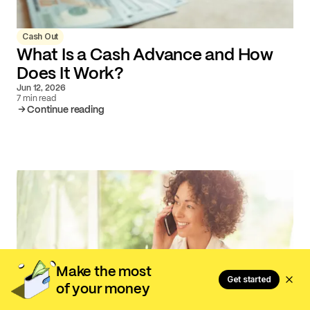
Cash Out
What Is a Cash Advance and How
Does It Work?
Jun 12, 2026
7 min read
Continue reading
Make the most
Get started
of your money