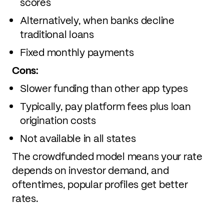
scores
Alternatively, when banks decline
traditional loans
Fixed monthly payments
Cons:
Slower funding than other app types
Typically, pay platform fees plus loan
origination costs
Not available in all states
The crowdfunded model means your rate
depends on investor demand, and
oftentimes, popular profiles get better
rates.