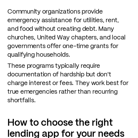
Community organizations provide
emergency assistance for utilities, rent,
and food without creating debt. Many
churches, United Way chapters, and local
governments offer one-time grants for
qualifying households.
These programs typically require
documentation of hardship but don't
charge interest or fees. They work best for
true emergencies rather than recurring
shortfalls.
How to choose the right
lending app for your needs