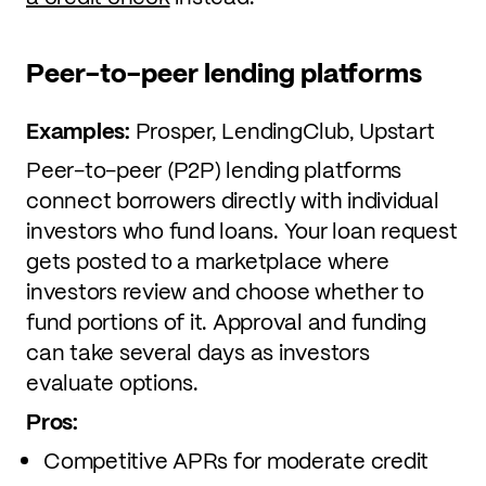
Peer-to-peer lending platforms
Examples:
Prosper, LendingClub, Upstart
Peer-to-peer (P2P) lending platforms
connect borrowers directly with individual
investors who fund loans. Your loan request
gets posted to a marketplace where
investors review and choose whether to
fund portions of it. Approval and funding
can take several days as investors
evaluate options.
Pros:
Competitive APRs for moderate credit