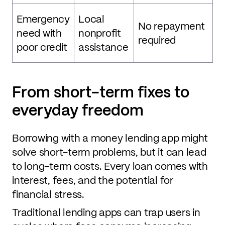
Emergency
Local
No repayment
need with
nonprofit
required
poor credit
assistance
From short-term fixes to
everyday freedom
Borrowing with a money lending app might
solve short-term problems, but it can lead
to long-term costs. Every loan comes with
interest, fees, and the potential for
financial stress.
Traditional lending apps can trap users in