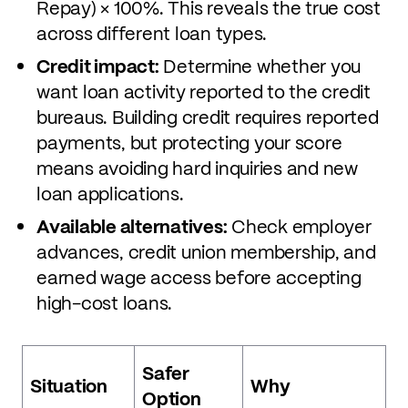
Repay) × 100%. This reveals the true cost
across different loan types.
Credit impact:
Determine whether you
want loan activity reported to the credit
bureaus. Building credit requires reported
payments, but protecting your score
means avoiding hard inquiries and new
loan applications.
Available alternatives:
Check employer
advances, credit union membership, and
earned wage access before accepting
high-cost loans.
Safer
Situation
Why
Option