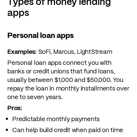
Types of money lending
apps
Personal loan apps
Examples:
SoFi, Marcus, LightStream
Personal loan apps connect you with
banks or credit unions that fund loans,
usually between $1,000 and $50,000. You
repay the loan in monthly installments over
one to seven years.
Pros:
Predictable monthly payments
Can help build credit when paid on time