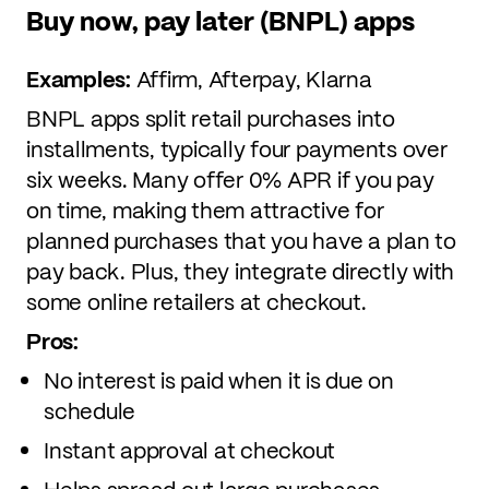
Buy now, pay later (BNPL) apps
Examples:
Affirm, Afterpay, Klarna
BNPL apps split retail purchases into
installments, typically four payments over
six weeks. Many offer 0% APR if you pay
on time, making them attractive for
planned purchases that you have a plan to
pay back. Plus, they integrate directly with
some online retailers at checkout.
Pros:
No interest is paid when it is due on
schedule
Instant approval at checkout