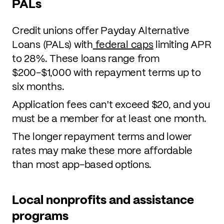
PALs
Credit unions offer Payday Alternative
Loans (PALs) with
federal caps
limiting APR
to 28%. These loans range from
$200-$1,000 with repayment terms up to
six months.
Application fees can't exceed $20, and you
must be a member for at least one month.
The longer repayment terms and lower
rates may make these more affordable
than most app-based options.
Local nonprofits and assistance
programs