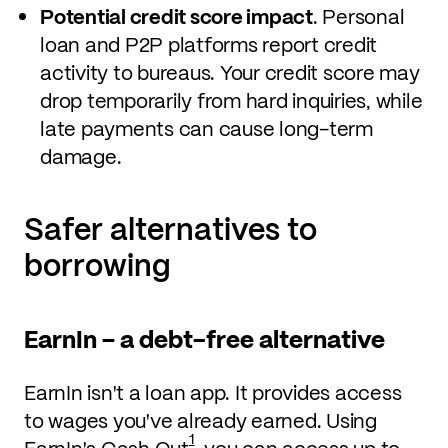
Potential credit score impact
. Personal
loan and P2P platforms report credit
activity to bureaus. Your credit score may
drop temporarily from hard inquiries, while
late payments can cause long-term
damage.
Safer alternatives to
borrowing
EarnIn – a debt-free alternative
EarnIn isn't a loan app. It provides access
to wages you've already earned. Using
1