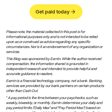
Get paid today
Please note, the material collected in this post is for
informational purposes only and is not intended to be relied
upon as or construed as advice regarding any specific
circumstances. Nor is it an endorsement of any organization or
services.
This Blog was sponsored by EarnIn. While the author received
compensation, the information shared is grounded in
independent research and intended to provide helpful and
accurate guidance to readers.
EarnIn is a financial technology company, not a bank. Banking
services are provided by our bank partners on certain products
other than Cash Out.
1
A pay period is the time between your paychecks, such as
weekly, biweekly, or monthly. EarnIn determines your daily and
pay period limits ("Daily Max" and "Pay Period Max") based on