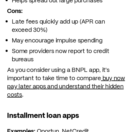
Helps spread out large purchases
Cons:
Late fees quickly add up (APR can
exceed 30%)
May encourage impulse spending
Some providers now report to credit
bureaus
As you consider using a BNPL app, it's
important to take time to compare
buy now
pay later apps and understand their hidden
costs
.
Installment loan apps
Examples:
Oportun, NetCredit