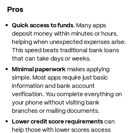
Pros
Quick access to funds
. Many apps
deposit money within minutes or hours,
helping when unexpected expenses arise.
This speed beats traditional bank loans
that can take days or weeks.
Minimal paperwork
makes applying
simple. Most apps require just basic
information and bank account
verification. You complete everything on
your phone without visiting bank
branches or mailing documents.
Lower credit score requirements
can
help those with lower scores access