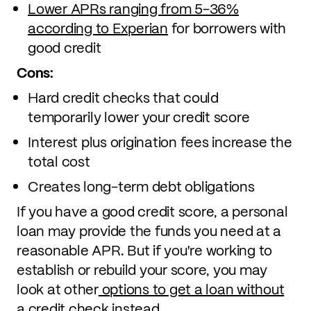
Lower APRs ranging from 5-36%
according to Experian
for borrowers with
good credit
Cons:
Hard credit checks that could
temporarily lower your credit score
Interest plus origination fees increase the
total cost
Creates long-term debt obligations
If you have a good credit score, a personal
loan may provide the funds you need at a
reasonable APR. But if you're working to
establish or rebuild your score, you may
look at other
options to get a loan without
a credit check
instead.