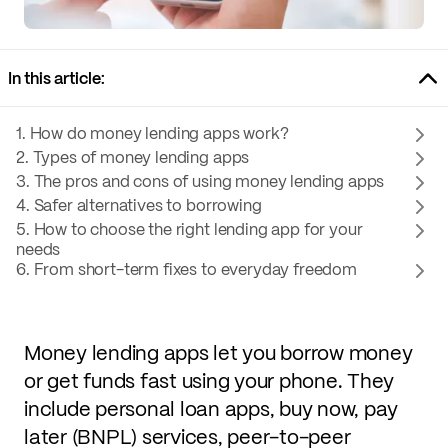
In this article:
1. How do money lending apps work?
2. Types of money lending apps
3. The pros and cons of using money lending apps
4. Safer alternatives to borrowing
5. How to choose the right lending app for your
needs
6. From short-term fixes to everyday freedom
Money lending apps let you borrow money
or get funds fast using your phone. They
include personal loan apps, buy now, pay
later (BNPL) services, peer-to-peer