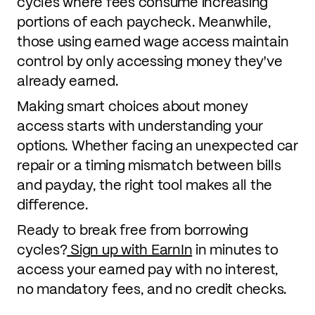
cycles where fees consume increasing
portions of each paycheck. Meanwhile,
those using earned wage access maintain
control by only accessing money they've
already earned.
Making smart choices about money
access starts with understanding your
options. Whether facing an unexpected car
repair or a timing mismatch between bills
and payday, the right tool makes all the
difference.
Ready to break free from borrowing
cycles?
Sign up with EarnIn
in minutes to
access your earned pay with no interest,
no mandatory fees, and no credit checks.