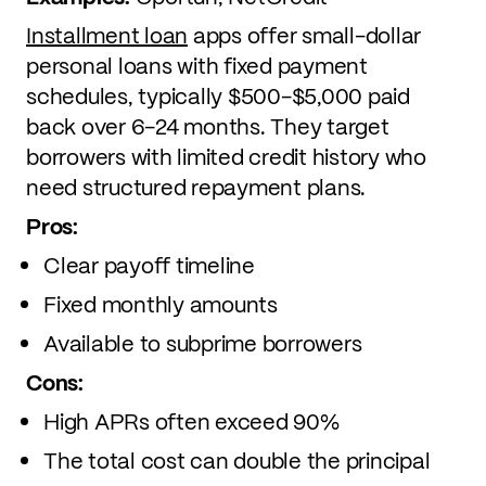
Installment loan
apps offer small-dollar
personal loans with fixed payment
schedules, typically $500-$5,000 paid
back over 6-24 months. They target
borrowers with limited credit history who
need structured repayment plans.
Pros:
Clear payoff timeline
Fixed monthly amounts
Available to subprime borrowers
Cons:
High APRs often exceed 90%
The total cost can double the principal