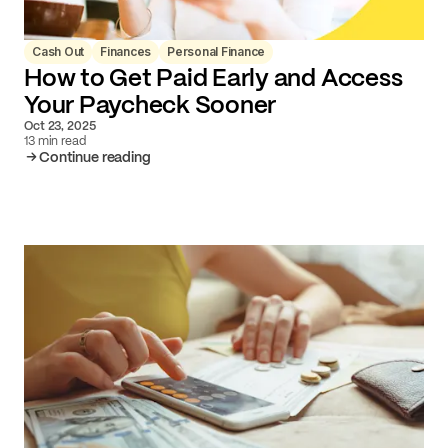
Cash Out
Finances
Personal Finance
How to Get Paid Early and Access
Your Paycheck Sooner
Oct 23, 2025
13 min read
Continue reading