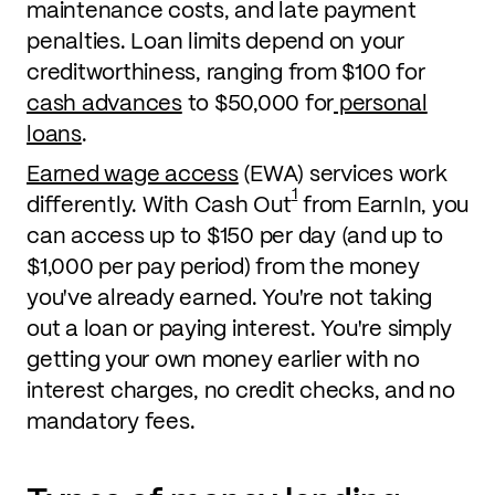
maintenance costs, and late payment
penalties. Loan limits depend on your
creditworthiness, ranging from $100 for
cash advances
to $50,000 for
personal
loans
.
Earned wage access
(EWA) services work
1
differently. With Cash Out
from EarnIn, you
can access up to $150 per day (and up to
$1,000 per pay period) from the money
you've already earned. You're not taking
out a loan or paying interest. You're simply
getting your own money earlier with no
interest charges, no credit checks, and no
mandatory fees.