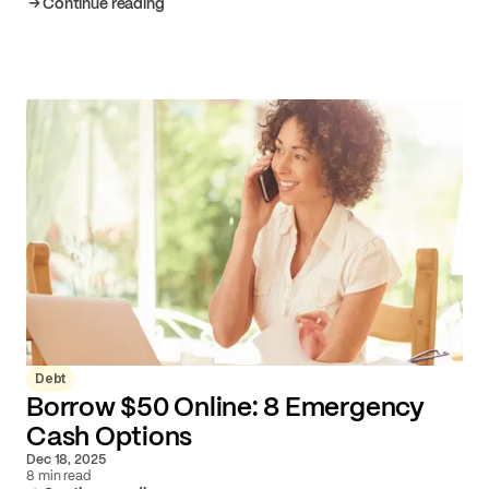
Continue reading
Debt
Borrow $50 Online: 8 Emergency
Cash Options
Dec 18, 2025
8 min read