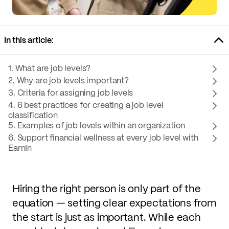
In this article:
1. What are job levels?
2. Why are job levels important?
3. Criteria for assigning job levels
4. 6 best practices for creating a job level
classification
5. Examples of job levels within an organization
6. Support financial wellness at every job level with
EarnIn
Hiring the right person is only part of the
equation — setting clear expectations from
the start is just as important. While each