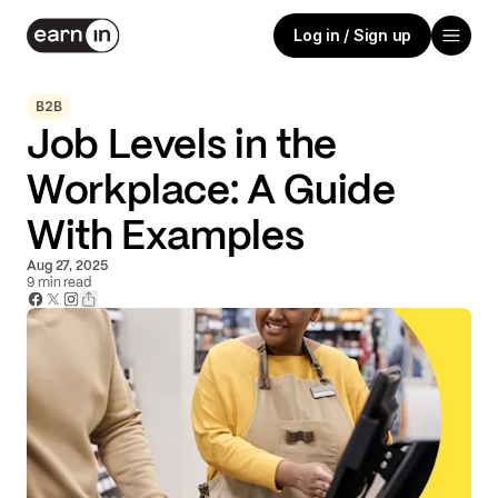
Log in / Sign up
B2B
Job Levels in the
Workplace: A Guide
With Examples
Aug 27, 2025
9
min read