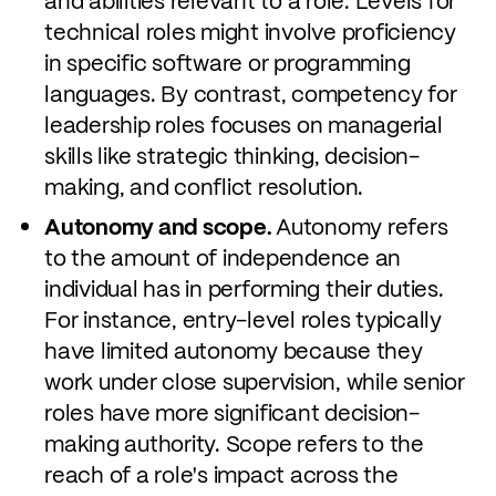
and abilities relevant to a role. Levels for
technical roles might involve proficiency
in specific software or programming
languages. By contrast, competency for
leadership roles focuses on managerial
skills like strategic thinking, decision-
making, and conflict resolution.
Autonomy and scope.
Autonomy refers
to the amount of independence an
individual has in performing their duties.
For instance, entry-level roles typically
have limited autonomy because they
work under close supervision, while senior
roles have more significant decision-
making authority. Scope refers to the
reach of a role's impact across the