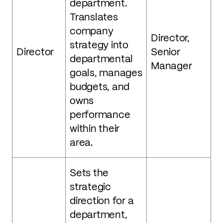
department.
Translates
company
Director,
strategy into
Director
Senior
departmental
Manager
goals, manages
budgets, and
owns
performance
within their
area.
Sets the
strategic
direction for a
department,