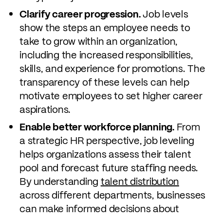
Clarify career progression.
Job levels
show the steps an employee needs to
take to grow within an organization,
including the increased responsibilities,
skills, and experience for promotions. The
transparency of these levels can help
motivate employees to set higher career
aspirations.
Enable better workforce planning.
From
a strategic HR perspective, job leveling
helps organizations assess their talent
pool and forecast future staffing needs.
By understanding
talent distribution
across different departments, businesses
can make informed decisions about