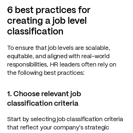
6 best practices for
creating a job level
classification
To ensure that job levels are scalable,
equitable, and aligned with real-world
responsibilities, HR leaders often rely on
the following best practices:
1. Choose relevant job
classification criteria
Start by selecting job classification criteria
that reflect your company's strategic