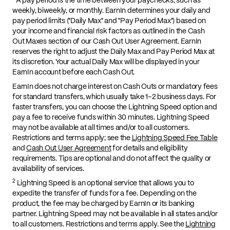
weekly, biweekly, or monthly. EarnIn determines your daily and
pay period limits ("Daily Max" and "Pay Period Max") based on
your income and financial risk factors as outlined in the Cash
Out Maxes section of our Cash Out User Agreement. EarnIn
reserves the right to adjust the Daily Max and Pay Period Max at
its discretion. Your actual Daily Max will be displayed in your
EarnIn account before each Cash Out.
EarnIn does not charge interest on Cash Outs or mandatory fees
for standard transfers, which usually take 1–2 business days. For
faster transfers, you can choose the Lightning Speed option and
pay a fee to receive funds within 30 minutes. Lightning Speed
may not be available at all times and/or to all customers.
Restrictions and terms apply; see the
Lightning Speed Fee Table
and
Cash Out User Agreement
for details and eligibility
requirements. Tips are optional and do not affect the quality or
availability of services.
2
Lightning Speed is an optional service that allows you to
expedite the transfer of funds for a fee. Depending on the
product, the fee may be charged by EarnIn or its banking
partner. Lightning Speed may not be available in all states and/or
to all customers. Restrictions and terms apply. See the
Lightning