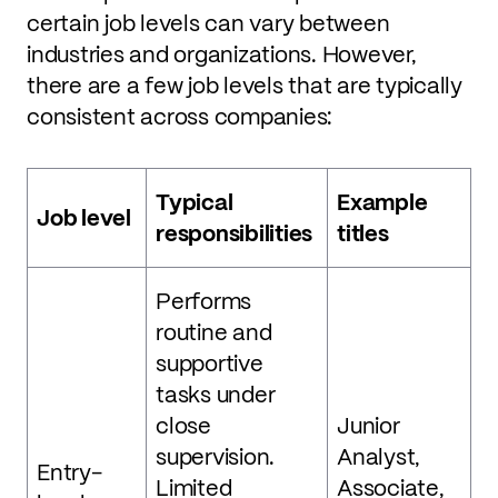
certain job levels can vary between
industries and organizations. However,
there are a few job levels that are typically
consistent across companies:
Typical
Example
Job level
responsibilities
titles
Performs
routine and
supportive
tasks under
close
Junior
supervision.
Analyst,
Entry-
Limited
Associate,