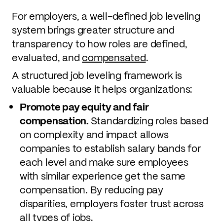
For employers, a well-defined job leveling
system brings greater structure and
transparency to how roles are defined,
evaluated, and
compensated
.
A structured job leveling framework is
valuable because it helps organizations:
Promote pay equity and fair
compensation.
Standardizing roles based
on complexity and impact allows
companies to establish salary bands for
each level and make sure employees
with similar experience get the same
compensation. By reducing pay
disparities, employers foster trust across
all types of jobs.