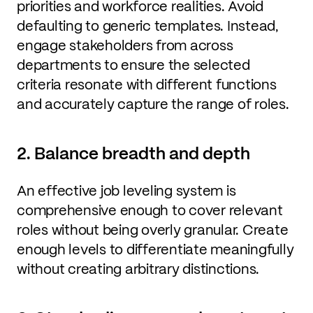
priorities and workforce realities. Avoid
defaulting to generic templates. Instead,
engage stakeholders from across
departments to ensure the selected
criteria resonate with different functions
and accurately capture the range of roles.
2. Balance breadth and depth
An effective job leveling system is
comprehensive enough to cover relevant
roles without being overly granular. Create
enough levels to differentiate meaningfully
without creating arbitrary distinctions.