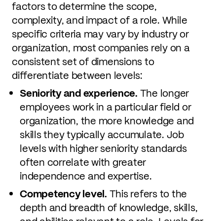
factors to determine the scope,
complexity, and impact of a role. While
specific criteria may vary by industry or
organization, most companies rely on a
consistent set of dimensions to
differentiate between levels:
Seniority and experience.
The longer
employees work in a particular field or
organization, the more knowledge and
skills they typically accumulate. Job
levels with higher seniority standards
often correlate with greater
independence and expertise.
Competency level.
This refers to the
depth and breadth of knowledge, skills,