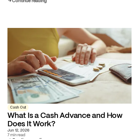
Continue reading
Cash Out
What Is a Cash Advance and How
Does It Work?
Jun 12, 2026
7 min read