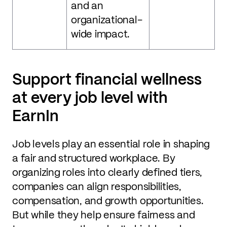
and an
organizational-
wide impact.
Support financial wellness
at every job level with
EarnIn
Job levels play an essential role in shaping
a fair and structured workplace. By
organizing roles into clearly defined tiers,
companies can align responsibilities,
compensation, and growth opportunities.
But while they help ensure fairness and