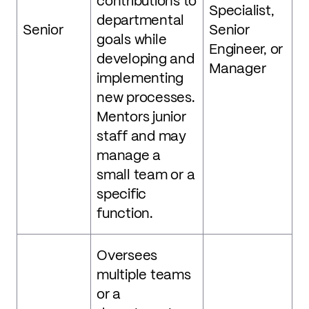
contributions to
Specialist,
departmental
Senior
Senior
goals while
Engineer, or
developing and
Manager
implementing
new processes.
Mentors junior
staff and may
manage a
small team or a
specific
function.
Oversees
multiple teams
or a