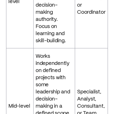
level
decision-
or
making
Coordinator
authority.
Focus on
learning and
skill-building.
Works
independently
on defined
projects with
some
leadership and
Specialist,
decision-
Analyst,
Mid-level
making in a
Consultant,
defined scope.
or Team