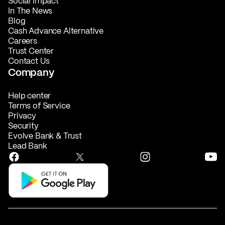
Social Impact
In The News
Blog
Cash Advance Alternative
Careers
Trust Center
Contact Us
Company
Help center
Terms of Service
Privacy
Security
Evolve Bank & Trust
Lead Bank