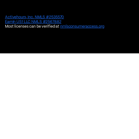
Activehours, Inc. NMLS #2535570
EarnIn US1 LLC NMLS #2567882
Most licenses can be verified at
nmlsconsumeraccess.org