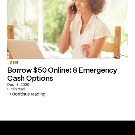
Debt
Borrow $50 Online: 8 Emergency
Cash Options
Dec 18, 2025
8 min read
Continue reading