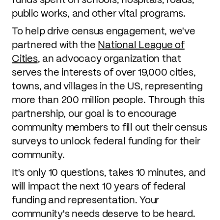
public works, and other vital programs.
To help drive census engagement, we've
partnered with the
National League of
Cities
, an advocacy organization that
serves the interests of over 19,000 cities,
towns, and villages in the US, representing
more than 200 million people. Through this
partnership, our goal is to encourage
community members to fill out their census
surveys to unlock federal funding for their
community.
It's only 10 questions, takes 10 minutes, and
will impact the next 10 years of federal
funding and representation. Your
community's needs deserve to be heard.