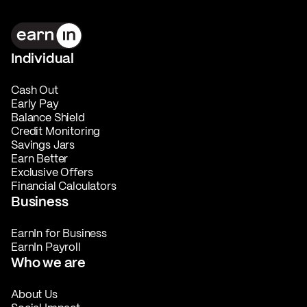
Individual
Cash Out
Early Pay
Balance Shield
Credit Monitoring
Savings Jars
Earn Better
Exclusive Offers
Financial Calculators
Business
EarnIn for Business
EarnIn Payroll
Who we are
About Us