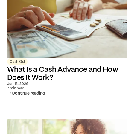
Cash Out
What Is a Cash Advance and How
Does It Work?
Jun 12, 2026
7 min read
Continue reading