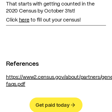
That starts with getting counted in the
2020 Census by October 31st!
Click
here
to fill out your census!
References
https://www2.census.gov/about/partners/gen
faqs.pdf
Get paid today