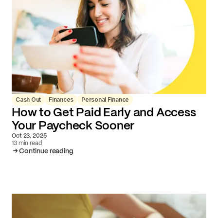
Cash Out
Finances
Personal Finance
How to Get Paid Early and Access
Your Paycheck Sooner
Oct 23, 2025
13 min read
Continue reading