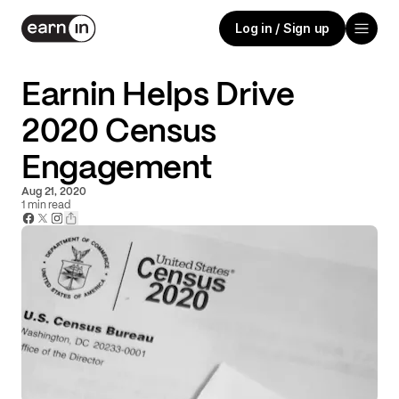
Log in / Sign up
Earnin Helps Drive
2020 Census
Engagement
Aug 21, 2020
1
min read