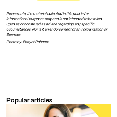
Please note, the material collected in this post is for
informational purposes only and is not intended to be relied
upon as or construed as advice regarding any specific
circumstances. Nor is it an endorsement of any organization or
Services.
Photo by: Enayet Raheem
Popular articles