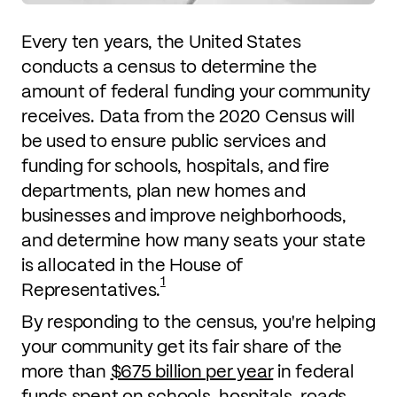
Every ten years, the United States
conducts a census to determine the
amount of federal funding your community
receives. Data from the 2020 Census will
be used to ensure public services and
funding for schools, hospitals, and fire
departments, plan new homes and
businesses and improve neighborhoods,
and determine how many seats your state
is allocated in the House of
1
Representatives.
By responding to the census, you're helping
your community get its fair share of the
more than
$675 billion per year
in federal
funds spent on schools, hospitals, roads,