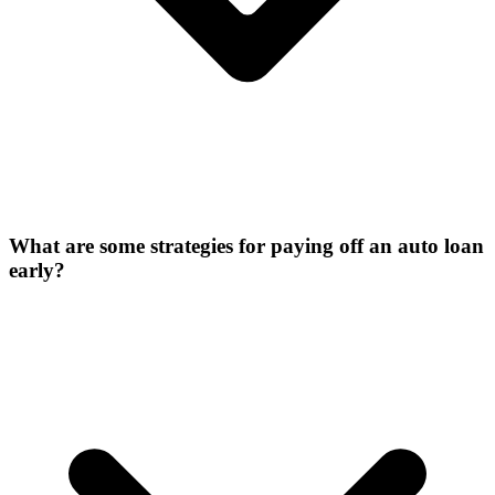
What are some strategies for paying off an auto loan
early?