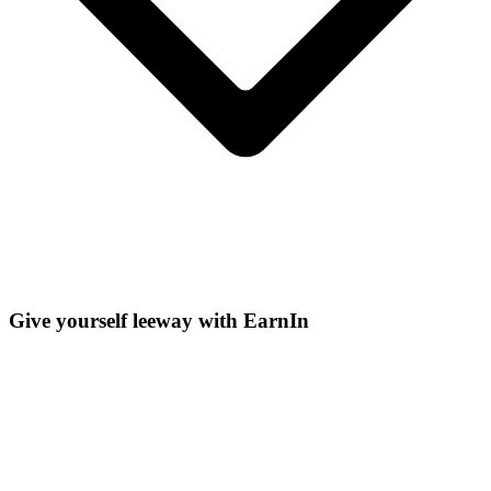
Give yourself leeway with EarnIn