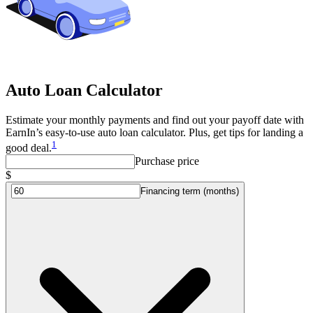
Auto Loan Calculator
Estimate your monthly payments and find out your payoff date with
EarnIn’s easy-to-use auto loan calculator. Plus, get tips for landing a
1
good deal.
Purchase price
$
Financing term (months)