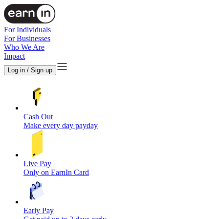
For Individuals
For Businesses
Who We Are
Impact
Log in / Sign up
Cash Out
Make every day payday
Live Pay
Only on EarnIn Card
Early Pay