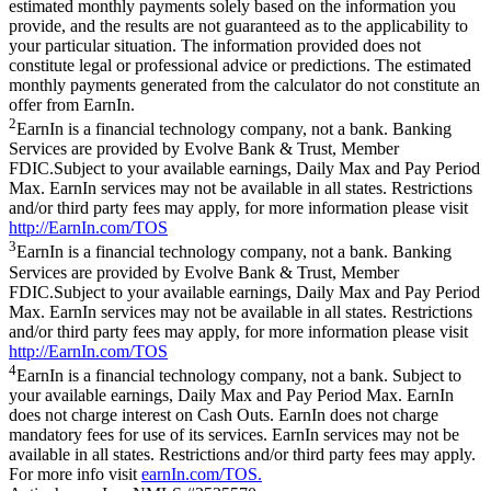
estimated monthly payments solely based on the information you
provide, and the results are not guaranteed as to the applicability to
your particular situation. The information provided does not
constitute legal or professional advice or predictions. The estimated
monthly payments generated from the calculator do not constitute an
offer from EarnIn.
2
EarnIn is a financial technology company, not a bank. Banking
Services are provided by Evolve Bank & Trust, Member
FDIC.Subject to your available earnings, Daily Max and Pay Period
Max. EarnIn services may not be available in all states. Restrictions
and/or third party fees may apply, for more information please visit
http://EarnIn.com/TOS
3
EarnIn is a financial technology company, not a bank. Banking
Services are provided by Evolve Bank & Trust, Member
FDIC.Subject to your available earnings, Daily Max and Pay Period
Max. EarnIn services may not be available in all states. Restrictions
and/or third party fees may apply, for more information please visit
http://EarnIn.com/TOS
4
EarnIn is a financial technology company, not a bank. Subject to
your available earnings, Daily Max and Pay Period Max. EarnIn
does not charge interest on Cash Outs. EarnIn does not charge
mandatory fees for use of its services. EarnIn services may not be
available in all states. Restrictions and/or third party fees may apply.
For more info visit
earnIn.com/TOS.