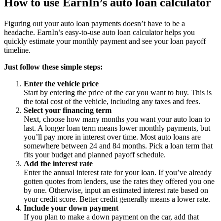
How to use EarnIn’s auto loan calculator
Figuring out your auto loan payments doesn’t have to be a
headache. EarnIn’s easy-to-use auto loan calculator helps you
quickly estimate your monthly payment and see your loan payoff
timeline.
Just follow these simple steps:
Enter the vehicle price
Start by entering the price of the car you want to buy. This is
the total cost of the vehicle, including any taxes and fees.
Select your financing term
Next, choose how many months you want your auto loan to
last. A longer loan term means lower monthly payments, but
you’ll pay more in interest over time. Most auto loans are
somewhere between 24 and 84 months. Pick a loan term that
fits your budget and planned payoff schedule.
Add the interest rate
Enter the annual interest rate for your loan. If you’ve already
gotten quotes from lenders, use the rates they offered you one
by one. Otherwise, input an estimated interest rate based on
your credit score. Better credit generally means a lower rate.
Include your down payment
If you plan to make a down payment on the car, add that