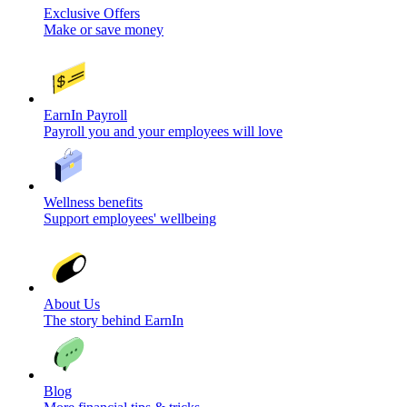
Exclusive Offers
Make or save money
EarnIn Payroll
Payroll you and your employees will love
Wellness benefits
Support employees' wellbeing
About Us
The story behind EarnIn
Blog