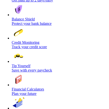
Get paid up to 2 days early
Balance Shield
Protect your bank balance
Credit Monitoring
Track your credit score
Tip Yourself
Save with every paycheck
Financial Calculators
Plan your future