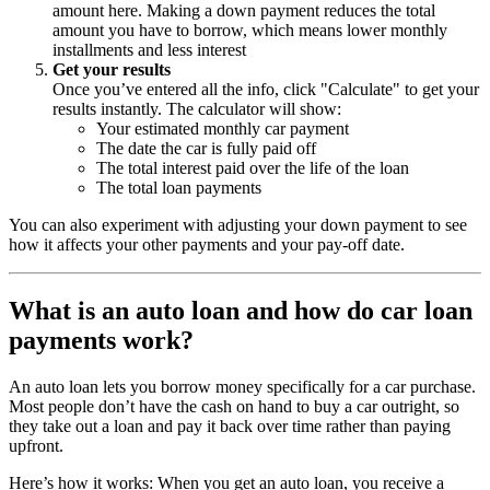
amount here. Making a down payment reduces the total
amount you have to borrow, which means lower monthly
installments and less interest
Get your results
Once you’ve entered all the info, click "Calculate" to get your
results instantly. The calculator will show:
Your estimated monthly car payment
The date the car is fully paid off
The total interest paid over the life of the loan
The total loan payments
You can also experiment with adjusting your down payment to see
how it affects your other payments and your pay-off date.
What is an auto loan and how do car loan
payments work?
An auto loan lets you borrow money specifically for a car purchase.
Most people don’t have the cash on hand to buy a car outright, so
they take out a loan and pay it back over time rather than paying
upfront.
Here’s how it works: When you get an auto loan, you receive a