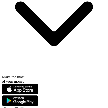
Make the most
of your money