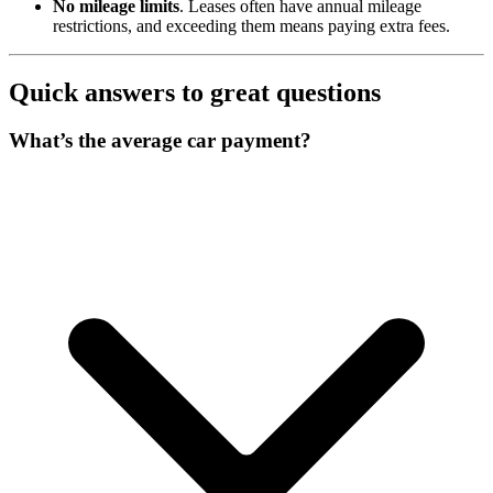
No mileage limits
. Leases often have annual mileage
restrictions, and exceeding them means paying extra fees.
Quick answers to great questions
What’s the average car payment?