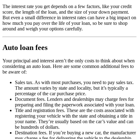
The interest rate you get depends on a few factors, like your credit
score, the length of the loan, and the size of your down payment.
But even a small difference in interest rates can have a big impact on
how much you pay over the life of your loan, so be sure to shop
around and weigh your options carefully.
Auto loan fees
Your principal and interest aren’t the only costs to think about when
considering an auto loan. Here are some common additional fees to
be aware of:
Sales tax. As with most purchases, you need to pay sales tax.
The amount varies by state and locality, but it’s typically a
percentage of the car purchase price.
Document fees. Lenders and dealerships may charge fees for
preparing and filing the paperwork associated with your loan.
Title and registration fees. These are the costs associated with
registering your vehicle with the state and obtaining a title in
your name. They’re usually based on the car’s value and can
be hundreds of dollars.
Destination fees. If you’re buying a new car, the manufacturer
may charge a fee for delivering the vehicle to the dealership.