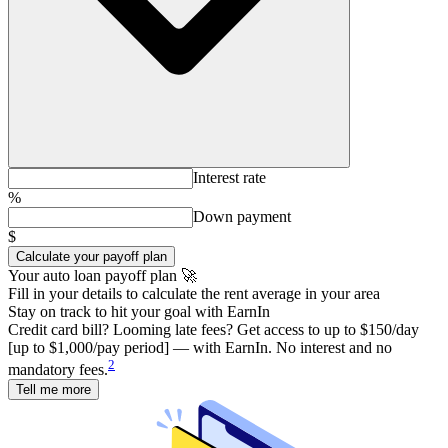
Interest rate
%
Down payment
$
Calculate your payoff plan
Your auto loan payoff plan 🚀
Fill in your details to calculate the rent average in your area
Stay on track to hit your goal with EarnIn
Credit card bill? Looming late fees? Get access to up to $150/day
[up to $1,000/pay period] — with EarnIn. No interest and no
2
mandatory fees.
Tell me more