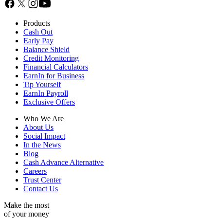
Products
Cash Out
Early Pay
Balance Shield
Credit Monitoring
Financial Calculators
EarnIn for Business
Tip Yourself
EarnIn Payroll
Exclusive Offers
Who We Are
About Us
Social Impact
In the News
Blog
Cash Advance Alternative
Careers
Trust Center
Contact Us
Make the most
of your money