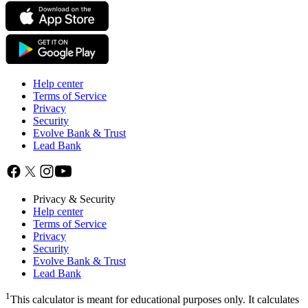
Help center
Terms of Service
Privacy
Security
Evolve Bank & Trust
Lead Bank
Privacy & Security
Help center
Terms of Service
Privacy
Security
Evolve Bank & Trust
Lead Bank
1
This calculator is meant for educational purposes only. It calculates