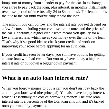
lump sum of money from a lender to pay for the car. In exchange,
you agree to pay back the loan, plus interest, in monthly installments
over a set period of time (usually 24 to 84 months). The lender holds
the title to the car until you’ve fully repaid the loan.
The amount you can borrow and the interest rate you get depend on
a few factors, including your credit score, income, and the price of
the car. Generally, a higher credit score means you qualify for a
lower interest rate, which saves you money over the life of the loan.
That’s why it’s a good idea to check your credit and work on
improving your score before applying for an auto loan.
If your credit has seen better days, you still have options for getting
an auto loan with bad credit. But you may have to pay a higher
interest rate or put down a bigger down payment.
What is an auto loan interest rate?
When you borrow money to buy a car, you don’t just pay back the
amount you borrowed (the principal). You also have to pay interest,
which is essentially the cost of borrowing money. The auto loan
interest rate is a percentage of the total loan amount, and it’s tacked
onto your monthly payments.