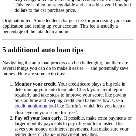
This fee is often non-negotiable and can add several hundred
dollars to the car purchase price.
Origination fee. Some lenders charge a fee for processing your loan
application and setting up your account. This fee is usually a
percentage of the total loan amount.
5 additional auto loan tips
Navigating the auto loan process can be challenging, but there are
several things you can do to make it easier — and potentially save
money. Here are some extra tips:
Monitor your credit
. Your credit score plays a big role in
determining your auto loan rate. Check your credit report
regularly and take steps to improve your score, like paying
bills on time and keeping credit card balances low. Use a
credit monitoring tool
like EarnIn’s, which lets you keep a
3
close eye on your score for free
.
Pay off your loan early
. If possible, make extra payments or
larger monthly payments to pay off your loan faster. This
saves you money on interest payments. Just make sure your
lender doesn’t charge prepayment penalties.