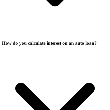
How do you calculate interest on an auto loan?