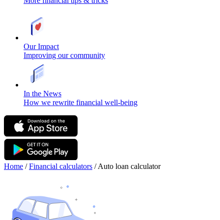
More financial tips & tricks
Our Impact
Improving our community
In the News
How we rewrite financial well-being
Home
/
Financial calculators
/
Auto loan calculator