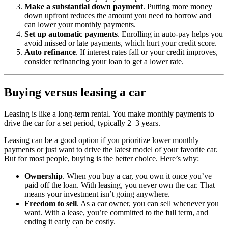
Make a substantial down payment
. Putting more money
down upfront reduces the amount you need to borrow and
can lower your monthly payments.
Set up automatic payments
. Enrolling in auto-pay helps you
avoid missed or late payments, which hurt your credit score.
Auto refinance
. If interest rates fall or your credit improves,
consider refinancing your loan to get a lower rate.
Buying versus leasing a car
Leasing is like a long-term rental. You make monthly payments to
drive the car for a set period, typically 2–3 years.
Leasing can be a good option if you prioritize lower monthly
payments or just want to drive the latest model of your favorite car.
But for most people, buying is the better choice. Here’s why:
Ownership
. When you buy a car, you own it once you’ve
paid off the loan. With leasing, you never own the car. That
means your investment isn’t going anywhere.
Freedom to sell
. As a car owner, you can sell whenever you
want. With a lease, you’re committed to the full term, and
ending it early can be costly.