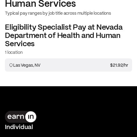
Human Services
Typical pay ranges by job title across multiple locations
Eligibility Specialist
Pay at
Nevada
Department of Health and Human
Services
1 location
Las Vegas, NV
$21.92
/hr
Individual