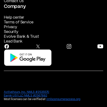
Contact Us
Company
Help center
Terms of Service
Privacy
Security
Evolve Bank & Trust
Lead Bank
Activehours, Inc. NMLS #2535570
EarnIn US1 LLC NMLS #2567882
Most licenses can be verified at
nmlsconsumeraccess.org