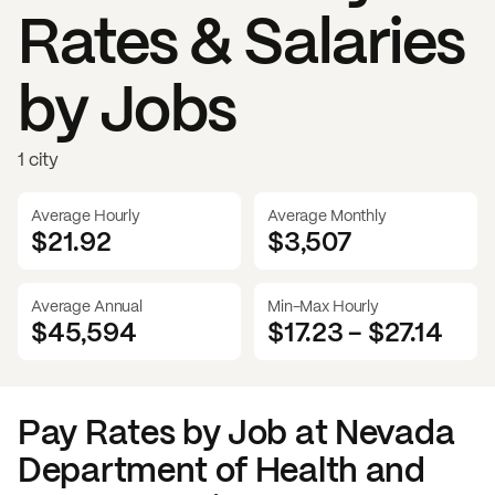
Rates & Salaries
by Jobs
1 city
Average Hourly
Average Monthly
$21.92
$
3,507
Average Annual
Min-Max Hourly
$45,594
$17.23
-
$27.14
Pay Rates by Job at
Nevada
Department of Health and