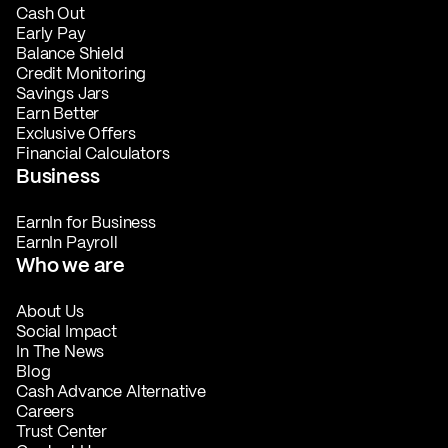
Cash Out
Early Pay
Balance Shield
Credit Monitoring
Savings Jars
Earn Better
Exclusive Offers
Financial Calculators
Business
EarnIn for Business
EarnIn Payroll
Who we are
About Us
Social Impact
In The News
Blog
Cash Advance Alternative
Careers
Trust Center