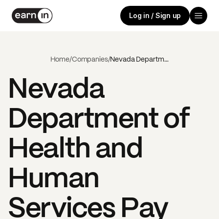
Log in / Sign up
Home
/
Companies
/
Nevada Department of Health and Human Services
Nevada
Department of
Health and
Human
Services
Pay