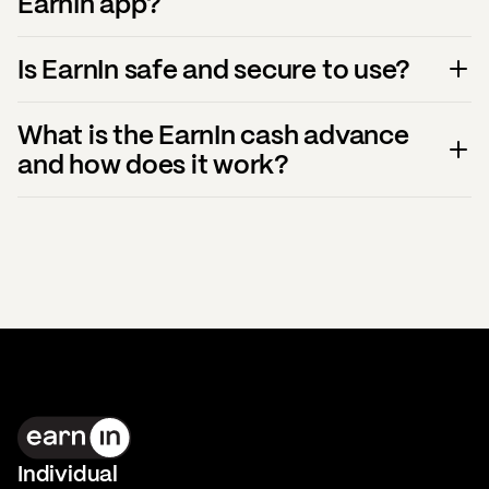
EarnIn app?
Is EarnIn safe and secure to use?
What is the EarnIn cash advance
and how does it work?
Individual