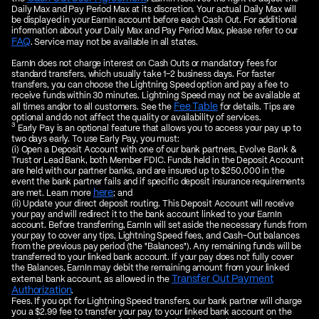
Daily Max and Pay Period Max at its discretion. Your actual Daily Max will
be displayed in your EarnIn account before each Cash Out. For additional
information about your Daily Max and Pay Period Max, please refer to our
FAQ
. Service may not be available in all states.
EarnIn does not charge interest on Cash Outs or mandatory fees for
standard transfers, which usually take 1–2 business days. For faster
transfers, you can choose the Lightning Speed option and pay a fee to
receive funds within 30 minutes. Lightning Speed may not be available at
Fee Table
all times and/or to all customers. See the
for details. Tips are
optional and do not affect the quality or availability of services.
3
Early Pay is an optional feature that allows you to access your pay up to
two days early. To use Early Pay, you must:
(i) Open a Deposit Account with one of our bank partners, Evolve Bank &
Trust or Lead Bank, both Member FDIC. Funds held in the Deposit Account
are held with our partner banks, and are insured up to $250,000 in the
event the bank partner fails and if specific deposit insurance requirements
here
are met. Learn more
; and
(ii) Update your direct deposit routing. This Deposit Account will receive
your pay and will redirect it to the bank account linked to your EarnIn
account. Before transferring, EarnIn will set aside the necessary funds from
your pay to cover any tips, Lightning Speed fees, and Cash-Out balances
from the previous pay period (the "Balances"). Any remaining funds will be
transferred to your linked bank account. If your pay does not fully cover
the Balances, EarnIn may debit the remaining amount from your linked
Transfer Out Payment
external bank account, as allowed in the
Authorization
.
Fees. If you opt for Lightning Speed transfers, our bank partner will charge
you a $2.99 fee to transfer your pay to your linked bank account on the