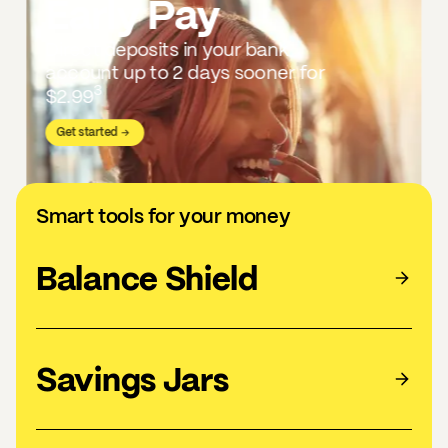
Early Pay
Direct deposits in your bank
account up to 2 days sooner for
3
$2.99
Get started
Smart tools for your money
Balance Shield
Savings Jars