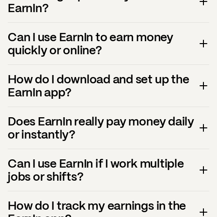
EarnIn?
Can I use EarnIn to earn money
quickly or online?
How do I download and set up the
EarnIn app?
Does EarnIn really pay money daily
or instantly?
Can I use EarnIn if I work multiple
jobs or shifts?
How do I track my earnings in the