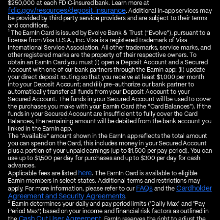
$250,000 at each FDIC‑insured bank. Learn more at
fdic.gov/resources/deposit‑insurance
. Additional in‑app services may
be provided by third‑party service providers and are subject to their terms
and conditions.
1
The EarnIn Card is issued by Evolve Bank & Trust (“Evolve”), pursuant to a
license from Visa U.S.A., Inc. Visa is a registered trademark of Visa
International Service Association. All other trademarks, service marks, and
other registered marks are the property of their respective owners. To
obtain an EarnIn Card you must (i) open a Deposit Account and a Secured
Account with one of our bank partners through the EarnIn app; (ii) update
your direct deposit routing so that you receive at least $1,000 per month
into your Deposit Account; and (iii) pre-authorize our bank partner to
automatically transfer all funds from your Deposit Account to your
Secured Account. The funds in your Secured Account will be used to cover
the purchases you make with your EarnIn Card (the “Card Balances”). If the
funds in your Secured Account are insufficient to fully cover the Card
Balances, the remaining amount will be debited from the bank account you
linked in the EarnIn app.
The “Available” amount shown in the EarnIn app reflects the total amount
you can spend on the Card, this includes money in your Secured Account
plus a portion of your unpaid earnings (up to $1,500 per pay period). You can
use up to $1,500 per day for purchases and up to $300 per day for cash
advances.
here
Applicable fees are listed
. The EarnIn Card is available to eligible
EarnIn members in select states. Additional terms and restrictions may
FAQs
Cardholder
apply. For more information, please refer to our
and the
Agreement and Security Agreements
.
2
EarnIn determines your daily and pay period limits ("Daily Max" and "Pay
Period Max") based on your income and financial risk factors as outlined in
Cash Out User Agreement
the
. EarnIn reserves the right to adjust the