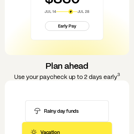
JUL 14
JUL 28
Early Pay
Plan ahead
3
Use your paycheck up to 2 days early
Rainy day funds
Vacation