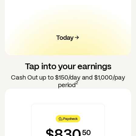
Today
100
120
130
140
110
50
60
70
80
90
Tap into your earnings
Cash Out up to
$150
/day and
$1,000
/pay
2
period
Paycheck
$830
50