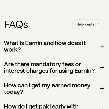
FAQs
Help center
What is EarnIn and how does it
work?
Are there mandatory fees or
interest charges for using EarnIn?
How can I get my earned money
today?
How do I get paid early with