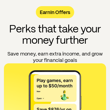
EarnIn Offers
Perks that take your
money further
Save money, earn extra income, and grow
your financial goals