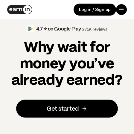
Log in / Sign up
4.7 ⭐️ on Google Play
275K reviews
Why wait for
money you’ve
already earned?
Get started