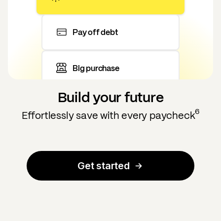
Pay off debt
Big purchase
Build your future
6
Effortlessly save with every paycheck
Get started