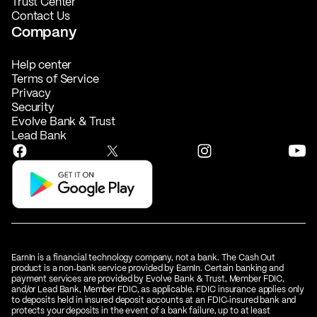
Trust Center
Contact Us
Company
Help center
Terms of Service
Privacy
Security
Evolve Bank & Trust
Lead Bank
EarnIn is a financial technology company, not a bank. The Cash Out
product is a non‑bank service provided by EarnIn. Certain banking and
payment services are provided by Evolve Bank & Trust, Member FDIC,
and/or Lead Bank, Member FDIC, as applicable. FDIC insurance applies only
to deposits held in insured deposit accounts at an FDIC‑insured bank and
protects your deposits in the event of a bank failure, up to at least