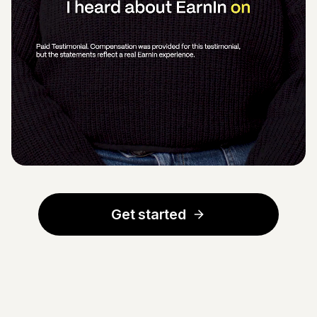
Get started