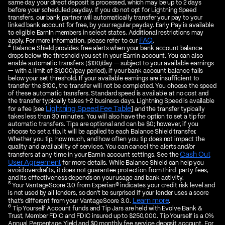
same day your direct deposit is processed, which may be up to 2 days
before your scheduled payday. If you do not opt for Lightning Speed
transfers, our bank partner will automatically transfer your pay to your
linked bank account for free, by your regular payday. Early Pay is available
to eligible EarnIn members in select states. Additional restrictions may
FAQ
apply. For more information, please refer to our
.
4
Balance Shield provides free alerts when your bank account balance
drops below the threshold you set in your EarnIn account. You can also
enable automatic transfers ($100/day — subject to your available earnings
— with a limit of $1,000/pay period), if your bank account balance falls
below your set threshold. If your available earnings are insufficient to
transfer the $100, the transfer will not be completed. You choose the speed
of these automatic transfers. Standard speed is available at no cost and
the transfer typically takes 1-2 business days. Lightning Speed is available
Lightning Speed Fee Table
for a fee [see
] and the transfer typically
takes less than 30 minutes. You will also have the option to set a tip for
automatic transfers. Tips are optional and can be $0; however, if you
choose to set a tip, it will be applied to each Balance Shield transfer.
Whether you tip, how much, and how often you tip does not impact the
quality and availability of services. You can cancel the alerts and/or
Cash Out
transfers at any time in your EarnIn account settings. See the
User Agreement
for more details. While Balance Shield can help you
avoid overdrafts, it does not guarantee protection from third-party fees,
and its effectiveness depends on your usage and bank activity.
5
Your VantageScore 3.0 from Experian® indicates your credit risk level and
is not used by all lenders, so don't be surprised if your lender uses a score
Learn more
that's different from your VantageScore 3.0.
.
6
Tip Yourself Account funds and Tip Jars are held with Evolve Bank &
Trust, Member FDIC and FDIC insured up to $250,000. Tip Yourself is a 0%
Annual Percentage Yield and $0 monthly fee service deposit account. For