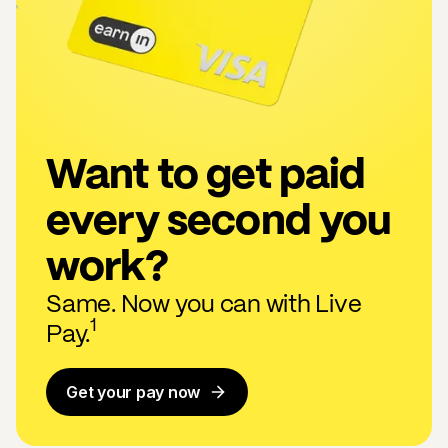
Want to get paid
every second you
work?
Same. Now you can with Live
1
Pay.
Get your pay now