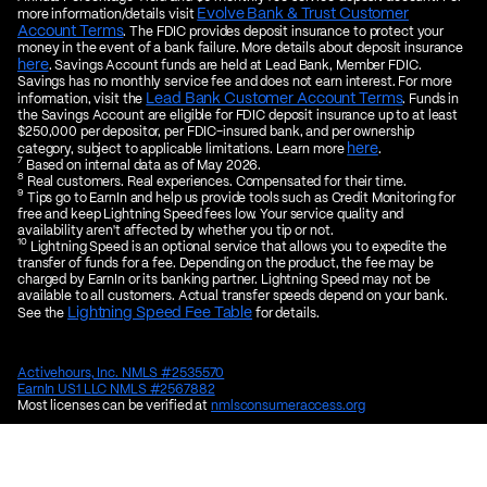
Evolve Bank & Trust Customer
more information/details visit
Account Terms
. The FDIC provides deposit insurance to protect your
money in the event of a bank failure. More details about deposit insurance
here
. Savings Account funds are held at Lead Bank, Member FDIC.
Savings has no monthly service fee and does not earn interest. For more
Lead Bank Customer Account Terms
information, visit the
. Funds in
the Savings Account are eligible for FDIC deposit insurance up to at least
$250,000 per depositor, per FDIC-insured bank, and per ownership
here
category, subject to applicable limitations. Learn more
.
7
Based on internal data as of May 2026.
8
Real customers. Real experiences. Compensated for their time.
9
Tips go to EarnIn and help us provide tools such as Credit Monitoring for
free and keep Lightning Speed fees low. Your service quality and
availability aren't affected by whether you tip or not.
10
Lightning Speed is an optional service that allows you to expedite the
transfer of funds for a fee. Depending on the product, the fee may be
charged by EarnIn or its banking partner. Lightning Speed may not be
available to all customers. Actual transfer speeds depend on your bank.
Lightning Speed Fee Table
See the
for details.
Activehours, Inc. NMLS #2535570
EarnIn US1 LLC NMLS #2567882
Most licenses can be verified at
nmlsconsumeraccess.org