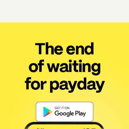
The end
of waiting
for payday