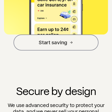
Start saving
Secure by design
We use advanced security to protect your
data, and we never sell your personal