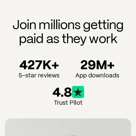
Join millions getting
paid as they work
427K+
29M+
5-star reviews
App downloads
4.8
Trust Pilot