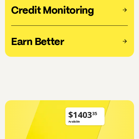
Credit Monitoring
Earn Better
$
Available