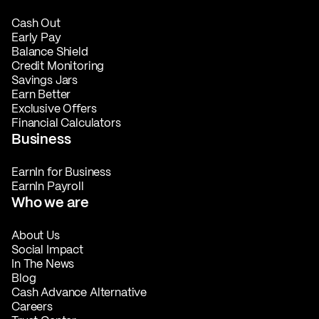
Cash Out
Early Pay
Balance Shield
Credit Monitoring
Savings Jars
Earn Better
Exclusive Offers
Financial Calculators
Business
EarnIn for Business
EarnIn Payroll
Who we are
About Us
Social Impact
In The News
Blog
Cash Advance Alternative
Careers