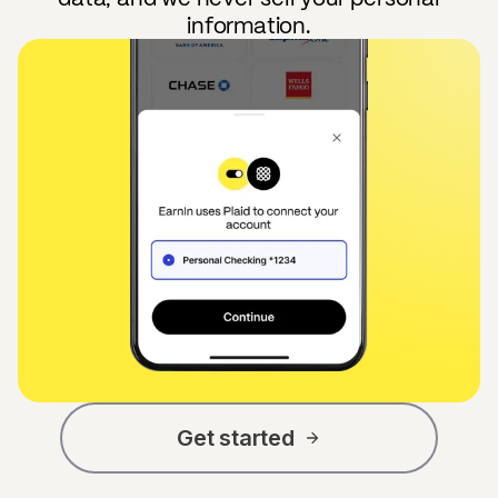
information.
Get started