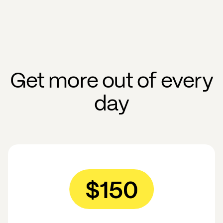
Get more out of every
day
$150