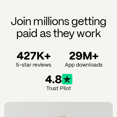
Join millions getting
paid as they work
427K+
29M+
5-star reviews
App downloads
4.8
Trust Pilot