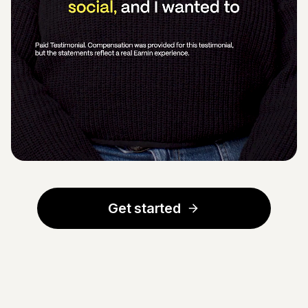
Get started