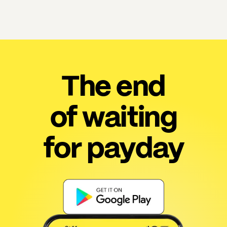
The end
of waiting
for payday