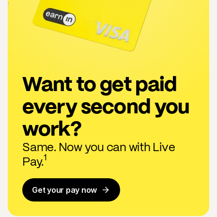
Want to get paid
every second you
work?
Same. Now you can with Live
1
Pay.
Get your pay now