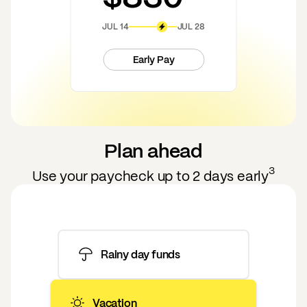
JUL 14
JUL 28
Early Pay
Plan ahead
3
Use your paycheck up to 2 days early
Rainy day funds
Vacation