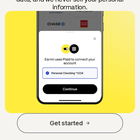
information.
Get started