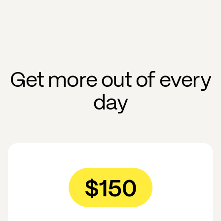
Get more out of every
day
$150