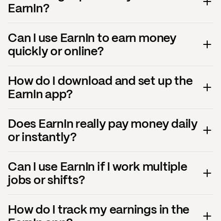
EarnIn?
Can I use EarnIn to earn money
quickly or online?
How do I download and set up the
EarnIn app?
Does EarnIn really pay money daily
or instantly?
Can I use EarnIn if I work multiple
jobs or shifts?
How do I track my earnings in the