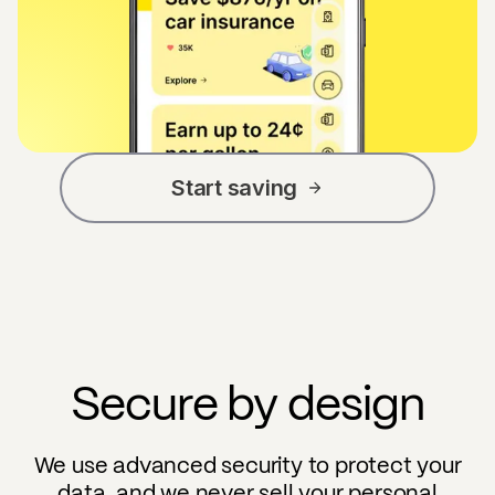
Start saving
Secure by design
We use advanced security to protect your
data, and we never sell your personal