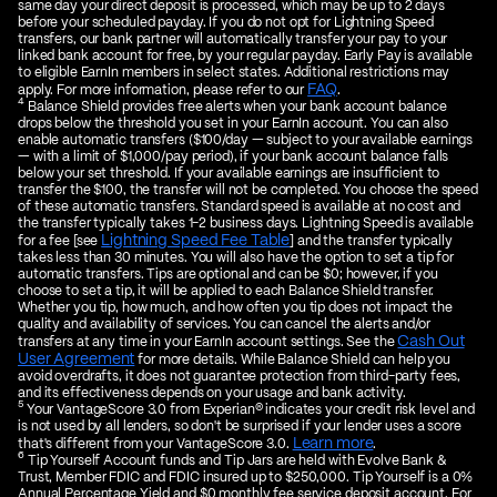
same day your direct deposit is processed, which may be up to 2 days
before your scheduled payday. If you do not opt for Lightning Speed
transfers, our bank partner will automatically transfer your pay to your
linked bank account for free, by your regular payday. Early Pay is available
to eligible EarnIn members in select states. Additional restrictions may
FAQ
apply. For more information, please refer to our
.
4
Balance Shield provides free alerts when your bank account balance
drops below the threshold you set in your EarnIn account. You can also
enable automatic transfers ($100/day — subject to your available earnings
— with a limit of $1,000/pay period), if your bank account balance falls
below your set threshold. If your available earnings are insufficient to
transfer the $100, the transfer will not be completed. You choose the speed
of these automatic transfers. Standard speed is available at no cost and
the transfer typically takes 1-2 business days. Lightning Speed is available
Lightning Speed Fee Table
for a fee [see
] and the transfer typically
takes less than 30 minutes. You will also have the option to set a tip for
automatic transfers. Tips are optional and can be $0; however, if you
choose to set a tip, it will be applied to each Balance Shield transfer.
Whether you tip, how much, and how often you tip does not impact the
quality and availability of services. You can cancel the alerts and/or
Cash Out
transfers at any time in your EarnIn account settings. See the
User Agreement
for more details. While Balance Shield can help you
avoid overdrafts, it does not guarantee protection from third-party fees,
and its effectiveness depends on your usage and bank activity.
5
Your VantageScore 3.0 from Experian® indicates your credit risk level and
is not used by all lenders, so don't be surprised if your lender uses a score
Learn more
that's different from your VantageScore 3.0.
.
6
Tip Yourself Account funds and Tip Jars are held with Evolve Bank &
Trust, Member FDIC and FDIC insured up to $250,000. Tip Yourself is a 0%
Annual Percentage Yield and $0 monthly fee service deposit account. For