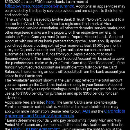
$250,000 at each FDIC‑insured bank. Learn more at
fdic.gov/resources/deposit‑insurance
. Additional in‑app services may
be provided by third‑party service providers and are subject to their terms
and conditions.
1
The EarnIn Card is issued by Evolve Bank & Trust (“Evolve”), pursuant to a
license from Visa U.S.A., Inc. Visa is a registered trademark of Visa
International Service Association. All other trademarks, service marks, and
other registered marks are the property of their respective owners. To
obtain an EarnIn Card you must (i) open a Deposit Account and a Secured
Account with one of our bank partners through the EarnIn app; (ii) update
your direct deposit routing so that you receive at least $1,000 per month
into your Deposit Account; and (iii) pre-authorize our bank partner to
automatically transfer all funds from your Deposit Account to your
Secured Account. The funds in your Secured Account will be used to cover
the purchases you make with your EarnIn Card (the “Card Balances”). If the
funds in your Secured Account are insufficient to fully cover the Card
Balances, the remaining amount will be debited from the bank account you
linked in the EarnIn app.
The “Available” amount shown in the EarnIn app reflects the total amount
you can spend on the Card, this includes money in your Secured Account
plus a portion of your unpaid earnings (up to $1,500 per pay period). You can
use up to $1,500 per day for purchases and up to $300 per day for cash
advances.
here
Applicable fees are listed
. The EarnIn Card is available to eligible
EarnIn members in select states. Additional terms and restrictions may
FAQs
Cardholder
apply. For more information, please refer to our
and the
Agreement and Security Agreements
.
2
EarnIn determines your daily and pay period limits ("Daily Max" and "Pay
Period Max") based on your income and financial risk factors as outlined in
Cash Out User Agreement
the
. EarnIn reserves the right to adjust the