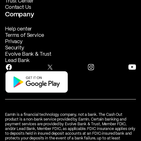
Trust Center
Contact Us
Company
Help center
Terms of Service
Privacy
Security
Evolve Bank & Trust
Lead Bank
EarnIn is a financial technology company, not a bank. The Cash Out
product is a non‑bank service provided by EarnIn. Certain banking and
payment services are provided by Evolve Bank & Trust, Member FDIC,
and/or Lead Bank, Member FDIC, as applicable. FDIC insurance applies only
to deposits held in insured deposit accounts at an FDIC‑insured bank and
protects your deposits in the event of a bank failure, up to at least