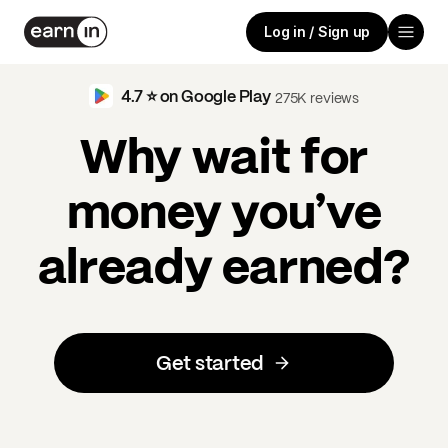
Log in / Sign up
4.7 ⭐️ on Google Play
275K reviews
Why wait for
money you’ve
already earned?
Get started