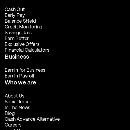
Cash Out
Early Pay
Balance Shield
Credit Monitoring
Savings Jars
Earn Better
Exclusive Offers
Financial Calculators
Business
EarnIn for Business
EarnIn Payroll
Who we are
About Us
Social Impact
In The News
Blog
Cash Advance Alternative
Careers