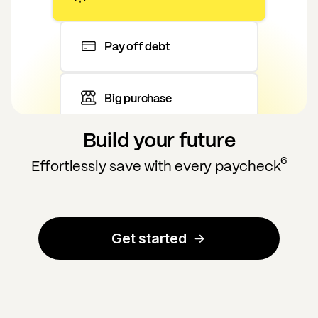
Pay off debt
Big purchase
Build your future
6
Effortlessly save with every paycheck
Get started