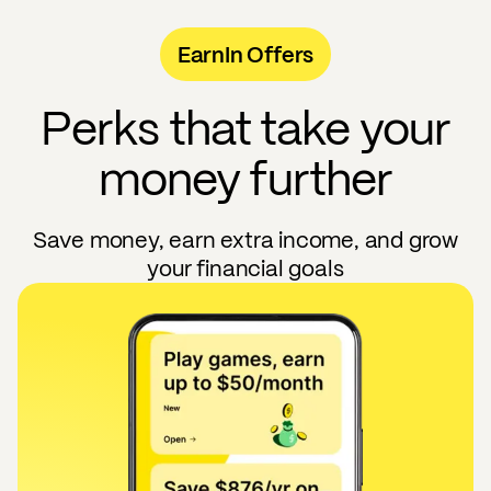
EarnIn Offers
Perks that take your
money further
Save money, earn extra income, and grow
your financial goals