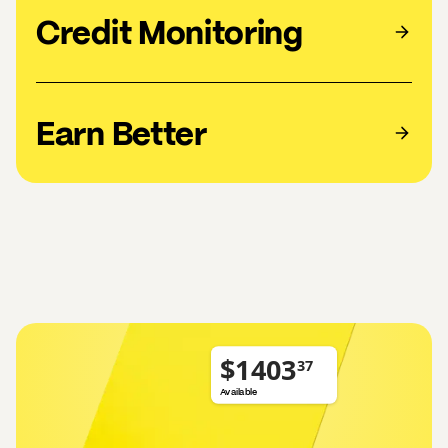
Credit Monitoring
Earn Better
$
Available