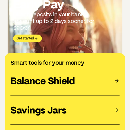
Early Pay
Direct deposits in your bank
account up to 2 days sooner for
3
$2.99
Get started
Smart tools for your money
Balance Shield
Savings Jars