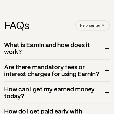
FAQs
Help center
What is EarnIn and how does it
work?
Are there mandatory fees or
interest charges for using EarnIn?
How can I get my earned money
today?
How do I get paid early with