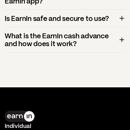
EarnIn app?
Is EarnIn safe and secure to use?
What is the EarnIn cash advance
and how does it work?
Individual