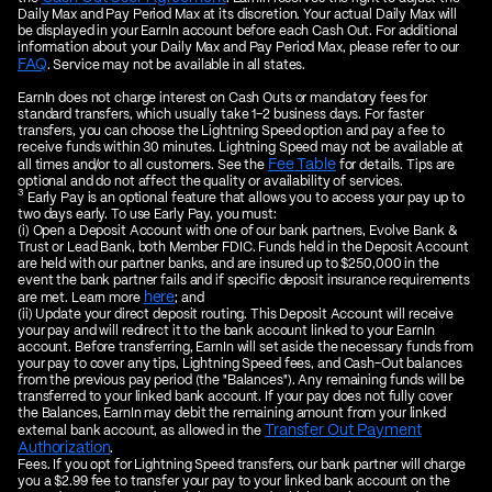
Daily Max and Pay Period Max at its discretion. Your actual Daily Max will
be displayed in your EarnIn account before each Cash Out. For additional
information about your Daily Max and Pay Period Max, please refer to our
FAQ
. Service may not be available in all states.
EarnIn does not charge interest on Cash Outs or mandatory fees for
standard transfers, which usually take 1–2 business days. For faster
transfers, you can choose the Lightning Speed option and pay a fee to
receive funds within 30 minutes. Lightning Speed may not be available at
Fee Table
all times and/or to all customers. See the
for details. Tips are
optional and do not affect the quality or availability of services.
3
Early Pay is an optional feature that allows you to access your pay up to
two days early. To use Early Pay, you must:
(i) Open a Deposit Account with one of our bank partners, Evolve Bank &
Trust or Lead Bank, both Member FDIC. Funds held in the Deposit Account
are held with our partner banks, and are insured up to $250,000 in the
event the bank partner fails and if specific deposit insurance requirements
here
are met. Learn more
; and
(ii) Update your direct deposit routing. This Deposit Account will receive
your pay and will redirect it to the bank account linked to your EarnIn
account. Before transferring, EarnIn will set aside the necessary funds from
your pay to cover any tips, Lightning Speed fees, and Cash-Out balances
from the previous pay period (the "Balances"). Any remaining funds will be
transferred to your linked bank account. If your pay does not fully cover
the Balances, EarnIn may debit the remaining amount from your linked
Transfer Out Payment
external bank account, as allowed in the
Authorization
.
Fees. If you opt for Lightning Speed transfers, our bank partner will charge
you a $2.99 fee to transfer your pay to your linked bank account on the