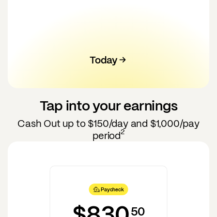
Today
100
120
130
140
110
50
60
70
80
90
Tap into your earnings
Cash Out up to
$150
/day and
$1,000
/pay
2
period
Paycheck
$830
50