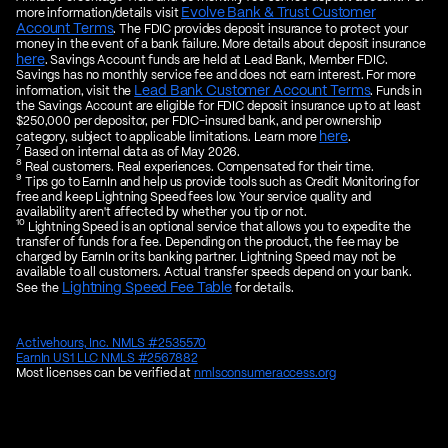
Evolve Bank & Trust Customer
more information/details visit
Account Terms
. The FDIC provides deposit insurance to protect your
money in the event of a bank failure. More details about deposit insurance
here
. Savings Account funds are held at Lead Bank, Member FDIC.
Savings has no monthly service fee and does not earn interest. For more
Lead Bank Customer Account Terms
information, visit the
. Funds in
the Savings Account are eligible for FDIC deposit insurance up to at least
$250,000 per depositor, per FDIC-insured bank, and per ownership
here
category, subject to applicable limitations. Learn more
.
7
Based on internal data as of May 2026.
8
Real customers. Real experiences. Compensated for their time.
9
Tips go to EarnIn and help us provide tools such as Credit Monitoring for
free and keep Lightning Speed fees low. Your service quality and
availability aren't affected by whether you tip or not.
10
Lightning Speed is an optional service that allows you to expedite the
transfer of funds for a fee. Depending on the product, the fee may be
charged by EarnIn or its banking partner. Lightning Speed may not be
available to all customers. Actual transfer speeds depend on your bank.
Lightning Speed Fee Table
See the
for details.
Activehours, Inc. NMLS #2535570
EarnIn US1 LLC NMLS #2567882
Most licenses can be verified at
nmlsconsumeraccess.org